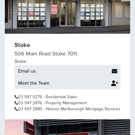
Stoke
506 Main Road Stoke 7011
Stoke
Email us
Meet the Team
03 547 5279
- Residential Sales
03 547 2476
- Property Management
03 547 2980
- Nelson Marlborough Mortgage Services