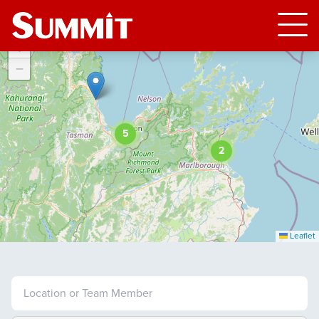
+
−
5
2
Leaflet