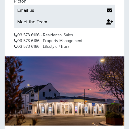
Picton
Email us
Meet the Team
03 573 6166
- Residential Sales
03 573 6166
- Property Management
03 573 6166
- Lifestyle / Rural