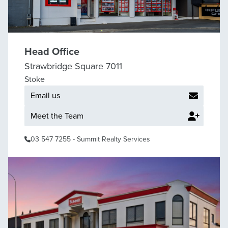
Head Office
Strawbridge Square 7011
Stoke
Email us
Meet the Team
03 547 7255
- Summit Realty Services