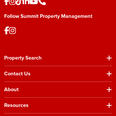
Follow Summit Property Management
Property Search
Contact Us
About
Resources