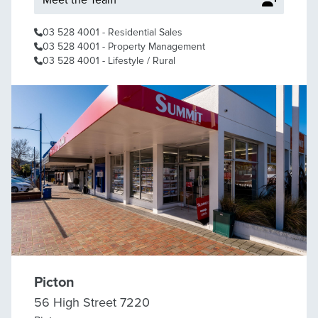
Meet the Team
03 528 4001
- Residential Sales
03 528 4001
- Property Management
03 528 4001
- Lifestyle / Rural
Picton
56 High Street 7220