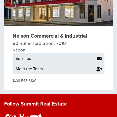
Nelson Commercial & Industrial
60 Rutherford Street 7010
Nelson
Email us
Meet the Team
03 545 6100
Follow Summit Real Estate