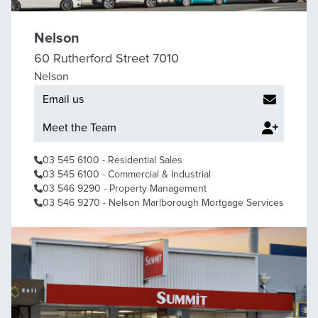
Nelson
60 Rutherford Street 7010
Nelson
Email us
Meet the Team
03 545 6100
- Residential Sales
03 545 6100
- Commercial & Industrial
03 546 9290
- Property Management
03 546 9270
- Nelson Marlborough Mortgage Services