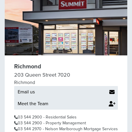
Richmond
203 Queen Street 7020
Richmond
Email us
Meet the Team
03 544 2900
- Residential Sales
03 544 2900
- Property Management
03 544 2970
- Nelson Marlborough Mortgage Services