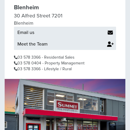
Blenheim
30 Alfred Street 7201
Blenheim
Email us
Meet the Team
03 578 3366
- Residential Sales
03 578 0404
- Property Management
03 578 3366
- Lifestyle / Rural