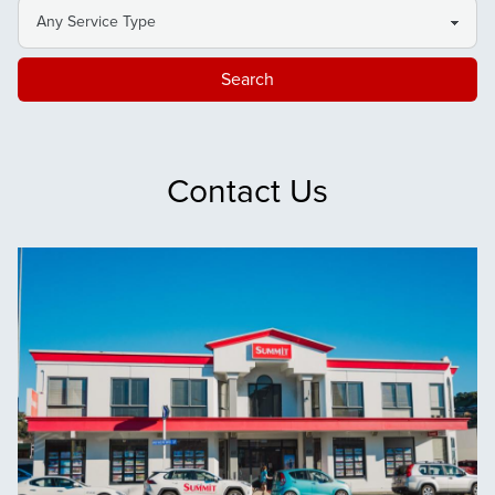
Search
Contact Us