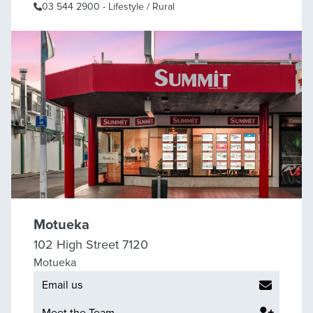
03 544 2900
- Lifestyle / Rural
Motueka
102 High Street 7120
Motueka
Email us