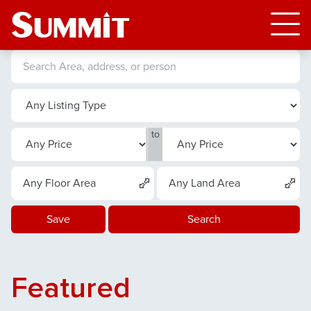
to
Any Floor Area
Any Land Area
Save
Search
Featured