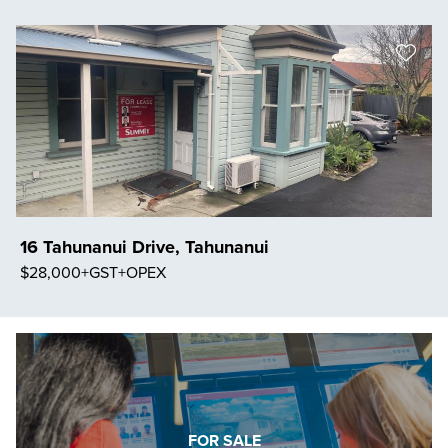
Save Listing
16 Tahunanui Drive, Tahunanui
$28,000+GST+OPEX
Save Listing
FOR SALE