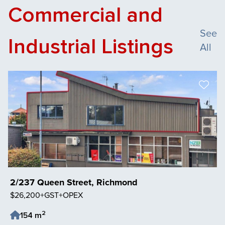
Commercial and
See
Industrial Listings
All
2/237 Queen Street, Richmond
$26,200+GST+OPEX
2
154 m