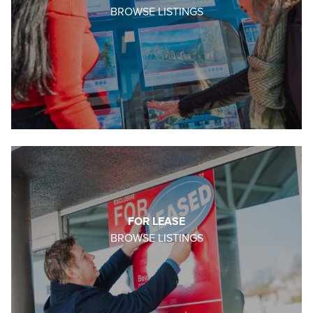
BROWSE LISTINGS
FOR LEASE
BROWSE LISTINGS