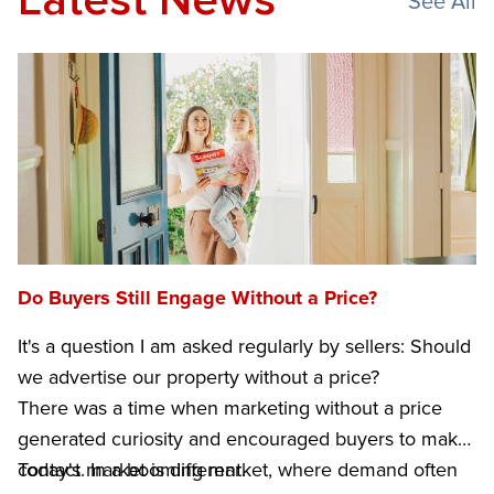
Latest News
See All
Do Buyers Still Engage Without a Price?
It's a question I am asked regularly by sellers: Should
we advertise our property without a price?
There was a time when marketing without a price
generated curiosity and encouraged buyers to make
contact. In a booming market, where demand often
Today's market is different.