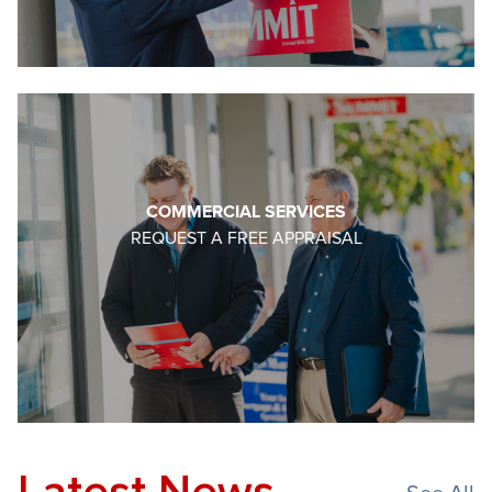
COMMERCIAL SERVICES
REQUEST A FREE APPRAISAL