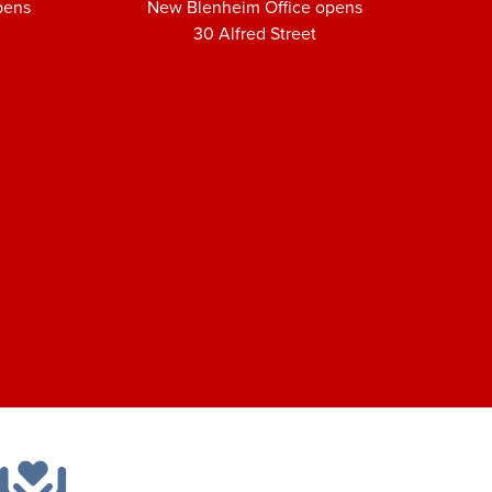
pens
New Blenheim Office opens
30 Alfred Street