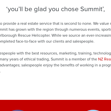
‘you’ll be glad you chose Summit’,
 provide a real estate service that is second to none. We value
ummit has grown with the region through numerous events, sports,
arlborough Rescue Helicopter. While we source an ever-increasing
completed face-to-face with our clients and salespeople.
espeople with the best resources, marketing, training, technolo
f many years of ethical trading, Summit is a member of the
NZ Rea
vantages; salespeople enjoy the benefits of working in a progre
.