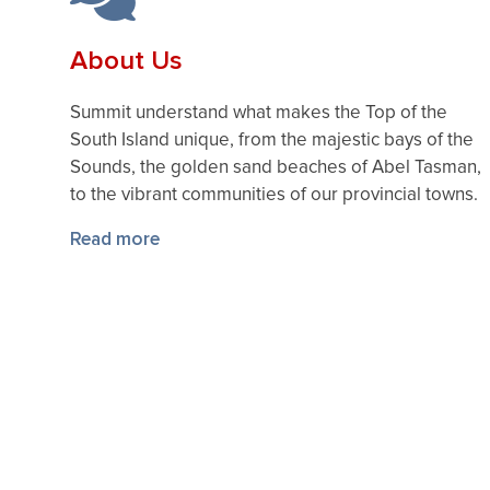
About Us
Summit understand what makes the Top of the
South Island unique, from the majestic bays of the
Sounds, the golden sand beaches of Abel Tasman,
to the vibrant communities of our provincial towns.
Read more