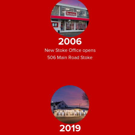
2006
New Stoke Office opens
506 Main Road Stoke
2019