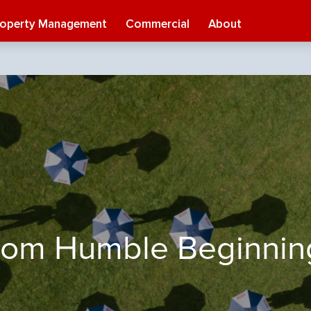
roperty Management
Commercial
About
rom Humble Beginnin