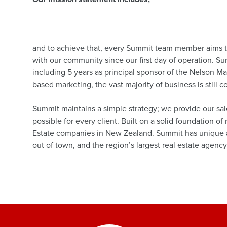
and to achieve that, every Summit team member aims to
with our community since our first day of operation. S
including 5 years as principal sponsor of the Nelson M
based marketing, the vast majority of business is still 
Summit maintains a simple strategy; we provide our sal
possible for every client. Built on a solid foundation o
Estate companies in New Zealand. Summit has unique ad
out of town, and the region’s largest real estate agency