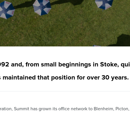
92 and, from small beginnings in Stoke, qui
 maintained that position for over 30 years.
ration, Summit has grown its office network to Blenheim, Picton