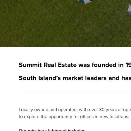
Summit Real Estate was founded in 19
South Island’s market leaders and has
Locally owned and operated, with over 30 years of ope
to explore the opportunity for offices in new locations.
Our mission statement includes;