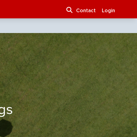
Contact
Login
gs