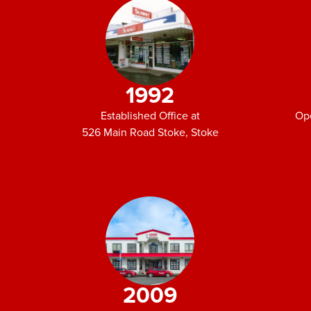
1992
Established Office at
Op
526 Main Road Stoke, Stoke
2009