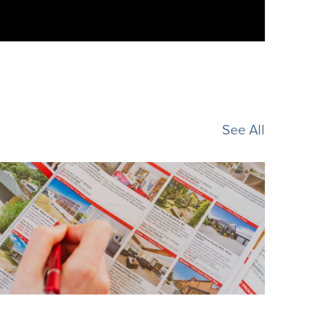
See All