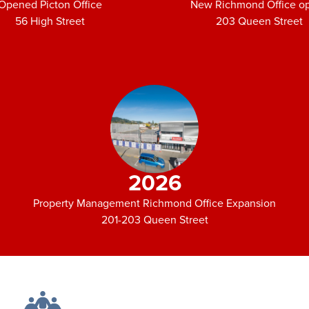
Opened Picton Office
New Richmond Office o
56 High Street
203 Queen Street
2026
Property Management Richmond Office Expansion
201-203 Queen Street