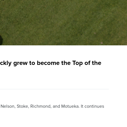
ckly grew to become the Top of the
, Nelson, Stoke, Richmond, and Motueka. It continues