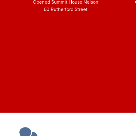
Opened Summit House Nelson
60 Rutherford Street