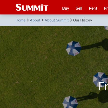
Buy
Sell
Rent
P
Home
About
About Summit
Our History
F