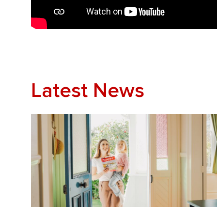
Latest News