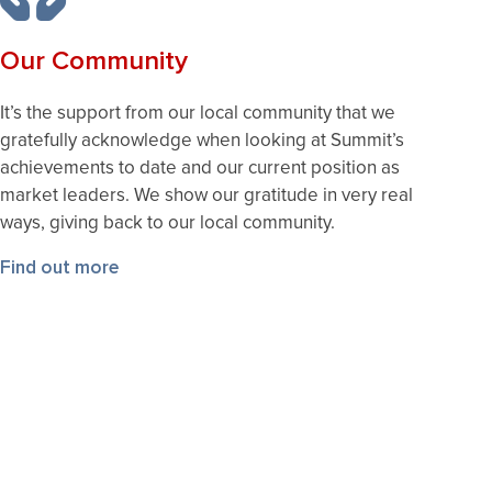
Our Community
It’s the support from our local community that we
gratefully acknowledge when looking at Summit’s
achievements to date and our current position as
market leaders. We show our gratitude in very real
ways, giving back to our local community.
Find out more