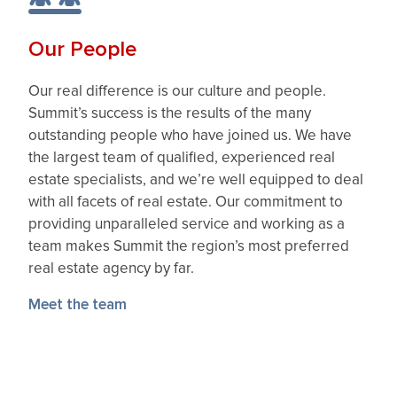
Our People
Our real difference is our culture and people.
Summit’s success is the results of the many
outstanding people who have joined us. We have
the largest team of qualified, experienced real
estate specialists, and we’re well equipped to deal
with all facets of real estate. Our commitment to
providing unparalleled service and working as a
team makes Summit the region’s most preferred
real estate agency by far.
Meet the team