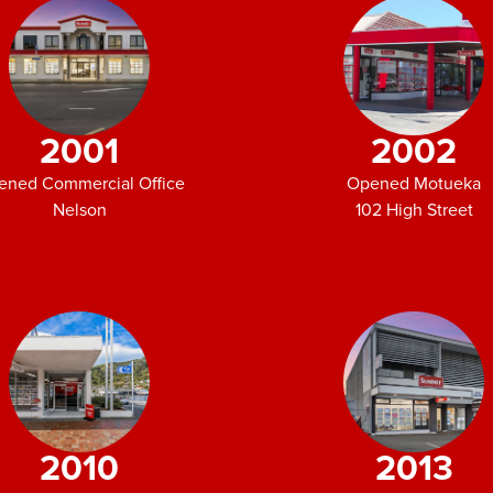
2001
2002
ened Commercial Office
Opened Motueka
Nelson
102 High Street
2010
2013