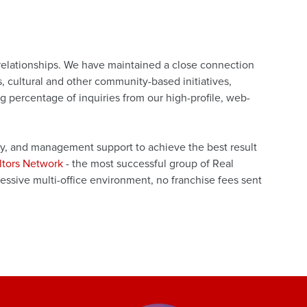
 relationships. We have maintained a close connection
 cultural and other community-based initiatives,
 percentage of inquiries from our high-profile, web-
gy, and management support to achieve the best result
ltors Network
- the most successful group of Real
ssive multi-office environment, no franchise fees sent