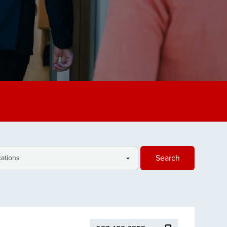
Search