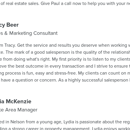
field of real estate sales. Give Paul a call now to help you with 
cy Beer
es & Marketing Consultant
I'm Tracy. Get the service and results you deserve when working
te. The mark of a good salesperson is the quality of the relationsh
 from doing what's right. My first priority is to listen to my clie
eve the best outcome in every transaction and I strive to ensure
ing process is fun, easy and stress-free. My clients can count o
 have a question or concern. As a highly successful salesperso
et knowledge across the region and unmatched devotion to clie
st exclusively on positive referrals. I earn the respect of my clien
heir behalf and by always offering them candid advice. I have a 
ia McKenzie
nts and am a hardworking and professional salesperson who has a
ke Area Manager
oach. I provide the best possible service to my clients to achieve
 an active and enthusiastic supporter of my local community of B
ed in Nelson from a young age, Lydia is passionate about the reg
eve in giving back, as such, I am a generous sponsor of the variou
ding a strong career in property management. Lydia enjoys worki