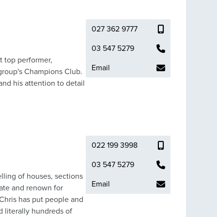
ht into different markets
gs energy, local
allum is
027 362 9777
ces the modern marketing
has long
03 547 5279
including completing
t top performer,
Email
careers. Callum has
 group's Champions Club.
 to joining Tim McQuade
nd his attention to detail
team environments, I'm
022 199 3998
03 547 5279
elling of houses, sections
Email
tate and renown for
 Chris has put people and
 literally hundreds of