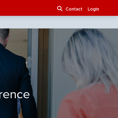
Contact
Login
erence