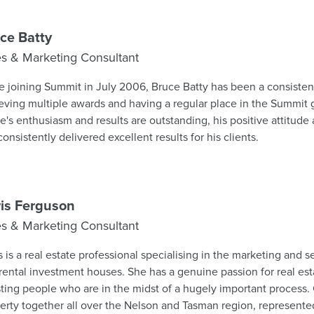
 respected leaders within the business and gaining valuable insig
sales environments. Now stepping into a leadership role, he brin
edge and a strong commitment to ongoing growth and development. At 34 C
ce Batty
of the groups youngest managers for some time; he fully embra
es & Marketing Consultant
d and the opportunities these create for both clients and colleagues. Summit 
uraged its people to consider future leadership opportunities, 
e joining Summit in July 2006, Bruce Batty has been a consisten
gement qualifications for those interested in progressing their 
eving multiple awards and having a regular place in the Summit
leted the REA Branch Manager qualification and looks forward
e's enthusiasm and results are outstanding, his positive attitude a
ng Summit's founding office, Stoke. "Since starting in real estate 6 years ago, I've
consistently delivered excellent results for his clients.
ys aimed for a management role. With leadership experience in 
next step. To past and future clients - I'll still be selling at a high standard, so
 free to say hello in Stoke.
is Ferguson
es & Marketing Consultant
s is a real estate professional specialising in the marketing and s
rental investment houses. She has a genuine passion for real es
sting people who are in the midst of a hugely important process.
erty together all over the Nelson and Tasman region, represented