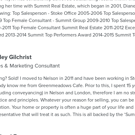
ng her time with Summit Real Estate, which began in 2001, Dian
ice 2005-2006 Top Salesperson - Stoke Office 2008-
 Top Female Consultant - Summit Group 2009-2010 Top Salesp
-2011 Top Female Consultant Summit Real Estate 2011-2012 Excel
d 2013-2014 Summit Top Performers Award 2014-2015 Summit T
-2017 Summit Top Performers Award 2018-2019 Diane will market
tive and committed attitude, combined with the knowledge and 
it Real Estate. Diane is continuously receiving accolades from h
ley Gilchrist
 is indeed a testimony that her professionalism and ethical practic
es & Marketing Consultant
te is a winning combination to ensure your Real Estate goals are
son in 2011 and have been working in Stoke since 2016. You may
ady know me from Greenmeadows Cafe. Prior to this, I spent 15 yea
luding conveyancing) in Nelson and London, therefore I am no st
nciples. Whatever your reason for selling, you can be sure of my utmost
ntion. Your home or property is often a huge part of your life and
esentative that will treat it as such. This is all backed by the ‘S
s your property will get maximum exposure through our establ
rofessionals. If you are considering selling, please contact me for a free