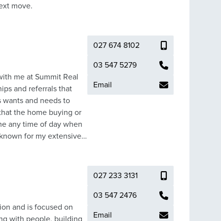
your next move.
027 674 8102
03 547 5279
 with me at Summit Real
Email
ips and referrals that
nts wants and needs to
 that the home buying or
n me any time of day when
n known for my extensive
nts, my success is based
ts by working tirelessly
proven history of happy
027 233 3131
 ‘never give up’
 the results they deserve.
03 547 2476
rightwater and firmly
ion and is focused on
Email
s local sporting clubs,
ng with people, building