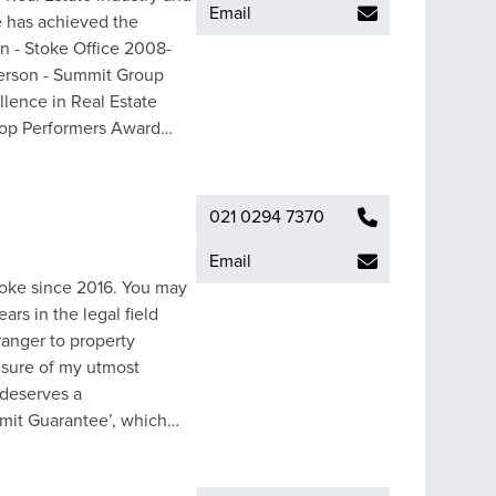
Email
e has achieved the
erson - Summit Group
lence in Real Estate
op Performers Award
 your property with a
experience of the team at
er many satisfied clients;
021 0294 7370
e in all aspects of Real
 achieved.
Email
rs in the legal field
ranger to property
 deserves a
ummit Guarantee’, which
ished networks and team