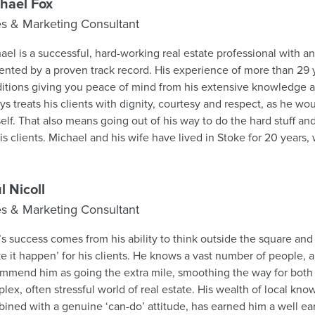
aisal.
hael Fox
es & Marketing Consultant
ael is a successful, hard-working real estate professional with an
nted by a proven track record. His experience of more than 29 y
itions giving you peace of mind from his extensive knowledge
ys treats his clients with dignity, courtesy and respect, as he wo
elf. That also means going out of his way to do the hard stuff an
is wife have lived in Stoke for 20 years, where they have brought
heir 2 children who have now grown up and left home. Michael lik
cal gym and distance running. He grew up on a farm, became an
modity futures broker and then started his real estate career in 1994. Houses a
l Nicoll
t people always come first. Give Michael a call to discuss your real estate needs; he
es & Marketing Consultant
 work hard for you every day, make it easy for you and get you t
’s success comes from his ability to think outside the square and a
e it happen’ for his clients. He knows a vast number of people, 
mmend him as going the extra mile, smoothing the way for both b
lex, often stressful world of real estate. His wealth of local kn
ined with a genuine ‘can-do’ attitude, has earned him a well ear