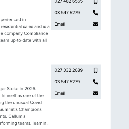
027 482 6555
03 547 5279
xperienced in
Email
residential sales and is a
eam up-to-date with all
027 332 2689
03 547 5279
ger Stoke in 2026.
Email
 himself as one of the
ring the unusual Covid
d Summit's Champions
lum's
rforming teams, learning