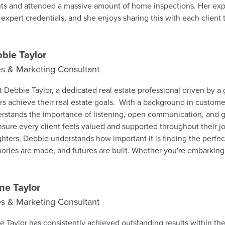
nts and attended a massive amount of home inspections. Her exp
 expert credentials, and she enjoys sharing this with each clien
g process as painless as possible. Chris says “whether you are contemplating the
hase of your first home or adding another property to your real 
I will assist you all the way." If you are relocating out of this area or moving to a
bie Taylor
erent home across town she looks forward to helping you get the b
es & Marketing Consultant
 house. Her goal is to ensure that each transaction progresses s
mum of fuss and bother.
 Debbie Taylor, a dedicated real estate professional driven by a
rs achieve their real estate goals. With a background in custome
rstands the importance of listening, open communication, and
nsure every client feels valued and supported throughout their j
hters, Debbie understands how important it is finding the perf
ries are made, and futures are built. Whether you're embarking 
omeownership, upsizing to accommodate a growing family, or d
chapter, Debbie is here to guide you through every step of the 
essionalism and enthusiasm. Her mission is simple: to deliver ta
ne Taylor
e a lasting impression. Don't hesitate to reach out—I can't wait t
es & Marketing Consultant
ms a reality!
e Taylor has consistently achieved outstanding results within the