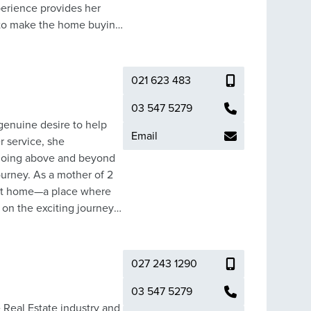
erience provides her
t to make the home buying
estate investment
021 623 483
est result and price for
moothly and with the
03 547 5279
 genuine desire to help
Email
r service, she
 going above and beyond
ourney. As a mother of 2
ect home—a place where
on the exciting journey
ownsizing to embrace a
process with
ilor-made experiences that
027 243 1290
o make your real estate
03 547 5279
 Real Estate industry and