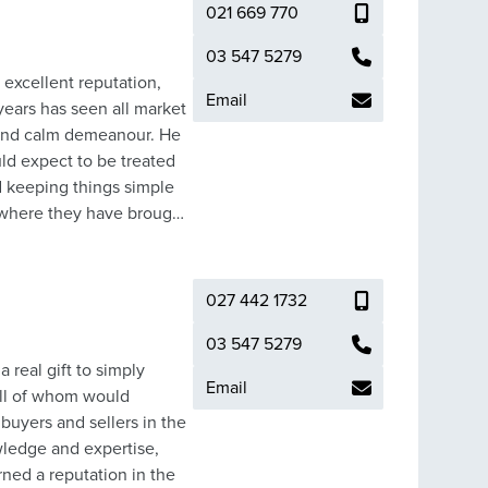
021 669 770
03 547 5279
 excellent reputation,
Email
ears has seen all market
 and calm demeanour. He
uld expect to be treated
d keeping things simple
es to keep fit, attending
 automotive engineer, and
re what
027 442 1732
he best possible outcome.
03 547 5279
 real gift to simply
Email
all of whom would
uyers and sellers in the
owledge and expertise,
ned a reputation in the