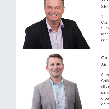
Sto
Tim 
Comm
Summit in-hou
Mana
comp
Cal
Sto
Summ
Call
city
peri
group
deve