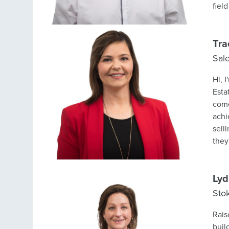
Tra
Sal
Hi, 
Esta
come
achi
sell
they
mark
almo
on t
Lyd
clie
Sto
appr
I am
Rais
beli
buil