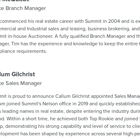
ke Branch Manager
commenced his real estate career with Summit in 2004 and is e
ercial and Industrial sales and leasing, business brokering, and 
se Auctioneer. A fully qualified Branch Manager and the company Compliance
ger, Tim has the experience and knowledge to keep the entire t
liance requirements.
lum Gilchrist
ke Sales Manager
it is proud to announce Callum Gilchrist appointed Sales Mana
um joined Summit's Nelson office in 2019 and quickly established
's leading names in real estate, despite entering the industry du
od. Within a short time, he achieved both Top Rookie and joine
, demonstrating his strong capability and level of service to clients. Cal
lopment has been shaped by experience across several high-pe