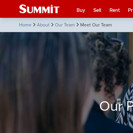
Buy
Sell
Rent
P
Home
About
Our Team
Meet Our Team
Our P