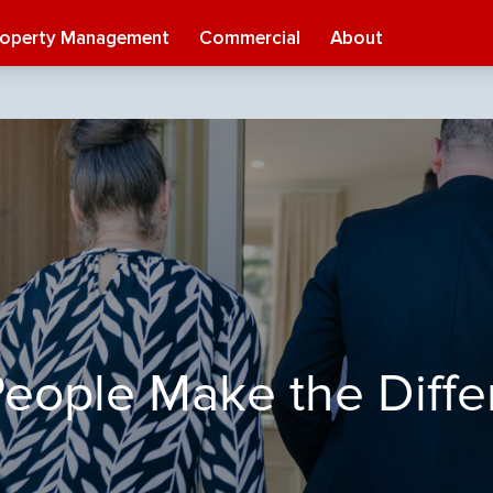
roperty Management
Commercial
About
eople Make the Diff