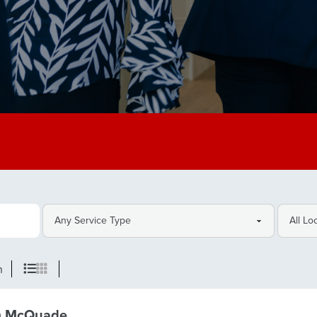
h
m McQuade