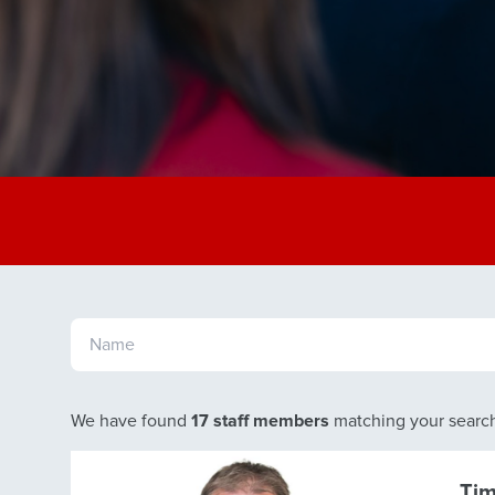
We have found
17 staff members
matching your searc
Ti