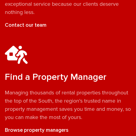
exceptional service because our clients deserve
nothing less.
Contact our team
Find a Property Manager
Managing thousands of rental properties throughout
the top of the South, the region's trusted name in
property management saves you time and money, so
you can make the most of yours.
Browse property managers