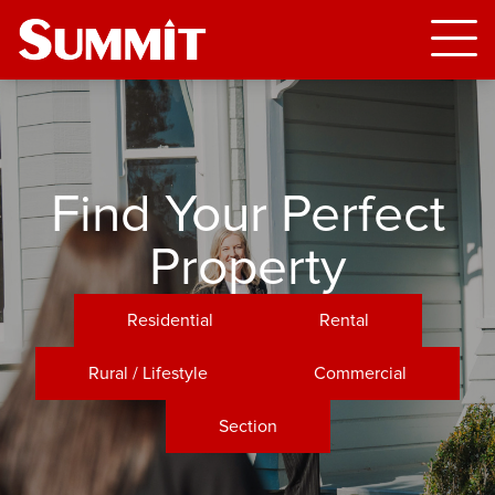
Find Your Perfect
Property
Residential
Rental
Rural / Lifestyle
Commercial
Section