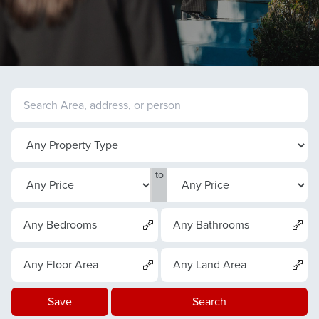
to
Any Bedrooms
Any Bathrooms
Any Floor Area
Any Land Area
Save
Search