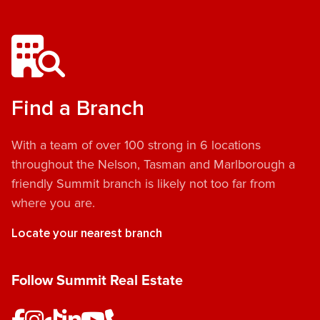
Find a Branch
With a team of over 100 strong in 6 locations
throughout the Nelson, Tasman and Marlborough a
friendly Summit branch is likely not too far from
where you are.
Locate your nearest branch
Follow Summit Real Estate