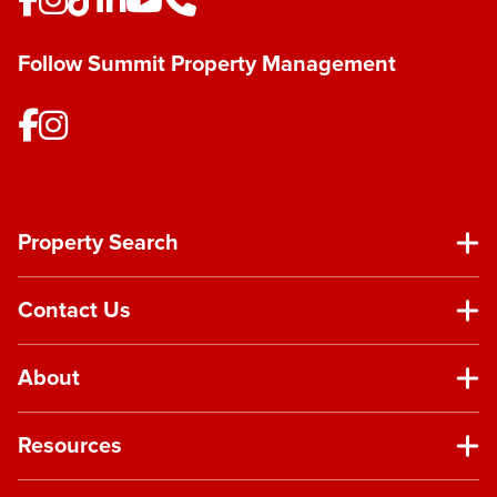
Follow Summit Property Management
Property Search
Contact Us
About
Resources