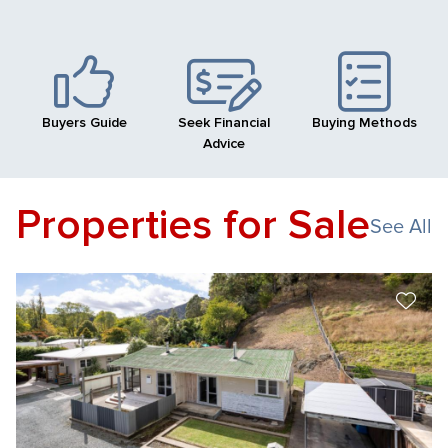
Buyers Guide
Seek Financial
Buying Methods
Advice
Properties for Sale
See All