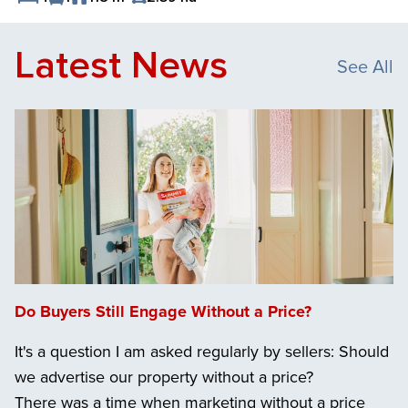
Save Listing
Latest News
See All
Do Buyers Still Engage Without a Price?
It's a question I am asked regularly by sellers: Should
we advertise our property without a price?
There was a time when marketing without a price