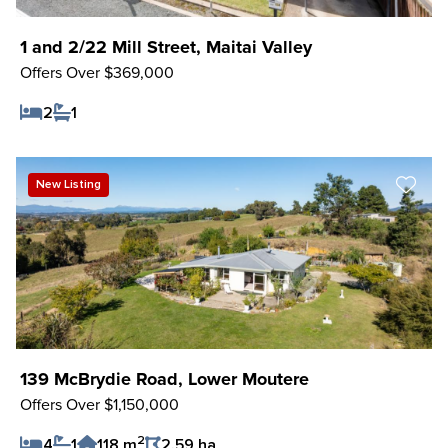
1 and 2/22 Mill Street, Maitai Valley
Offers Over $369,000
2
1
Save Listing
New Listing
139 McBrydie Road, Lower Moutere
Offers Over $1,150,000
2
4
1
118 m
2.59 ha