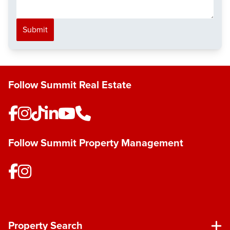
Submit
Follow Summit Real Estate
Follow Summit Property Management
Property Search