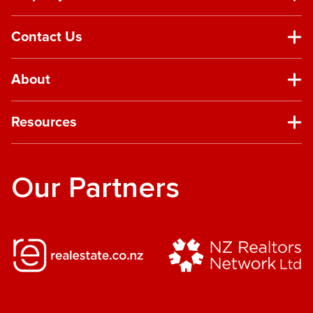
Contact Us
About
Resources
Our Partners