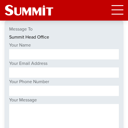
Message To
Your Name
Your Email Address
Your Phone Number
Your Message