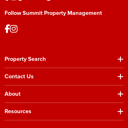
Follow Summit Property Management
Property Search
Contact Us
About
Resources