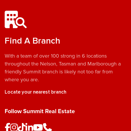
Find A Branch
With a team of over 100 strong in 6 locations
throughout the Nelson, Tasman and Marlborough a
friendly Summit branch is likely not too far from
where you are.
Locate your nearest branch
Follow Summit Real Estate