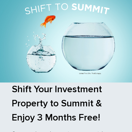
Shift Your Investment
Property to Summit &
Enjoy 3 Months Free!