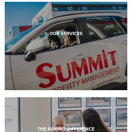
OUR SERVICES
THE SUMMIT DIFFERENCE