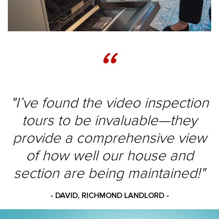
“
"I’ve found the video inspection
tours to be invaluable—they
provide a comprehensive view
of how well our house and
section are being maintained!"
- DAVID, RICHMOND LANDLORD -