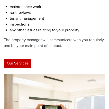
maintenance work
rent reviews
tenant management
inspections
any other issues relating to your property.
The property manager will communicate with you regularly
and be your main point of contact.
Our Services