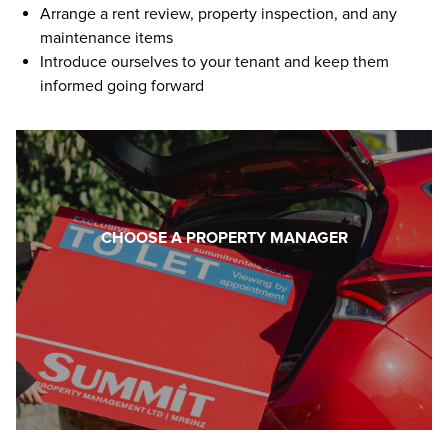
Arrange a rent review, property inspection, and any
maintenance items
Introduce ourselves to your tenant and keep them
informed going forward
CHOOSE A PROPERTY MANAGER