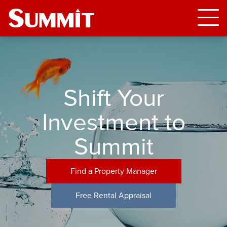
Shift Your
Investment to
Summit
Find a Property Manager
Free Rental Appraisal