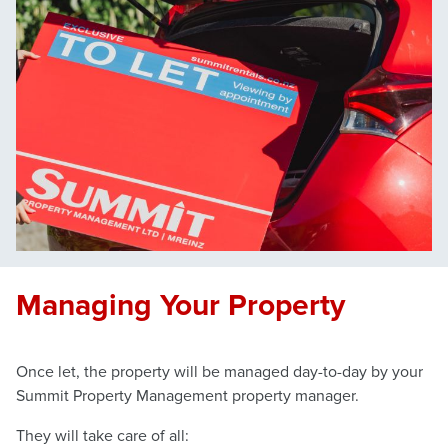
Managing Your Property
Once let, the property will be managed day-to-day by your
Summit Property Management property manager.
They will take care of all: