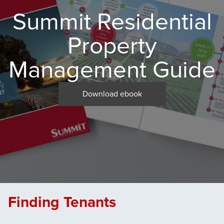
Summit Residential
Property
Management Guide
Download ebook
Finding Tenants