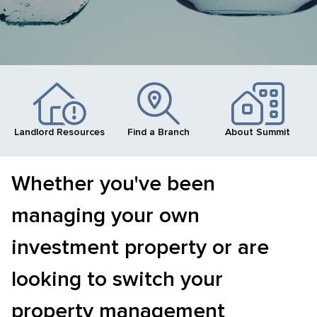
Landlord Resources
Find a Branch
About Summit
Whether you've been
managing your own
investment property or are
looking to switch your
property management