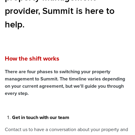
provider, Summit is here to
help.
How the shift works
There are four phases to switching your property
management to Summit. The timeline varies depending
on your current agreement, but we'll guide you through
every step.
Get in touch with our team
Contact us to have a conversation about your property and