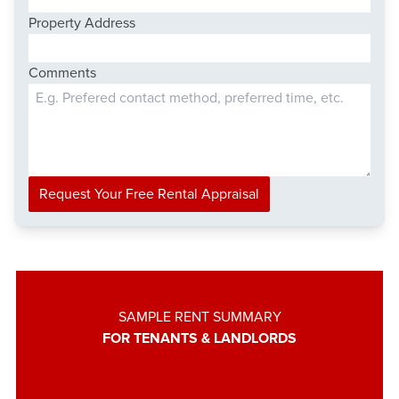
Property Address
Comments
Request Your Free Rental Appraisal
SAMPLE RENT SUMMARY
FOR TENANTS & LANDLORDS