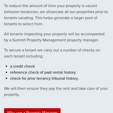
To reduce the amount of time your property is vacant
between tenancies, we showcase all our properties prior to
tenants vacating. This helps generate a larger pool of
tenants to select from.
All tenants inspecting your property will be accompanied
by a Summit Property Management property manager.
To secure a tenant we carry out a number of checks on
each tenant including:
a credit check
reference check of past rental history
check for prior tenancy tribunal history.
We will then ensure they pay the rent and take care of your
property.
Why use a Property Manager