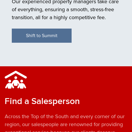
Our experienced property managers take care
of everything, ensuring a smooth, stress-free
transition, all for a highly competitive fee.
Shift to Summit
Find a Salesperson
Across the Top of the South and every corner of our
region, our salespeople are renowned for providing