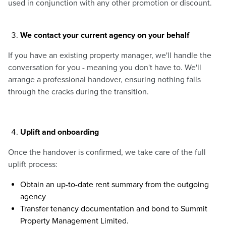
used in conjunction with any other promotion or discount.
We contact your current agency on your behalf
If you have an existing property manager, we'll handle the
conversation for you - meaning you don't have to. We'll
arrange a professional handover, ensuring nothing falls
through the cracks during the transition.
Uplift and onboarding
Once the handover is confirmed, we take care of the full
uplift process:
Obtain an up-to-date rent summary from the outgoing
agency
Transfer tenancy documentation and bond to Summit
Property Management Limited.