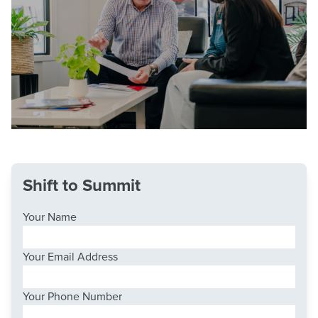
Shift to Summit
Your Name
Your Email Address
Your Phone Number