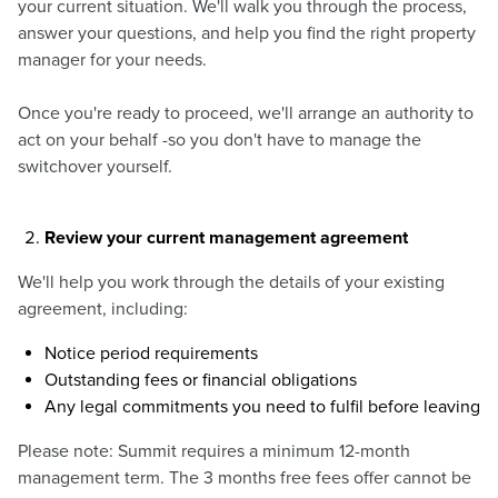
your current situation. We'll walk you through the process,
answer your questions, and help you find the right property
manager for your needs.
Once you're ready to proceed, we'll arrange an authority to
act on your behalf -so you don't have to manage the
switchover yourself.
Review your current management agreement
We'll help you work through the details of your existing
agreement, including:
Notice period requirements
Outstanding fees or financial obligations
Any legal commitments you need to fulfil before leaving
Please note: Summit requires a minimum 12-month
management term. The 3 months free fees offer cannot be