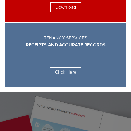
Download
TENANCY SERVICES
RECEIPTS AND ACCURATE RECORDS
Click Here