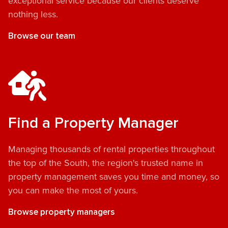
exceptional service because our clients deserve
nothing less.
Browse our team
Find a Property Manager
Managing thousands of rental properties throughout
the top of the South, the region's trusted name in
property management saves you time and money, so
you can make the most of yours.
Browse property managers