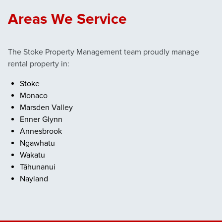
Areas We Service
The Stoke Property Management team proudly manage
rental property in:
Stoke
Monaco
Marsden Valley
Enner Glynn
Annesbrook
Ngawhatu
Wakatu
Tāhunanui
Nayland