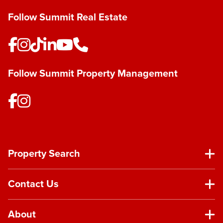
Follow Summit Real Estate
Follow Summit Property Management
Property Search
Contact Us
About