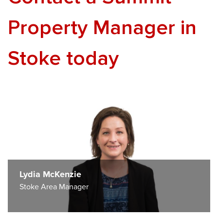
Property Manager in
Stoke today
Lydia McKenzie
Stoke Area Manager