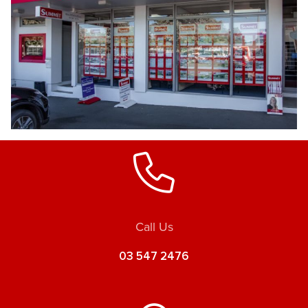
Call Us
03 547 2476