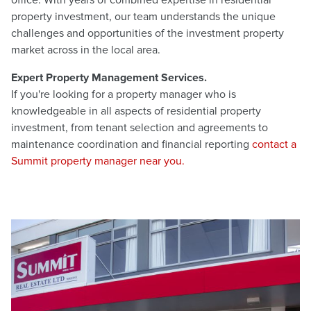
office. With years of combined expertise in residential
property investment, our team understands the unique
challenges and opportunities of the investment property
market across in the local area.
Expert Property Management Services.
If you're looking for a property manager who is
knowledgeable in all aspects of residential property
investment, from tenant selection and agreements to
maintenance coordination and financial reporting
contact a
Summit property manager near you.