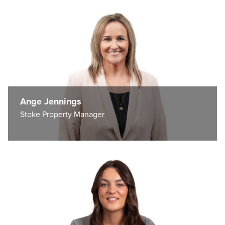
Ange Jennings
Stoke Property Manager