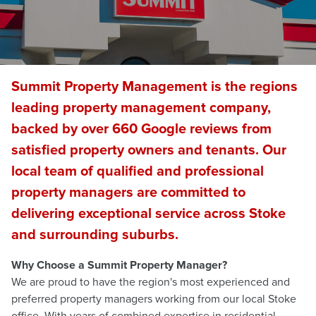
Summit Property Management is the regions
leading property management company,
backed by over 660 Google reviews from
satisfied property owners and tenants. Our
local team of qualified and professional
property managers are committed to
delivering exceptional service across Stoke
and surrounding suburbs.
Why Choose a Summit Property Manager?
We are proud to have the region's most experienced and
preferred property managers working from our local Stoke