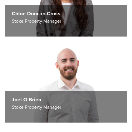
Chloe Duncan-Cross
Stoke Property Manager
Joel O'Brien
Stoke Property Manager