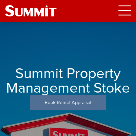
Summit Property
Management Stoke
Book Rental Appraisal