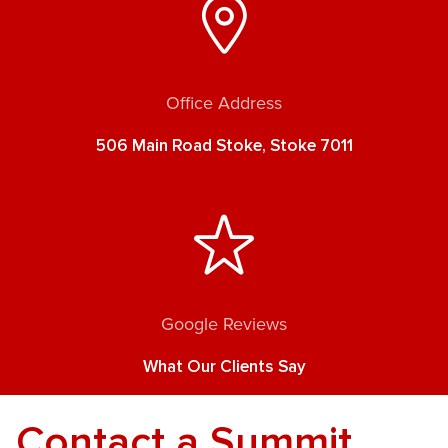
Office Address
506 Main Road Stoke, Stoke 7011
Google Reviews
What Our Clients Say
Contact a Summit