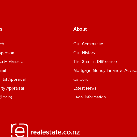
s
About
nch
Our Community
esperson
Our History
perty Manager
The Summit Difference
mmit
Mortgage Money Financial Advise
tal Appraisal
Careers
ty Appraisal
Latest News
Login)
Legal Information