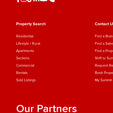
Property Search
Contact U
Residential
Find a Bra
Lifestyle / Rural
Find a Sal
Apartments
Find a Pro
Sections
Shift to Su
Commercial
Request Ren
Rentals
Book Proper
Sold Listings
My Summit (
Our Partners