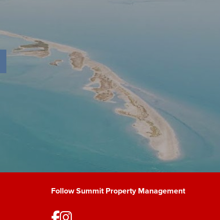
Follow Summit Property Management