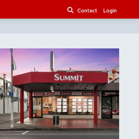
Contact
Login