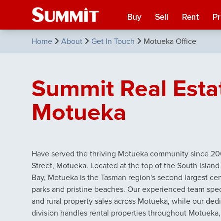
Buy
Sell
Rent
P
Home
About
Get In Touch
Motueka Office
Summit Real Esta
Motueka
Have served the thriving Motueka community since 200
Street, Motueka. Located at the top of the South Islan
Bay, Motueka is the Tasman region's second largest ce
parks and pristine beaches. Our experienced team special
and rural property sales across Motueka, while our d
division handles rental properties throughout Motueka