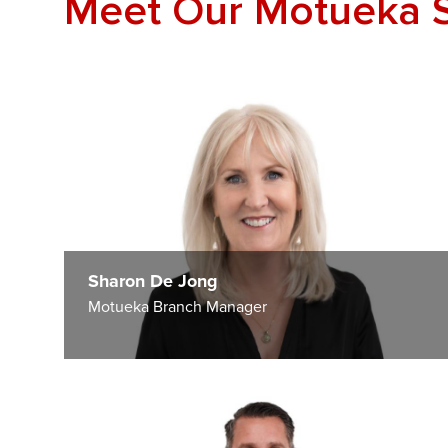
Meet Our Motueka 
Sharon De Jong
Motueka Branch Manager