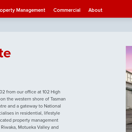
roperty Management
Commercial
About
te
2 from our office at 102 High
d on the western shore of Tasman
ntre and a gateway to National
ises in residential, lifestyle
edicated property management
, Riwaka, Motueka Valley and