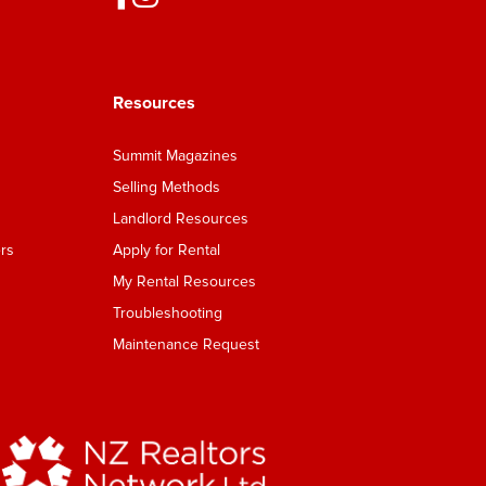
Resources
Summit Magazines
Selling Methods
Landlord Resources
rs
Apply for Rental
My Rental Resources
Troubleshooting
Maintenance Request