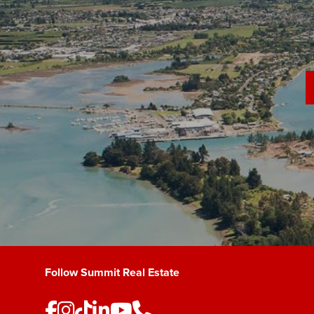
Follow Summit Real Estate