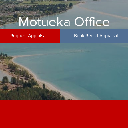
Motueka Office
Request Appraisal
Book Rental Appraisal