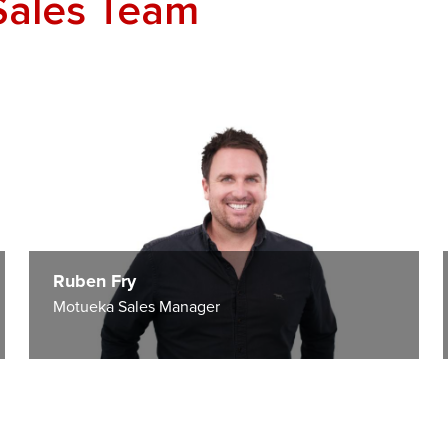
Sales Team
Ruben Fry
Motueka Sales Manager