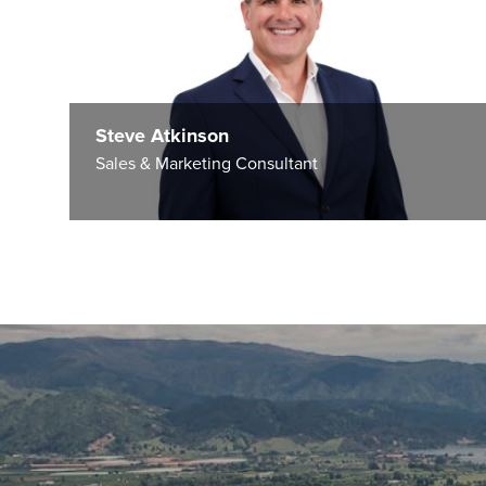
Steve Atkinson
Sales & Marketing Consultant