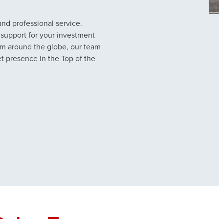
nd professional service.
support for your investment
from around the globe, our team
et presence in the Top of the