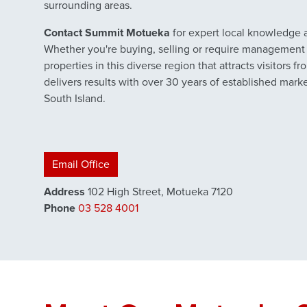
surrounding areas.
Contact Summit Motueka
for expert local knowledge a
Whether you're buying, selling or require management 
properties in this diverse region that attracts visitors 
delivers results with over 30 years of established mark
South Island.
Email Office
Address
102 High Street, Motueka 7120
Phone
03 528 4001