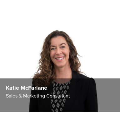
Katie McFarlane
Sales & Marketing Consultant