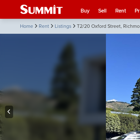
Buy
Sell
Rent
P
Home
Rent
Listings
T2/20 Oxford Street, Richm