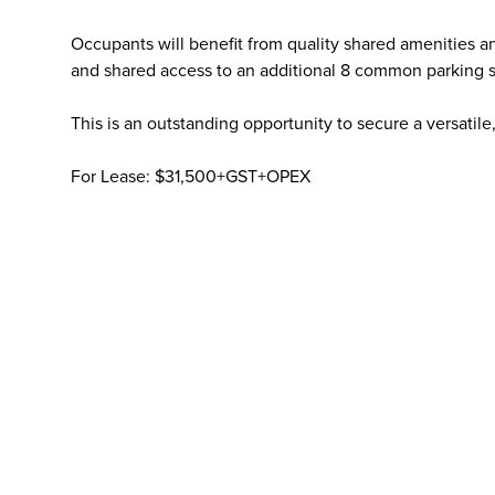
Occupants will benefit from quality shared amenities a
and shared access to an additional 8 common parking sp
This is an outstanding opportunity to secure a versatile
For Lease: $31,500+GST+OPEX