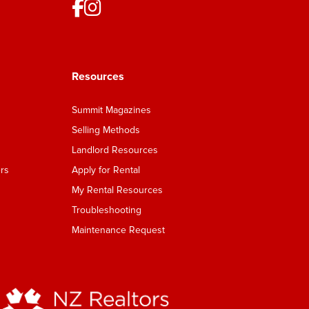
Resources
Summit Magazines
Selling Methods
Landlord Resources
rs
Apply for Rental
My Rental Resources
Troubleshooting
Maintenance Request