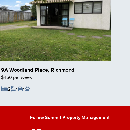
9A Woodland Place, Richmond
$450 per week
2
1
1
Save Listing
Follow Summit Property Management