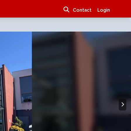
Contact
Login