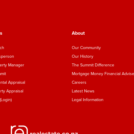
s
About
nch
Our Community
esperson
Our History
perty Manager
The Summit Difference
mmit
Mortgage Money Financial Advise
tal Appraisal
Careers
ty Appraisal
Latest News
Login)
Legal Information