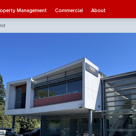
roperty Management
Commercial
About
ond