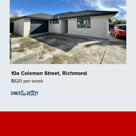
10a Coleman Street, Richmond
$620 per week
3
2
1
Save Listing