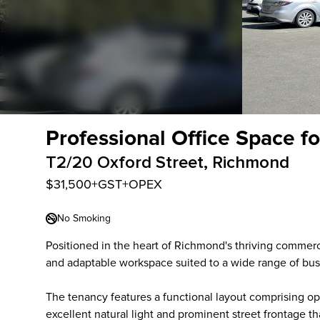
Professional Office Space f
T2/20 Oxford Street, Richmond
$31,500+GST+OPEX
No Smoking
Positioned in the heart of Richmond's thriving commercia
and adaptable workspace suited to a wide range of bus
The tenancy features a functional layout comprising o
excellent natural light and prominent street frontage t