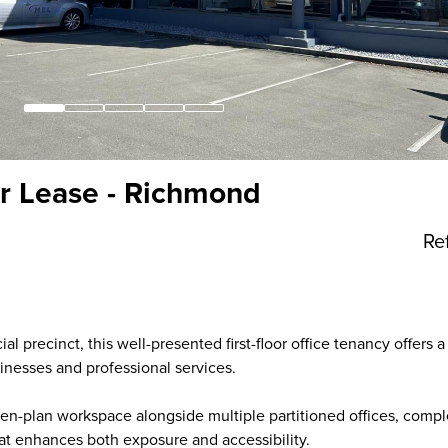
or Lease - Richmond
Re
l precinct, this well-presented first-floor office tenancy offers a
inesses and professional services.
pen-plan workspace alongside multiple partitioned offices, com
hat enhances both exposure and accessibility.