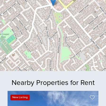
Nearby Properties for Rent
New Listing