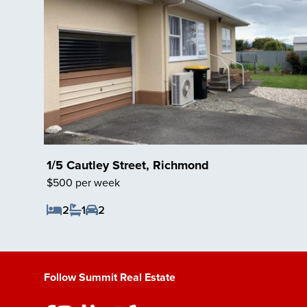
1/5 Cautley Street, Richmond
$500 per week
2
1
2
Save Listing
Follow Summit Real Estate