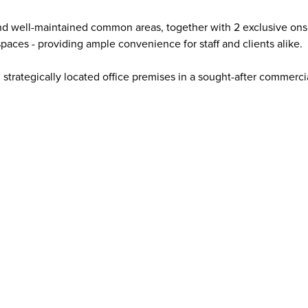
nd well-maintained common areas, together with 2 exclusive onsi
aces - providing ample convenience for staff and clients alike.
, strategically located office premises in a sought-after commerci