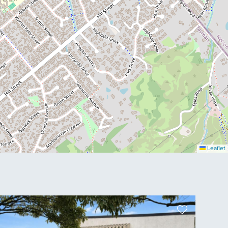
Leaflet