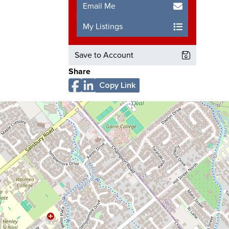
Email Me
My Listings
Save to Account
Share
Copy Link