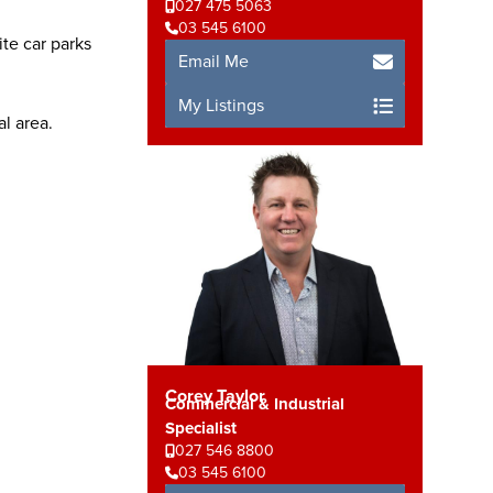
027 475 5063
03 545 6100
te car parks
Email Me
My Listings
al area.
Corey Taylor
Commercial & Industrial
Specialist
027 546 8800
03 545 6100