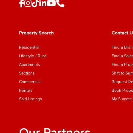
Property Search
Contact U
Residential
Find a Bra
Lifestyle / Rural
Find a Sal
Apartments
Find a Pro
Sections
Shift to Su
Commercial
Request Ren
Rentals
Book Proper
Sold Listings
My Summit (
Our Partners