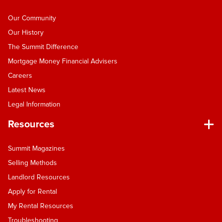
Our Community
Our History
The Summit Difference
Mortgage Money Financial Advisers
Careers
Latest News
Legal Information
Resources
Summit Magazines
Selling Methods
Landlord Resources
Apply for Rental
My Rental Resources
Troubleshooting