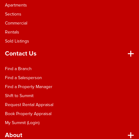
Apartments
Sections
Commercial
Rentals
Sold Listings
Contact Us
Find a Branch
Find a Salesperson
Find a Property Manager
Shift to Summit
Request Rental Appraisal
Book Property Appraisal
My Summit (Login)
About