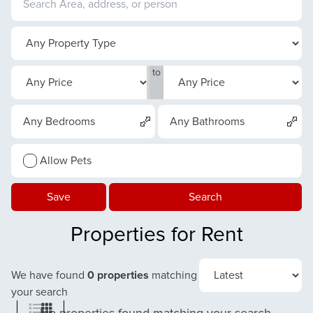
to
Any Bedrooms
Any Bathrooms
Allow Pets
Save
Search
Properties for Rent
We have found
0 properties
matching
your search