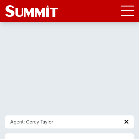
Agent: Corey Taylor