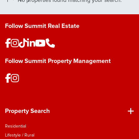
No properties found matching your search.
Follow Summit Real Estate
Follow Summit Property Management
Property Search
Residential
Lifestyle / Rural