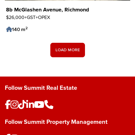
8b McGlashen Avenue, Richmond
$26,000+GST+OPEX
2
140 m
Save Listing
LOAD MORE
Follow Summit Real Estate
Follow Summit Property Management