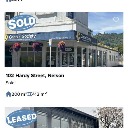
Save Listing
102 Hardy Street, Nelson
Sold
2
2
200 m
412 m
Save Listing