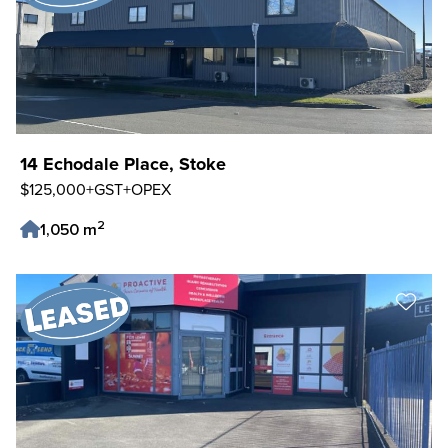
14 Echodale Place, Stoke
$125,000+GST+OPEX
2
1,050 m
Save Listing