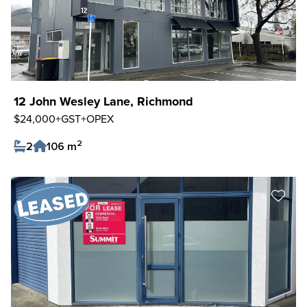
12 John Wesley Lane, Richmond
$24,000+GST+OPEX
2
2
106 m
Save Listing