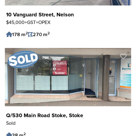
10 Vanguard Street, Nelson
$45,000+GST+OPEX
2
2
178 m
270 m
Save Listing
Q/530 Main Road Stoke, Stoke
Sold
2
38 m