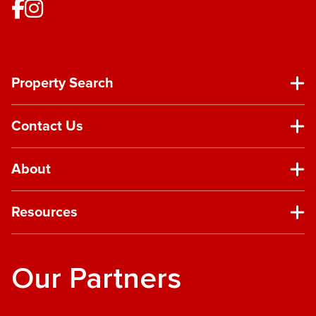
Property Search
Contact Us
About
Resources
Our Partners