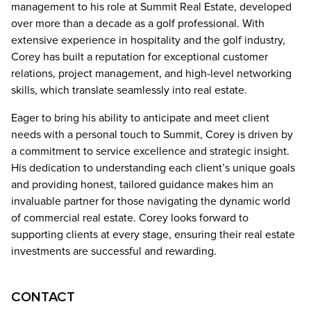
management to his role at Summit Real Estate, developed
over more than a decade as a golf professional. With
extensive experience in hospitality and the golf industry,
Corey has built a reputation for exceptional customer
relations, project management, and high-level networking
skills, which translate seamlessly into real estate.
Eager to bring his ability to anticipate and meet client
needs with a personal touch to Summit, Corey is driven by
a commitment to service excellence and strategic insight.
His dedication to understanding each client’s unique goals
and providing honest, tailored guidance makes him an
invaluable partner for those navigating the dynamic world
of commercial real estate. Corey looks forward to
supporting clients at every stage, ensuring their real estate
investments are successful and rewarding.
CONTACT