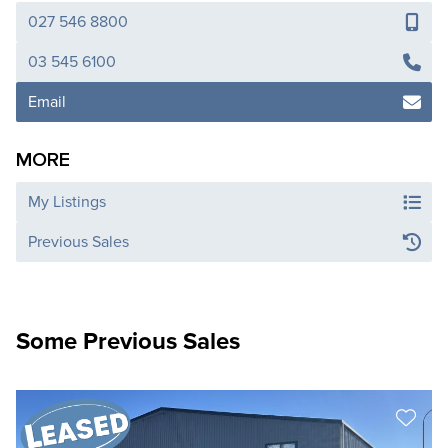
027 546 8800
03 545 6100
Email
MORE
My Listings
Previous Sales
Some Previous Sales