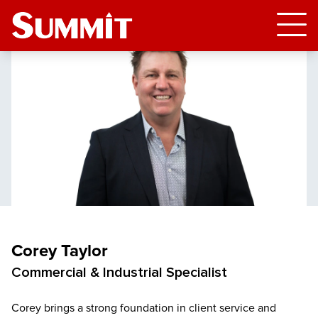
Corey Taylor
Commercial & Industrial Specialist
Corey brings a strong foundation in client service and