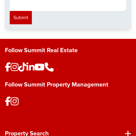
Submit
Follow Summit Real Estate
Follow Summit Property Management
Property Search