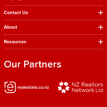
Contact Us
About
Resources
Our Partners