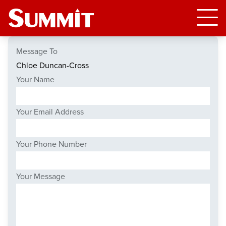
Message To
Your Name
Your Email Address
Your Phone Number
Your Message