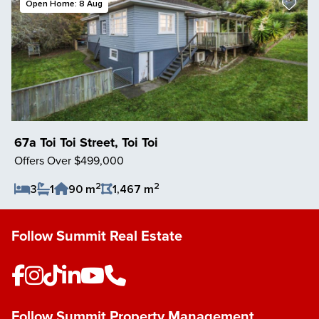
Open Home: 8 Aug
67a Toi Toi Street, Toi Toi
Offers Over $499,000
2
2
3
1
90 m
1,467 m
Save Listing
Follow Summit Real Estate
Follow Summit Property Management