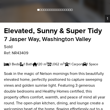
1
Elevated, Sunny & Super Tidy
7 Jasper Way, Washington Valley
Sold
Ref: NR43409
2
2
3 Beds
1 Bath
120 m
1,062 m
1 Carport
1 Space
Soak in the magic of Nelson mornings from this beautifully
elevated home, perfectly positioned to capture sweeping
views and golden sunrise light. Featuring 3 generous
double bedrooms and Healthy Homes certified, this
property offers comfort, warmth, and peace of mind all year
round. The open-plan kitchen, dining, and lounge create a
welcoming heart of the home, flowing effortlessly out to a