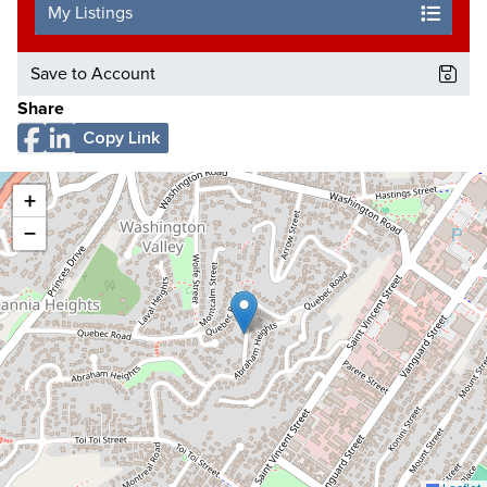
My Listings
Save to Account
Share
Copy Link
+
−