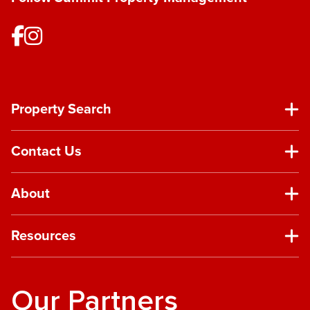
Property Search
Contact Us
About
Resources
Our Partners