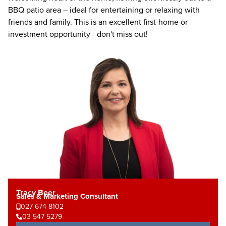
BBQ patio area – ideal for entertaining or relaxing with
friends and family. This is an excellent first-home or
investment opportunity - don't miss out!
Tracy Beer
Sales & Marketing Consultant
027 674 8102
03 547 5279