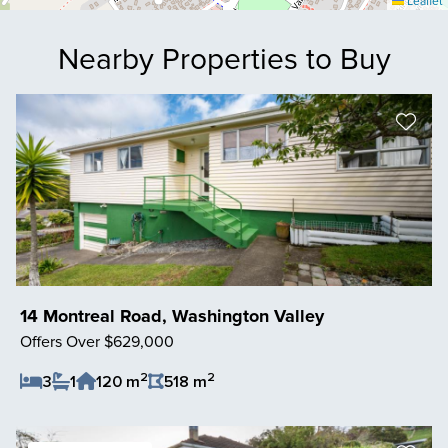
Leaflet
Nearby Properties to Buy
14 Montreal Road, Washington Valley
Offers Over $629,000
2
2
3
1
120 m
518 m
Save Listing