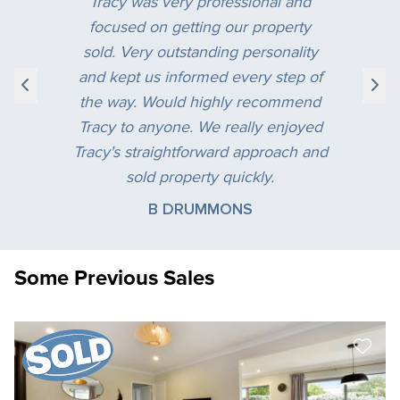
Tracy was very professional and
focused on getting our property
sold. Very outstanding personality
and kept us informed every step of
the way. Would highly recommend
Tracy to anyone. We really enjoyed
Tracy's straightforward approach and
sold property quickly.
B DRUMMONS
Some Previous Sales