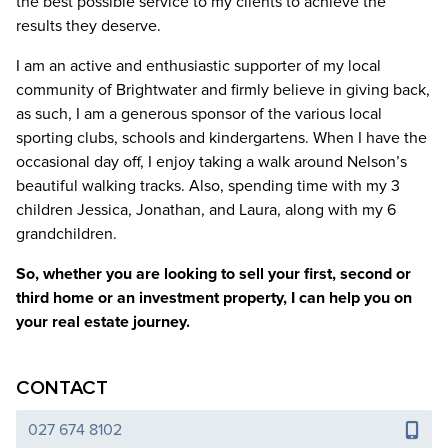
the best possible service to my clients to achieve the
results they deserve.
I am an active and enthusiastic supporter of my local
community of Brightwater and firmly believe in giving back,
as such, I am a generous sponsor of the various local
sporting clubs, schools and kindergartens. When I have the
occasional day off, I enjoy taking a walk around Nelson’s
beautiful walking tracks. Also, spending time with my 3
children Jessica, Jonathan, and Laura, along with my 6
grandchildren.
So, whether you are looking to sell your first, second or
third home or an investment property, I can help you on
your real estate journey.
CONTACT
027 674 8102