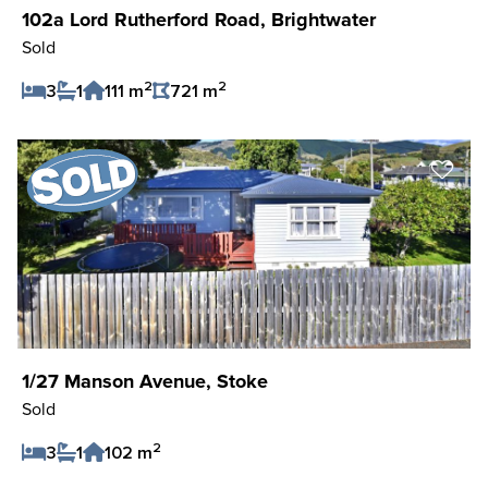
102a Lord Rutherford Road, Brightwater
Sold
2
2
3
1
111 m
721 m
Save Listing
1/27 Manson Avenue, Stoke
Sold
2
3
1
102 m
Save Listing