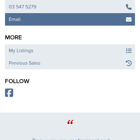
03 547 5279
Email
MORE
My Listings
Previous Sales
FOLLOW
“