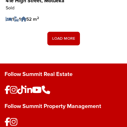
41e High Street, Motueka
Sold
2
1
1
52 m
Save Listing
LOAD MORE
Follow Summit Real Estate
Follow Summit Property Management