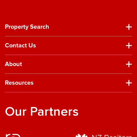
Property Search
Contact Us
About
Resources
Our Partners