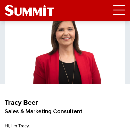
Tracy Beer
Sales & Marketing Consultant
Hi, I'm Tracy.