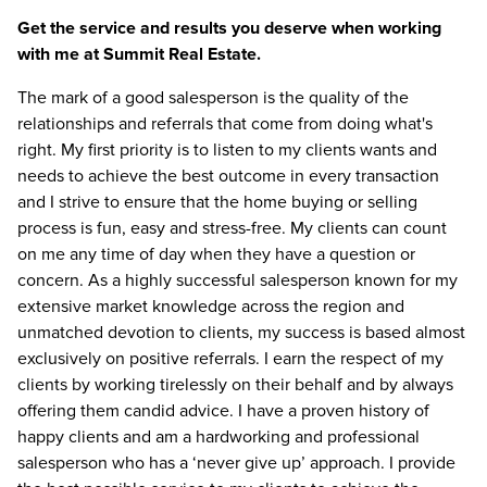
Get the service and results you deserve when working
with me at Summit Real Estate.
The mark of a good salesperson is the quality of the
relationships and referrals that come from doing what's
right. My first priority is to listen to my clients wants and
needs to achieve the best outcome in every transaction
and I strive to ensure that the home buying or selling
process is fun, easy and stress-free. My clients can count
on me any time of day when they have a question or
concern. As a highly successful salesperson known for my
extensive market knowledge across the region and
unmatched devotion to clients, my success is based almost
exclusively on positive referrals. I earn the respect of my
clients by working tirelessly on their behalf and by always
offering them candid advice. I have a proven history of
happy clients and am a hardworking and professional
salesperson who has a ‘never give up’ approach. I provide