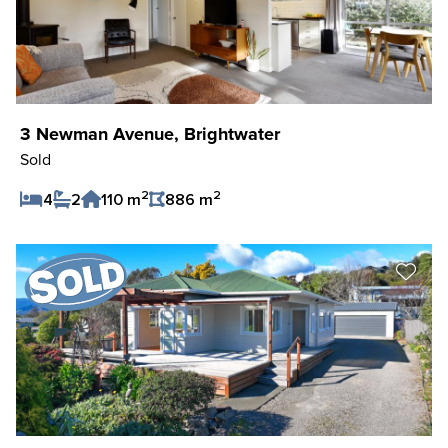
3 Newman Avenue, Brightwater
Sold
2
2
4
2
110 m
886 m
Save Listing