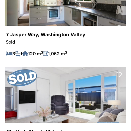
7 Jasper Way, Washington Valley
Sold
2
2
3
1
120 m
1,062 m
Save Listing