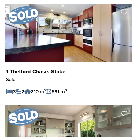
1 Thetford Chase, Stoke
Sold
2
2
3
2
210 m
691 m
Save Listing