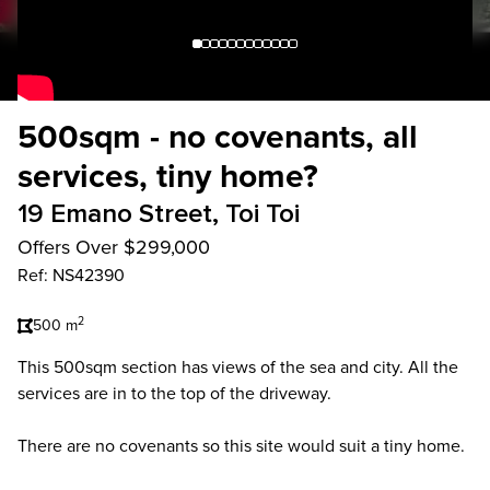
500sqm - no covenants, all
services, tiny home?
19 Emano Street, Toi Toi
Offers Over $299,000
Ref: NS42390
2
500 m
This 500sqm section has views of the sea and city. All the
services are in to the top of the driveway.
There are no covenants so this site would suit a tiny home.