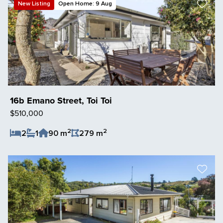
New Listing
Open Home: 9 Aug
16b Emano Street, Toi Toi
$510,000
2
2
2
1
90 m
279 m
Save Listing