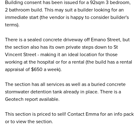
Building consent has been issued for a 92sqm 3 bedroom,
2 bathroom build. This may suit a builder looking for an
immediate start (the vendor is happy to consider builder's
terms).
There is a sealed concrete driveway off Emano Street, but
the section also has its own private steps down to St
Vincent Street - making it an ideal location for those
working at the hospital or for a rental (the build has a rental
appraisal of $650 a week).
The section has all services as well as a buried concrete
stormwater detention tank already in place. There is a
Geotech report available.
This section is priced to sell! Contact Emma for an info pack
or to view the section.