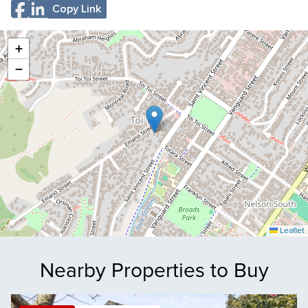
Copy Link
+
−
Leaflet
Nearby Properties to Buy