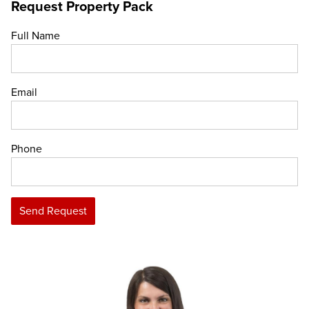
Request Property Pack
Full Name
Email
Phone
Send Request