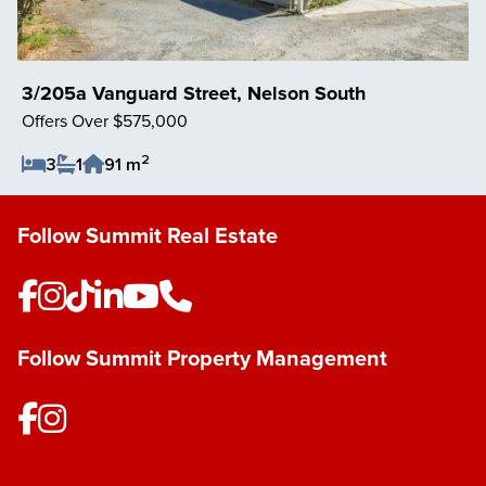
3/205a Vanguard Street, Nelson South
Offers Over $575,000
2
3
1
91 m
Save Listing
Follow Summit Real Estate
Follow Summit Property Management