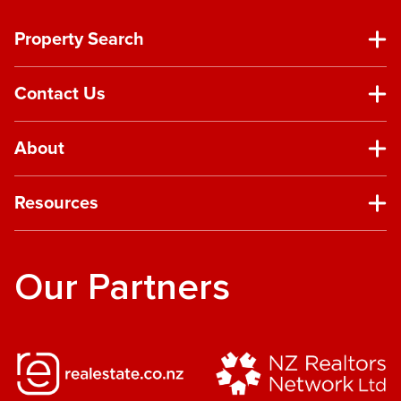
Property Search
Contact Us
About
Resources
Our Partners