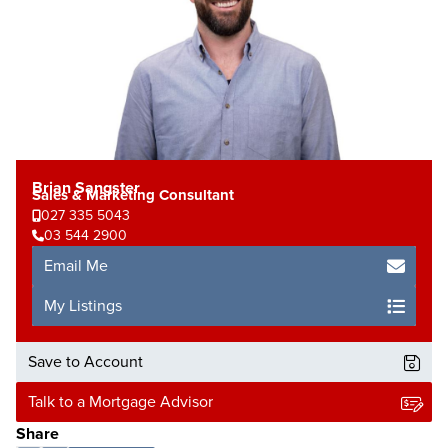
Brian Sangster
Sales & Marketing Consultant
027 335 5043
03 544 2900
Email Me
My Listings
Save to Account
Talk to a Mortgage Advisor
Share