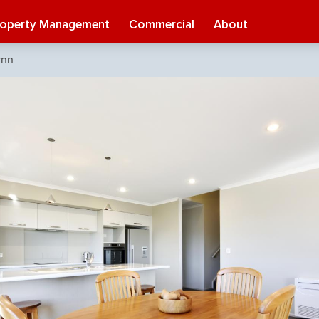
roperty Management
Commercial
About
ynn