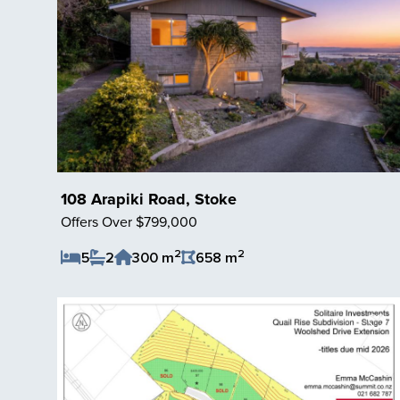
108 Arapiki Road, Stoke
Offers Over $799,000
2
2
5
2
300 m
658 m
Save Listing