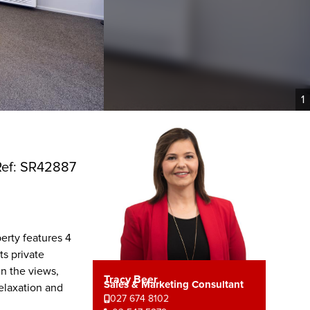
1
Ref: SR42887
erty features 4
s private
in the views,
Tracy Beer
Sales & Marketing Consultant
relaxation and
027 674 8102