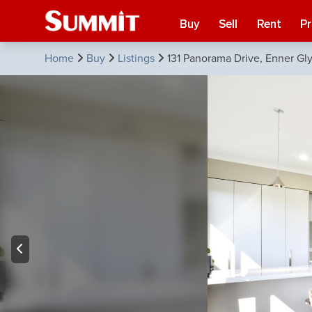
Buy
Sell
Rent
P
Home
Buy
Listings
131 Panorama Drive, Enner Gl