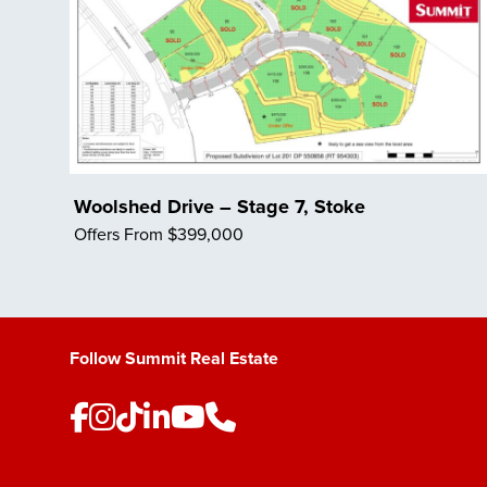
Woolshed Drive – Stage 7, Stoke
Offers From $399,000
Save Listing
Follow Summit Real Estate