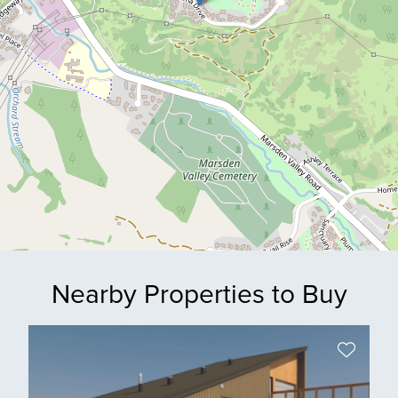
Nearby Properties to Buy