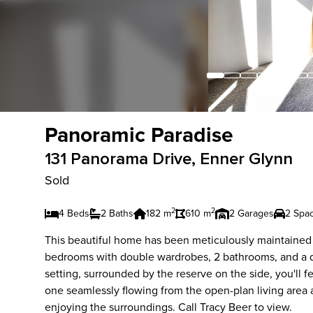
Panoramic Paradise
131 Panorama Drive, Enner Glynn
Sold
2
2
4 Beds
2 Baths
182 m
610 m
2 Garages
2 Spa
This beautiful home has been meticulously maintained an
bedrooms with double wardrobes, 2 bathrooms, and a do
setting, surrounded by the reserve on the side, you'll f
one seamlessly flowing from the open-plan living area a
enjoying the surroundings. Call Tracy Beer to view.