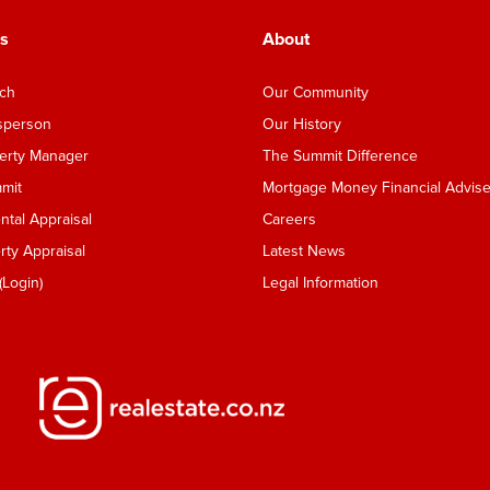
s
About
nch
Our Community
esperson
Our History
perty Manager
The Summit Difference
mmit
Mortgage Money Financial Advise
tal Appraisal
Careers
ty Appraisal
Latest News
Login)
Legal Information