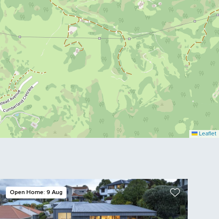
Leaflet
Open Home: 9 Aug