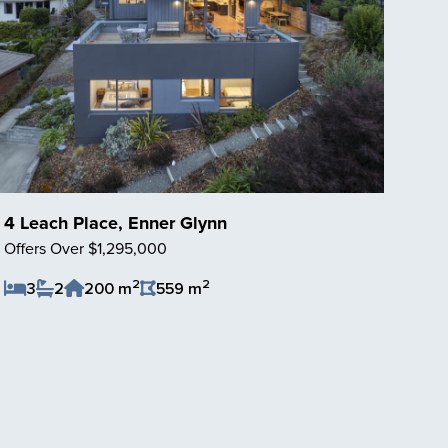
4 Leach Place, Enner Glynn
Offers Over $1,295,000
2
2
3
2
200 m
559 m
Save Listing