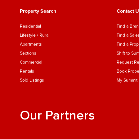
Property Search
Contact U
Residential
Find a Bra
Lifestyle / Rural
Find a Sal
Apartments
Find a Pro
Sections
Shift to Su
Commercial
Request Ren
Rentals
Book Proper
Sold Listings
My Summit (
Our Partners