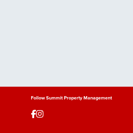
Follow Summit Property Management