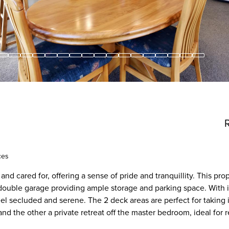
ces
d cared for, offering a sense of pride and tranquillity. This prop
uble garage providing ample storage and parking space. With it
eel secluded and serene. The 2 deck areas are perfect for taking 
nd the other a private retreat off the master bedroom, ideal for 