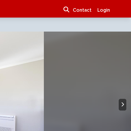
Contact
Login