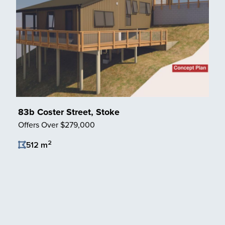
83b Coster Street, Stoke
Offers Over $279,000
2
512 m
Save Listing