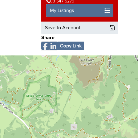
03 547 5279
My Listings
Save to Account
Share
Copy Link