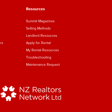
Resources
Summit Magazines
Selling Methods
Landlord Resources
rs
Apply for Rental
My Rental Resources
Troubleshooting
Maintenance Request