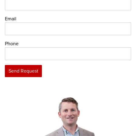
Email
Phone
Send Request