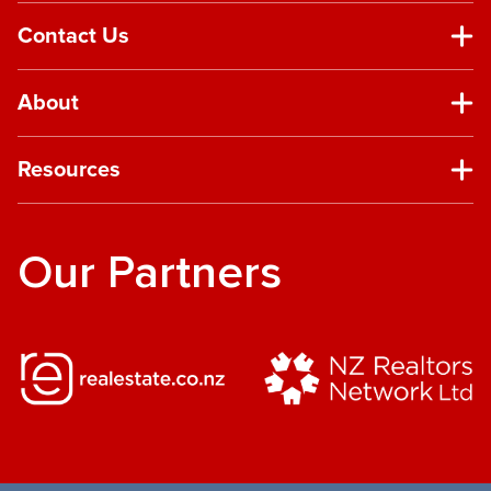
Contact Us
About
Resources
Our Partners