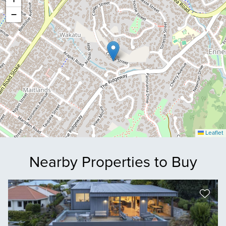
−
Leaflet
Nearby Properties to Buy