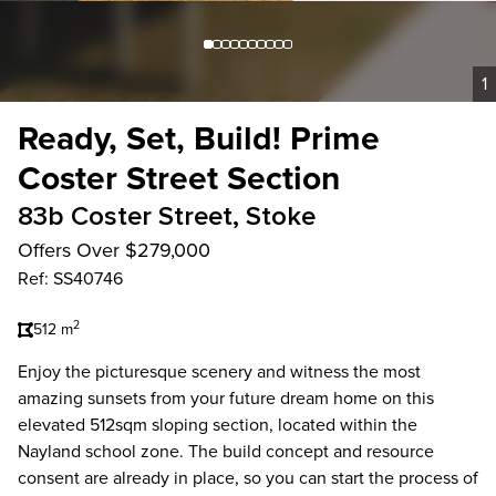
1
Ready, Set, Build! Prime
Coster Street Section
83b Coster Street, Stoke
Offers Over $279,000
Ref: SS40746
2
512 m
Enjoy the picturesque scenery and witness the most
amazing sunsets from your future dream home on this
elevated 512sqm sloping section, located within the
Nayland school zone. The build concept and resource
consent are already in place, so you can start the process of