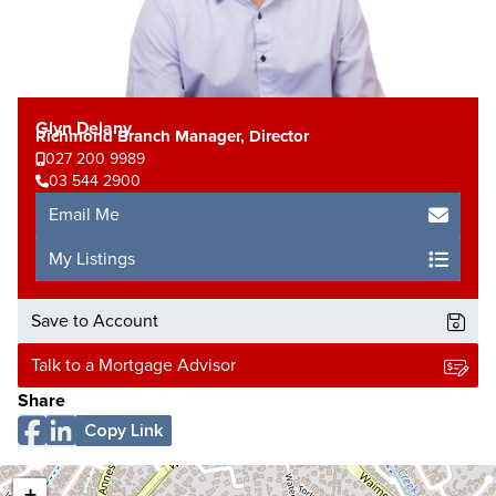
Glyn Delany
Richmond Branch Manager, Director
027 200 9989
03 544 2900
Email Me
My Listings
Save to Account
Talk to a Mortgage Advisor
Share
Copy Link
+