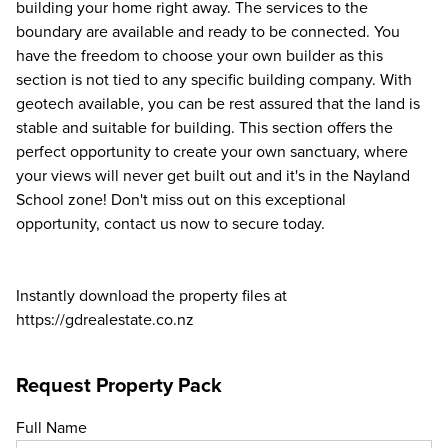
building your home right away. The services to the
boundary are available and ready to be connected. You
have the freedom to choose your own builder as this
section is not tied to any specific building company. With
geotech available, you can be rest assured that the land is
stable and suitable for building. This section offers the
perfect opportunity to create your own sanctuary, where
your views will never get built out and it's in the Nayland
School zone! Don't miss out on this exceptional
opportunity, contact us now to secure today.
Instantly download the property files at
https://gdrealestate.co.nz
Request Property Pack
Full Name