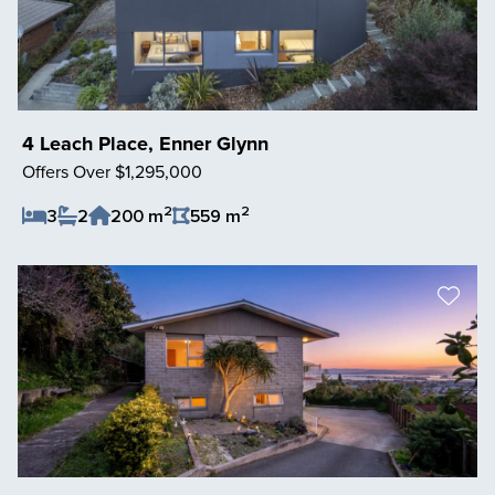
4 Leach Place, Enner Glynn
Offers Over $1,295,000
2
2
3
2
200 m
559 m
Save Listing