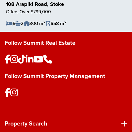
108 Arapiki Road, Stoke
Offers Over $799,000
2
2
5
2
300 m
658 m
Save Listing
Follow Summit Real Estate
Follow Summit Property Management
Property Search