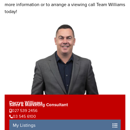
more information or to arrange a viewing call Team Williams
today!
Darryn Williams
Sales & Marketing Consultant
027 539 2456
03 545 6100
My Listings