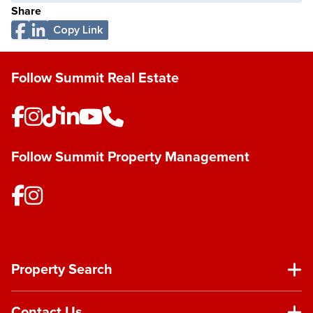
Share
Copy Link
Follow Summit Real Estate
Follow Summit Property Management
Property Search
Contact Us