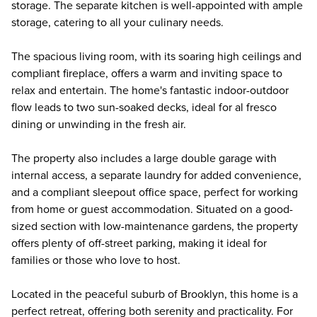
storage. The separate kitchen is well-appointed with ample
storage, catering to all your culinary needs.
The spacious living room, with its soaring high ceilings and
compliant fireplace, offers a warm and inviting space to
relax and entertain. The home's fantastic indoor-outdoor
flow leads to two sun-soaked decks, ideal for al fresco
dining or unwinding in the fresh air.
The property also includes a large double garage with
internal access, a separate laundry for added convenience,
and a compliant sleepout office space, perfect for working
from home or guest accommodation. Situated on a good-
sized section with low-maintenance gardens, the property
offers plenty of off-street parking, making it ideal for
families or those who love to host.
Located in the peaceful suburb of Brooklyn, this home is a
perfect retreat, offering both serenity and practicality. For