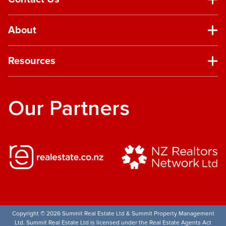
About
Resources
Our Partners
Copyright © 2026 Summit Real Estate Ltd & Summit Property Management
Ltd. Summit Real Estate Ltd is licensed under the Real Estate Agents Act