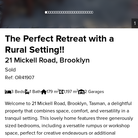
1
The Perfect Retreat with a
Rural Setting!!
21 Mickell Road, Brooklyn
Sold
Ref: OR41907
2
2
3 Beds
1 Bath
179 m
1,197 m
2 Garages
Welcome to 21 Mickell Road, Brooklyn, Tasman, a delightful
property that combines space, comfort, and versatility in a
tranquil setting. This lovely home features three generously
sized bedrooms, including a versatile rumpus or workshop
space, perfect for creative endeavours or additional