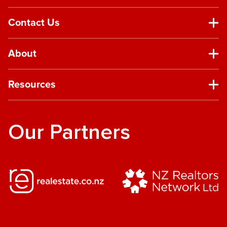
Contact Us
About
Resources
Our Partners