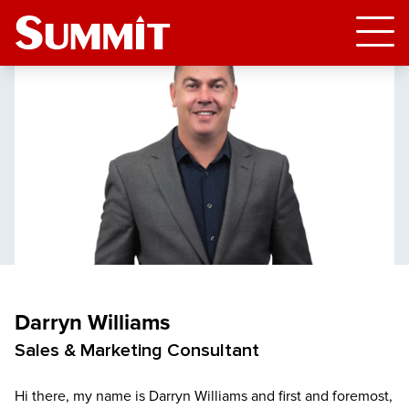
Darryn Williams
Sales & Marketing Consultant
Hi there, my name is Darryn Williams and first and foremost,