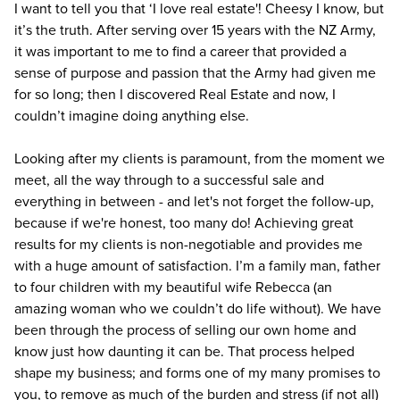
I want to tell you that ‘I love real estate'! Cheesy I know, but
it’s the truth. After serving over 15 years with the NZ Army,
it was important to me to find a career that provided a
sense of purpose and passion that the Army had given me
for so long; then I discovered Real Estate and now, I
couldn’t imagine doing anything else.
Looking after my clients is paramount, from the moment we
meet, all the way through to a successful sale and
everything in between - and let's not forget the follow-up,
because if we're honest, too many do! Achieving great
results for my clients is non-negotiable and provides me
with a huge amount of satisfaction. I’m a family man, father
to four children with my beautiful wife Rebecca (an
amazing woman who we couldn’t do life without). We have
been through the process of selling our own home and
know just how daunting it can be. That process helped
shape my business; and forms one of my many promises to
you, to remove as much of the burden and stress (if not all)