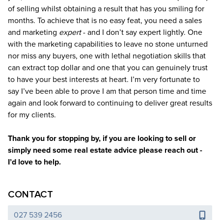
of selling whilst obtaining a result that has you smiling for
months. To achieve that is no easy feat, you need a sales
and marketing
expert
- and I don’t say expert lightly. One
with the marketing capabilities to leave no stone unturned
nor miss any buyers, one with lethal negotiation skills that
can extract top dollar and one that you can genuinely trust
to have your best interests at heart. I’m very fortunate to
say I’ve been able to prove I am that person time and time
again and look forward to continuing to deliver great results
for my clients.
Thank you for stopping by, if you are looking to sell or
simply need some real estate advice please reach out -
I’d love to help.
CONTACT
027 539 2456