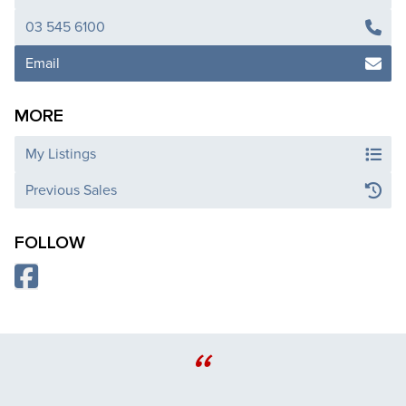
03 545 6100
Email
MORE
My Listings
Previous Sales
FOLLOW
“