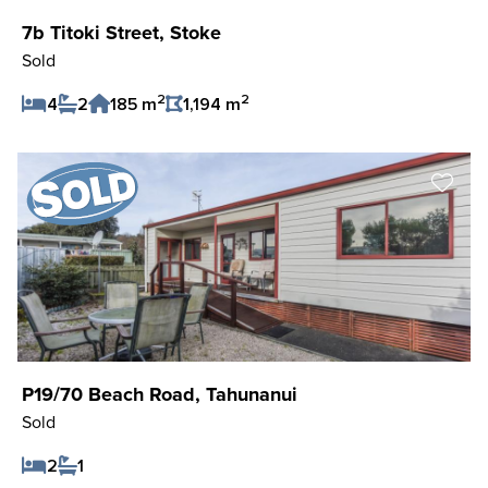
7b Titoki Street, Stoke
Sold
2
2
4
2
185 m
1,194 m
Save Listing
P19/70 Beach Road, Tahunanui
Sold
2
1