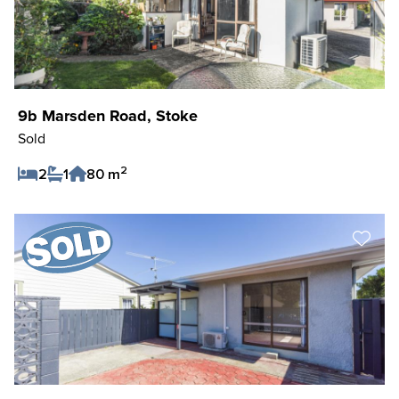
9b Marsden Road, Stoke
Sold
2
2
1
80 m
Save Listing