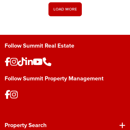
LOAD MORE
Follow Summit Real Estate
Follow Summit Property Management
Property Search