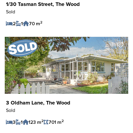
1/30 Tasman Street, The Wood
Sold
2
2
1
70 m
Save Listing
3 Oldham Lane, The Wood
Sold
2
2
3
1
123 m
701 m
Save Listing