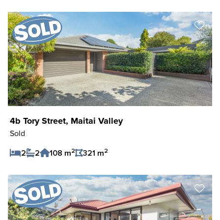
Save Listing
4b Tory Street, Maitai Valley
Sold
2
2
2
2
108 m
321 m
Save Listing