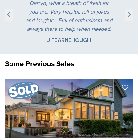
Darryn, what a breath of fresh air
you are. Very helpful, full of jokes
and laughter. Full of enthusiasm and
always there to help when needed.
J FEARNEHOUGH
Some Previous Sales