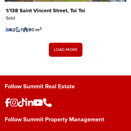
1/138 Saint Vincent Street, Toi Toi
Sold
2
2
1
80 m
Save Listing
LOAD MORE
Follow Summit Real Estate
Follow Summit Property Management