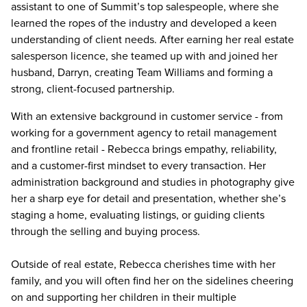
assistant to one of Summit’s top salespeople, where she
learned the ropes of the industry and developed a keen
understanding of client needs. After earning her real estate
salesperson licence, she teamed up with and joined her
husband, Darryn, creating Team Williams and forming a
strong, client-focused partnership.
With an extensive background in customer service - from
working for a government agency to retail management
and frontline retail - Rebecca brings empathy, reliability,
and a customer-first mindset to every transaction. Her
administration background and studies in photography give
her a sharp eye for detail and presentation, whether she’s
staging a home, evaluating listings, or guiding clients
through the selling and buying process.
Outside of real estate, Rebecca cherishes time with her
family, and you will often find her on the sidelines cheering
on and supporting her children in their multiple