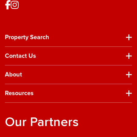
Property Search
Contact Us
About
Resources
Our Partners