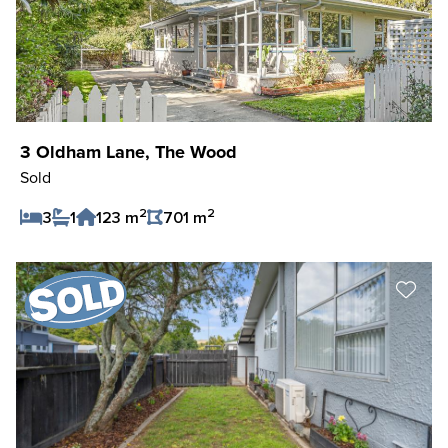
3 Oldham Lane, The Wood
Sold
2
2
3
1
123 m
701 m
Save Listing