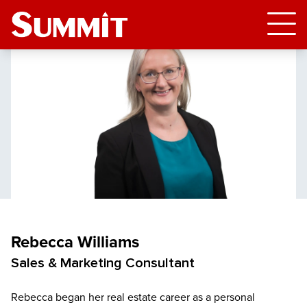
Rebecca Williams
Sales & Marketing Consultant
Rebecca began her real estate career as a personal