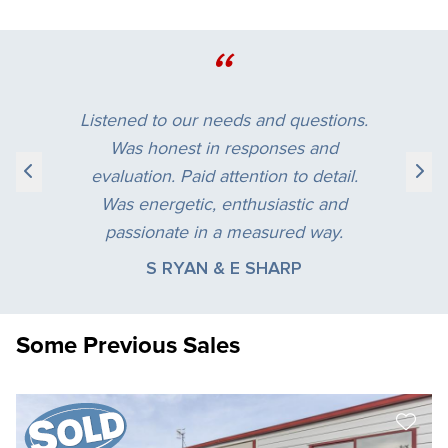
“
Listened to our needs and questions.
Was honest in responses and
evaluation. Paid attention to detail.
Was energetic, enthusiastic and
passionate in a measured way.
S RYAN & E SHARP
Some Previous Sales