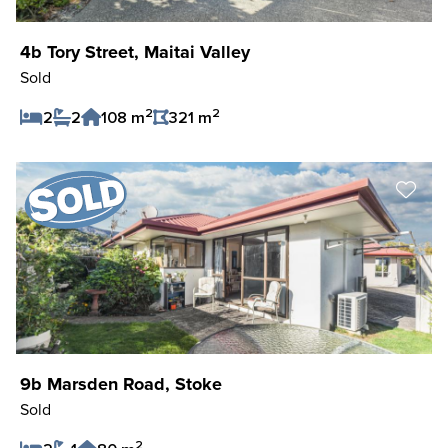
4b Tory Street, Maitai Valley
Sold
2
2
2
2
108 m
321 m
Save Listing
9b Marsden Road, Stoke
Sold
2