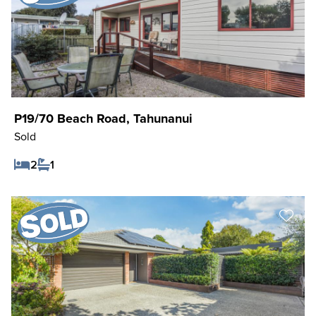
P19/70 Beach Road, Tahunanui
Sold
2
1
Save Listing