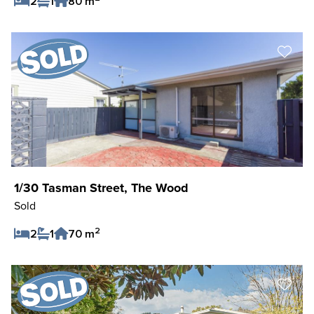
2
1
80 m
Save Listing
1/30 Tasman Street, The Wood
Sold
2
2
1
70 m
Save Listing