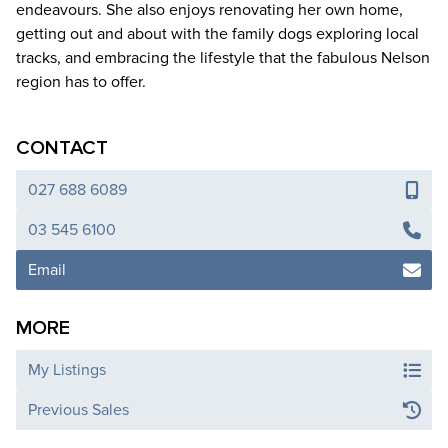
endeavours. She also enjoys renovating her own home,
getting out and about with the family dogs exploring local
tracks, and embracing the lifestyle that the fabulous Nelson
region has to offer.
CONTACT
027 688 6089
03 545 6100
Email
MORE
My Listings
Previous Sales