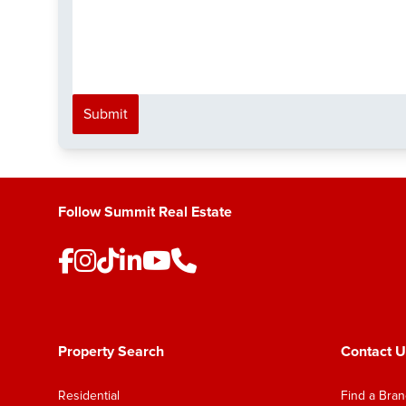
Submit
Follow Summit Real Estate
Property Search
Contact U
Residential
Find a Bra