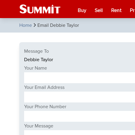
Buy
Sell
Rent
P
Home
Email Debbie Taylor
Message To
Your Name
Your Email Address
Your Phone Number
Your Message