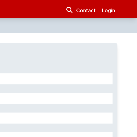
Contact
Login