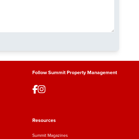
Follow Summit Property Management
Resources
Summit Magazines