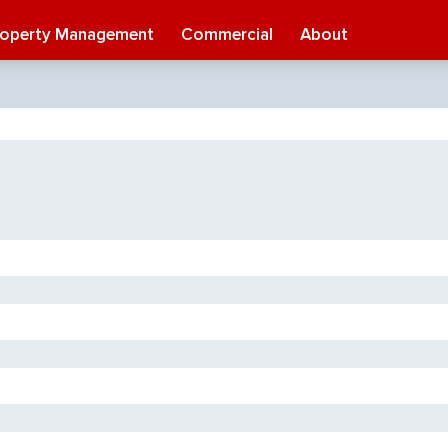
roperty Management
Commercial
About