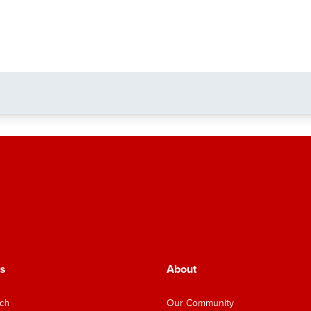
s
About
nch
Our Community