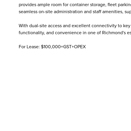
provides ample room for container storage, fleet parkin
seamless on-site administration and staff amenities, su
With dual-site access and excellent connectivity to key 
functionality, and convenience in one of Richmond's est
For Lease: $100,000+GST+OPEX