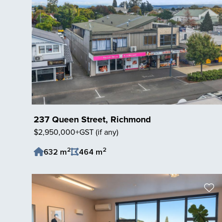
237 Queen Street, Richmond
$2,950,000+GST (if any)
2
2
632 m
464 m
Save Listing