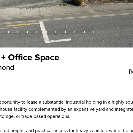
 + Office Space
mond
R
rtunity to lease a substantial industrial holding in a highly sou
rehouse facility complemented by an expansive yard and integrate
 storage, or trade-based operations.
tud height, and practical access for heavy vehicles, while the a