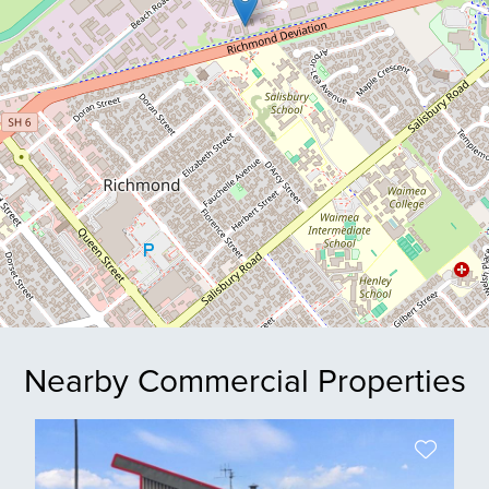
Nearby Commercial Properties