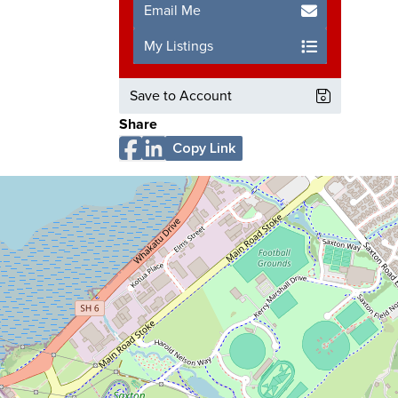
Email Me
My Listings
Save to Account
Share
Copy Link