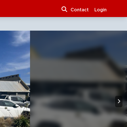
Contact
Login