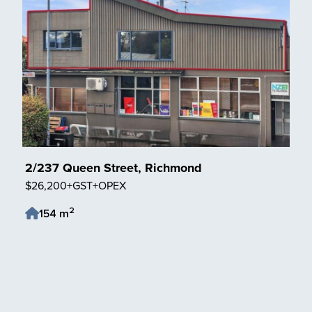
2/237 Queen Street, Richmond
$26,200+GST+OPEX
2
154 m
Save Listing