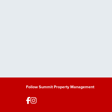
Follow Summit Property Management