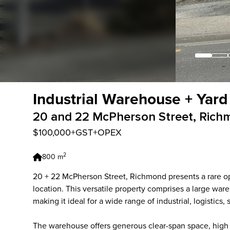
Industrial Warehouse + Yard
20 and 22 McPherson Street, Rich
$100,000+GST+OPEX
2
800 m
20 + 22 McPherson Street, Richmond presents a rare oppo
location. This versatile property comprises a large wa
making it ideal for a wide range of industrial, logistics,
The warehouse offers generous clear-span space, high s