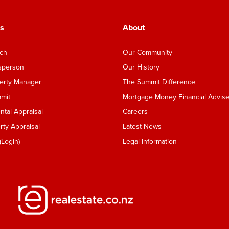
s
About
nch
Our Community
esperson
Our History
perty Manager
The Summit Difference
mmit
Mortgage Money Financial Advise
tal Appraisal
Careers
ty Appraisal
Latest News
Login)
Legal Information