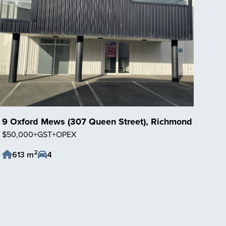
9 Oxford Mews (307 Queen Street), Richmond
$50,000+GST+OPEX
2
613 m
4
Save Listing