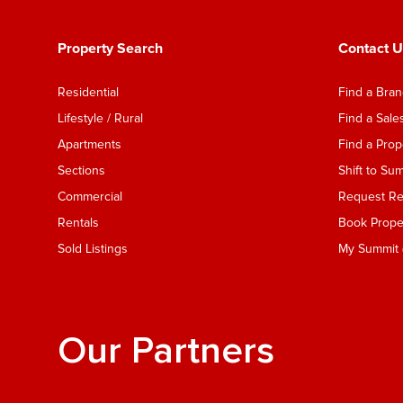
Property Search
Contact U
Residential
Find a Bra
Lifestyle / Rural
Find a Sal
Apartments
Find a Pro
Sections
Shift to Su
Commercial
Request Ren
Rentals
Book Proper
Sold Listings
My Summit (
Our Partners