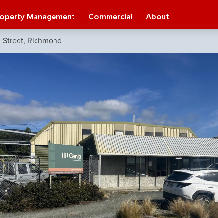
roperty Management
Commercial
About
 Street, Richmond