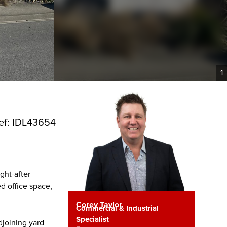
1
ef: IDL43654
ght-after
d office space,
Corey Taylor
Commercial & Industrial
Specialist
djoining yard