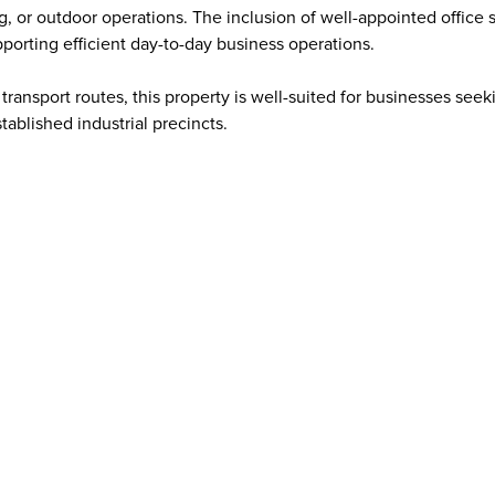
g, or outdoor operations. The inclusion of well-appointed office 
pporting efficient day-to-day business operations.
transport routes, this property is well-suited for businesses seek
ablished industrial precincts.