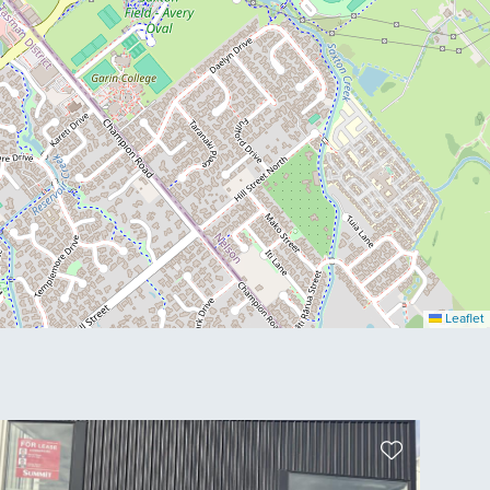
Leaflet