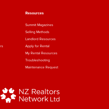
Resources
Summit Magazines
Selling Methods
Landlord Resources
rs
Apply for Rental
My Rental Resources
Troubleshooting
Maintenance Request