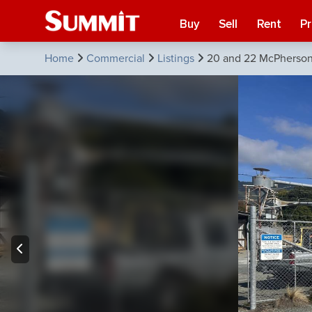
Buy
Sell
Rent
P
Home
Commercial
Listings
20 and 22 McPherson