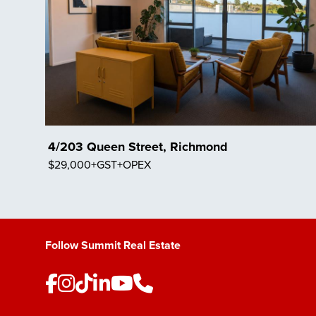
4/203 Queen Street, Richmond
$29,000+GST+OPEX
Save Listing
Follow Summit Real Estate