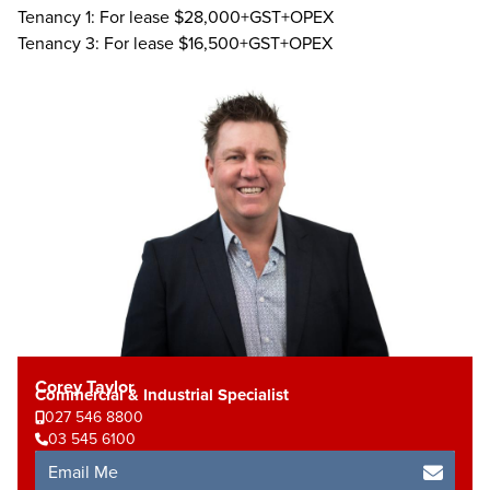
Tenancy 1: For lease $28,000+GST+OPEX
Tenancy 3: For lease $16,500+GST+OPEX
Corey Taylor
Commercial & Industrial Specialist
027 546 8800
03 545 6100
Email Me