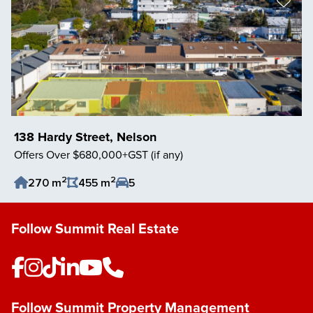
138 Hardy Street, Nelson
Offers Over $680,000+GST (if any)
2
2
270 m
455 m
5
Save Listing
Follow Summit Real Estate
Follow Summit Property Management