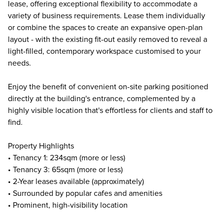
lease, offering exceptional flexibility to accommodate a
variety of business requirements. Lease them individually
or combine the spaces to create an expansive open-plan
layout - with the existing fit-out easily removed to reveal a
light-filled, contemporary workspace customised to your
needs.
Enjoy the benefit of convenient on-site parking positioned
directly at the building's entrance, complemented by a
highly visible location that's effortless for clients and staff to
find.
Property Highlights
• Tenancy 1: 234sqm (more or less)
• Tenancy 3: 65sqm (more or less)
• 2-Year leases available (approximately)
• Surrounded by popular cafes and amenities
• Prominent, high-visibility location