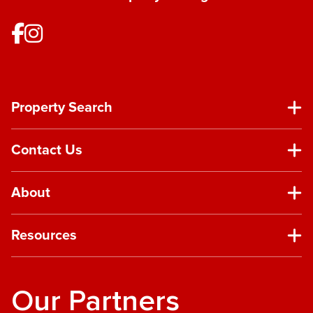
Property Search
Contact Us
About
Resources
Our Partners