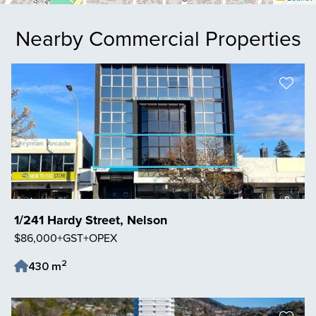
Nearby Commercial Properties
1/241 Hardy Street, Nelson
$86,000+GST+OPEX
2
430 m
Save Listing