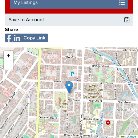
My Listings
Save to Account
Share
Copy Link
+
−
Leaflet