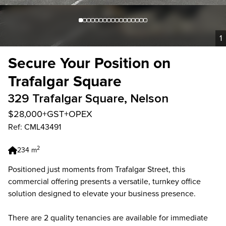
1
Secure Your Position on
Trafalgar Square
329 Trafalgar Square, Nelson
$28,000+GST+OPEX
Ref: CML43491
2
234 m
Positioned just moments from Trafalgar Street, this
commercial offering presents a versatile, turnkey office
solution designed to elevate your business presence.
There are 2 quality tenancies are available for immediate