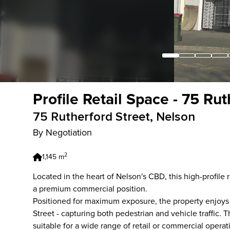
Profile Retail Space - 75 Ru
75 Rutherford Street, Nelson
By Negotiation
2
1,145 m
Located in the heart of Nelson's CBD, this high-profile 
a premium commercial position.
Positioned for maximum exposure, the property enjoys 
Street - capturing both pedestrian and vehicle traffic.
suitable for a wide range of retail or commercial operat