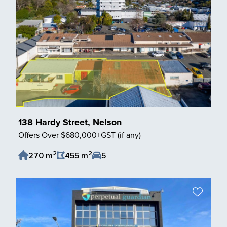
138 Hardy Street, Nelson
Offers Over $680,000+GST (if any)
2
2
270 m
455 m
5
Save Listing