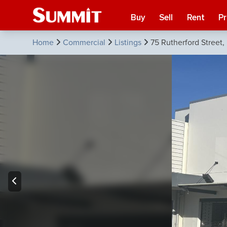
Buy
Sell
Rent
P
Home
Commercial
Listings
75 Rutherford Street,