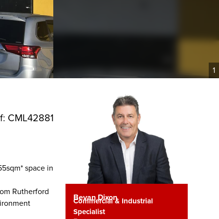
1
f: CML42881
,055sqm* space in
rom Rutherford
Bevan Dixon
Commercial & Industrial
nvironment
Specialist