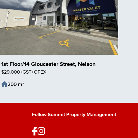
1st Floor/14 Gloucester Street, Nelson
$29,000+GST+OPEX
2
200 m
Save Listing
Follow Summit Property Management