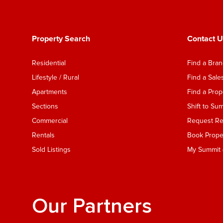
Property Search
Contact U
Residential
Find a Bra
Lifestyle / Rural
Find a Sal
Apartments
Find a Pro
Sections
Shift to Su
Commercial
Request Ren
Rentals
Book Proper
Sold Listings
My Summit (
Our Partners