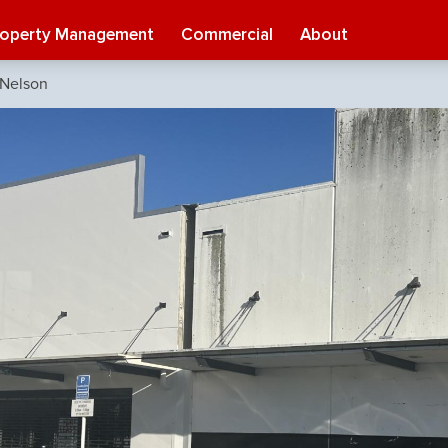
roperty Management
Commercial
About
 Nelson