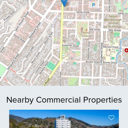
Nearby Commercial Properties