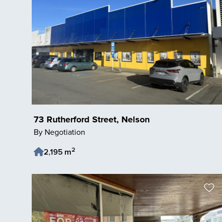
73 Rutherford Street, Nelson
By Negotiation
2
2,195 m
Save Listing