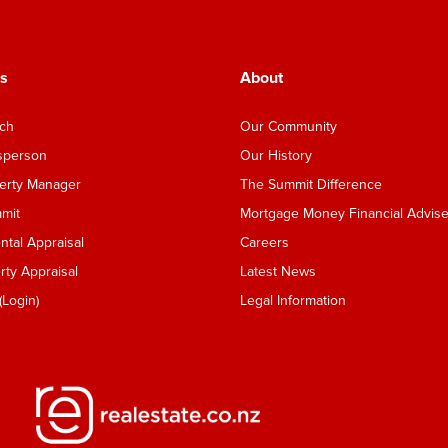
s
About
nch
Our Community
esperson
Our History
perty Manager
The Summit Difference
mmit
Mortgage Money Financial Advise
tal Appraisal
Careers
ty Appraisal
Latest News
Login)
Legal Information