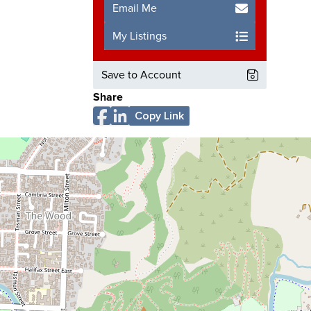
Email Me
My Listings
Save to Account
Share
Copy Link