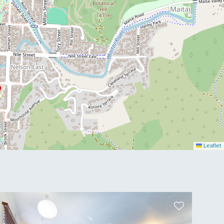
Leaflet