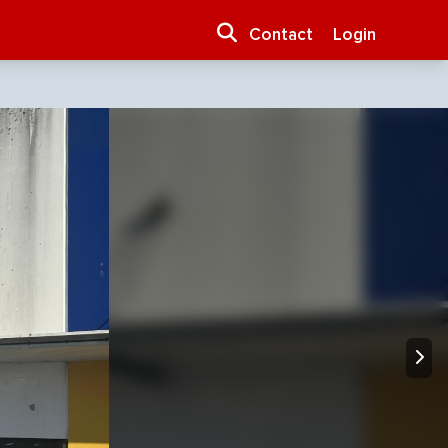
Contact
Login