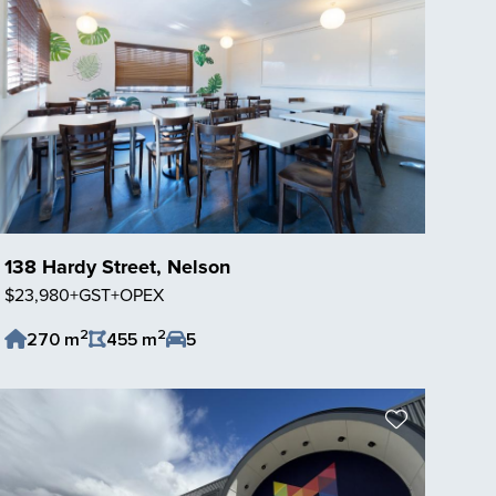
138 Hardy Street, Nelson
$23,980+GST+OPEX
2
2
270 m
455 m
5
Save Listing