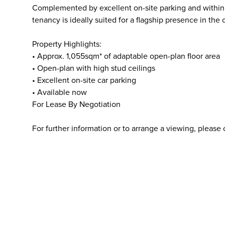
Complemented by excellent on-site parking and within ea
tenancy is ideally suited for a flagship presence in the c
Property Highlights:
• Approx. 1,055sqm* of adaptable open-plan floor area
• Open-plan with high stud ceilings
• Excellent on-site car parking
• Available now
For Lease By Negotiation
For further information or to arrange a viewing, please 