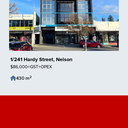
1/241 Hardy Street, Nelson
$86,000+GST+OPEX
2
430 m
Save Listing