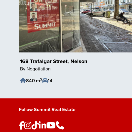
168 Trafalgar Street, Nelson
By Negotiation
2
840 m
14
Save Listing
Follow Summit Real Estate