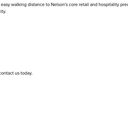
sy walking distance to Nelson's core retail and hospitality prec
ity.
contact us today.