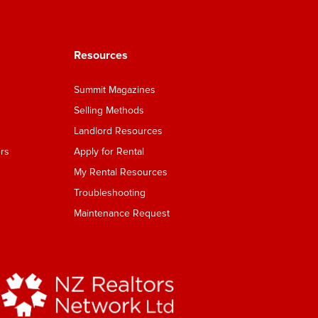
Resources
Summit Magazines
Selling Methods
Landlord Resources
rs
Apply for Rental
My Rental Resources
Troubleshooting
Maintenance Request