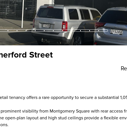
therford Street
Re
retail tenancy offers a rare opportunity to secure a substantial 1
prominent visibility from Montgomery Square with rear access f
 The open-plan layout and high stud ceilings provide a flexible e
ions.