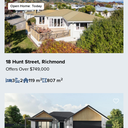
Open Home: Today
18 Hunt Street, Richmond
Offers Over $749,000
2
2
3
2
119 m
807 m
Save Listing