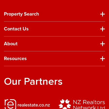
Property Search
Contact Us
About
Resources
Our Partners