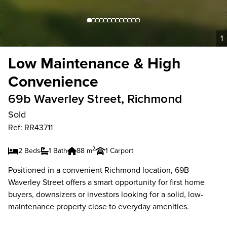
1
Low Maintenance & High
Convenience
69b Waverley Street, Richmond
Sold
Ref: RR43711
2
2 Beds
1 Bath
88 m
1 Carport
Positioned in a convenient Richmond location, 69B
Waverley Street offers a smart opportunity for first home
buyers, downsizers or investors looking for a solid, low-
maintenance property close to everyday amenities.