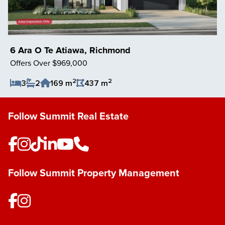
6 Ara O Te Atiawa, Richmond
Offers Over $969,000
2
2
3
2
169 m
437 m
Save Listing
Follow Summit Real Estate
Follow Summit Property Management