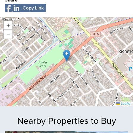
Share
Copy Link
+
−
Leaflet
Nearby Properties to Buy