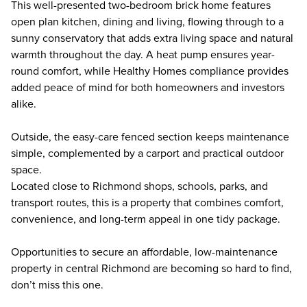
This well-presented two-bedroom brick home features
open plan kitchen, dining and living, flowing through to a
sunny conservatory that adds extra living space and natural
warmth throughout the day. A heat pump ensures year-
round comfort, while Healthy Homes compliance provides
added peace of mind for both homeowners and investors
alike.
Outside, the easy-care fenced section keeps maintenance
simple, complemented by a carport and practical outdoor
space.
Located close to Richmond shops, schools, parks, and
transport routes, this is a property that combines comfort,
convenience, and long-term appeal in one tidy package.
Opportunities to secure an affordable, low-maintenance
property in central Richmond are becoming so hard to find,
don’t miss this one.