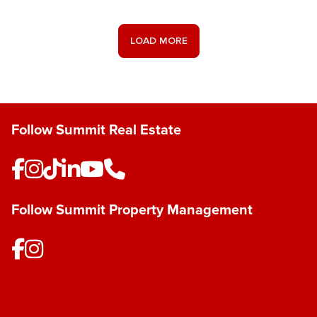
Save Listing
LOAD MORE
Follow Summit Real Estate
Follow Summit Property Management