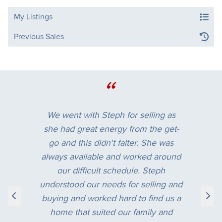
My Listings
Previous Sales
“
We went with Steph for selling as
she had great energy from the get-
go and this didn't falter. She was
always available and worked around
our difficult schedule. Steph
understood our needs for selling and
buying and worked hard to find us a
home that suited our family and