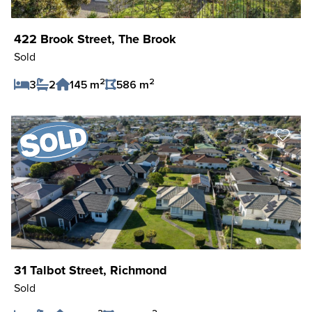
422 Brook Street, The Brook
Sold
2
2
3
2
145 m
586 m
Save Listing
31 Talbot Street, Richmond
Sold