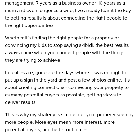
management, 7 years as a business owner, 10 years as a
mum and even longer as a wife, I’ve already learnt the key
to getting results is about connecting the right people to
the right opportunities.
Whether it's finding the right people for a property or
convincing my kids to stop saying skibidi, the best results
always come when you connect people with the things
they are trying to achieve.
In real estate, gone are the days where it was enough to
put up a sign in the yard and post a few photos online. It’s
about creating connections - connecting your property to
as many potential buyers as possible, getting views to
deliver results.
This is why my strategy is simple: get your property seen by
more people. More eyes mean more interest, more
potential buyers, and better outcomes.