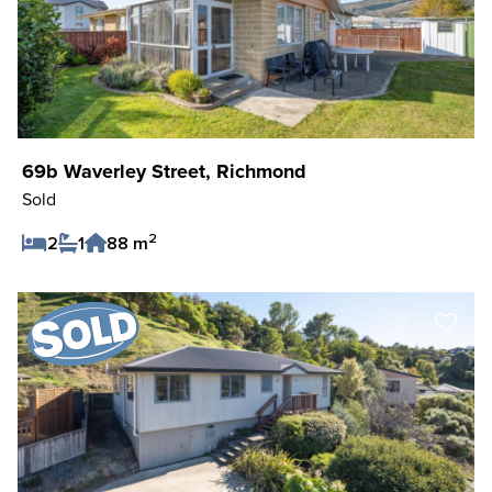
69b Waverley Street, Richmond
Sold
2
2
1
88 m
Save Listing