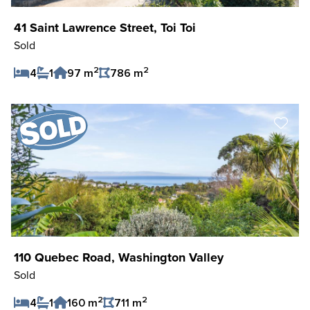
41 Saint Lawrence Street, Toi Toi
Sold
2
2
4
1
97 m
786 m
Save Listing
110 Quebec Road, Washington Valley
Sold
2
2
4
1
160 m
711 m