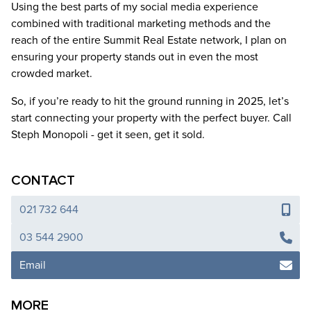
Using the best parts of my social media experience
combined with traditional marketing methods and the
reach of the entire Summit Real Estate network, I plan on
ensuring your property stands out in even the most
crowded market.
So, if you’re ready to hit the ground running in 2025, let’s
start connecting your property with the perfect buyer. Call
Steph Monopoli - get it seen, get it sold.
CONTACT
021 732 644
03 544 2900
Email
MORE