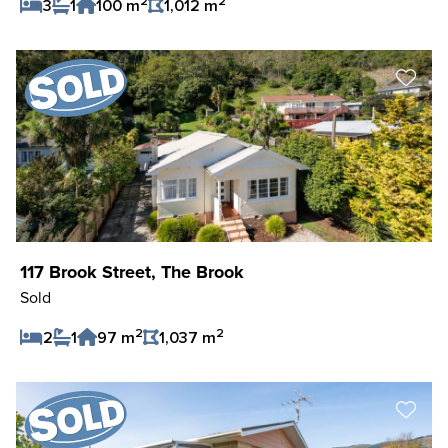
2
2
3
1
100 m
1,012 m
Save Listing
117 Brook Street, The Brook
Sold
2
2
2
1
97 m
1,037 m
Save Listing