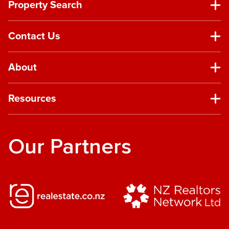
Property Search
Contact Us
About
Resources
Our Partners