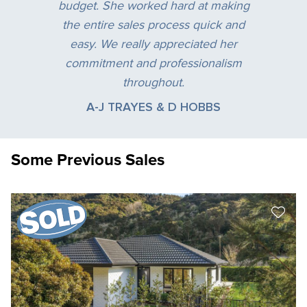
budget. She worked hard at making
the entire sales process quick and
easy. We really appreciated her
commitment and professionalism
throughout.
A-J TRAYES & D HOBBS
Some Previous Sales