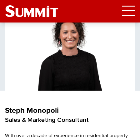
Steph Monopoli
Sales & Marketing Consultant
With over a decade of experience in residential property