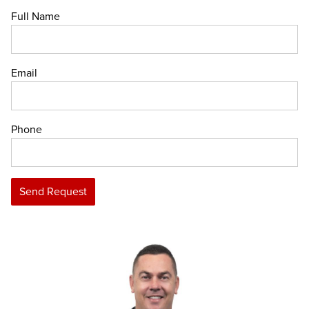
Full Name
Email
Phone
Send Request