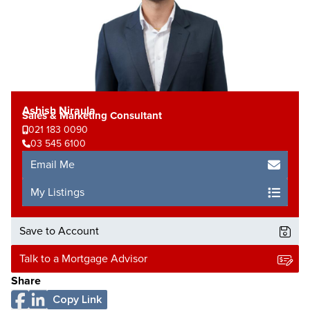
Ashish Niraula
Sales & Marketing Consultant
021 183 0090
03 545 6100
Email Me
My Listings
Save to Account
Talk to a Mortgage Advisor
Share
Copy Link