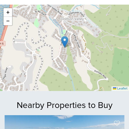
+
−
Leaflet
Nearby Properties to Buy