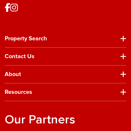
Property Search
Contact Us
About
Resources
Our Partners