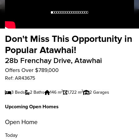
Don't Miss This Opportunity in
Popular Atawhai!
28b Frenchay Drive, Atawhai
Offers Over $789,000
Ref: AR43675
2
2
3 Beds
2 Baths
146 m
1,722 m
2 Garages
Upcoming Open Homes
Open Home
Today