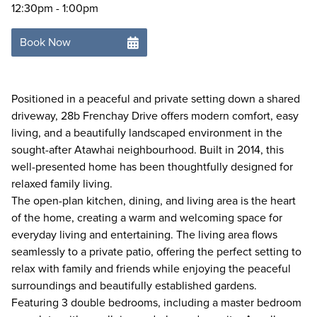
12:30pm - 1:00pm
Book Now
Positioned in a peaceful and private setting down a shared
driveway, 28b Frenchay Drive offers modern comfort, easy
living, and a beautifully landscaped environment in the
sought-after Atawhai neighbourhood. Built in 2014, this
well-presented home has been thoughtfully designed for
relaxed family living.
The open-plan kitchen, dining, and living area is the heart
of the home, creating a warm and welcoming space for
everyday living and entertaining. The living area flows
seamlessly to a private patio, offering the perfect setting to
relax with family and friends while enjoying the peaceful
surroundings and beautifully established gardens.
Featuring 3 double bedrooms, including a master bedroom