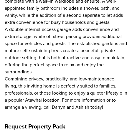
complete with a walk-in wardrobe and ensuite. A well-
appointed family bathroom includes a shower, bath, and
vanity, while the addition of a second separate toilet adds
extra convenience for busy households and guests.
A double internal-access garage adds convenience and
extra storage, while off-street parking provides additional
space for vehicles and guests. The established gardens and
mature self-sustaining trees create a peaceful, private
outdoor setting that is both attractive and easy to maintain,
offering the perfect space to relax and enjoy the
surroundings.
Combining privacy, practicality, and low-maintenance
living, this inviting home is perfectly suited to families,
professionals, or those looking to enjoy a quieter lifestyle in
a popular Atawhai location. For more information or to
arrange a viewing, call Darryn and Ashish today!
Request Property Pack