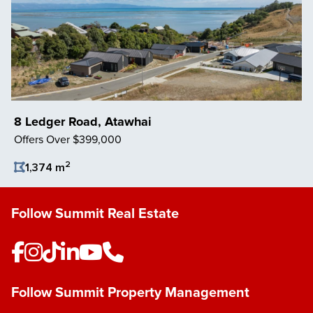
8 Ledger Road, Atawhai
Offers Over $399,000
2
1,374 m
Save Listing
Follow Summit Real Estate
Follow Summit Property Management