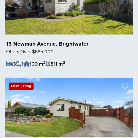
13 Newman Avenue, Brightwater
Offers Over $685,000
2
2
3
1
100 m
811 m
Save Listing
New Listing