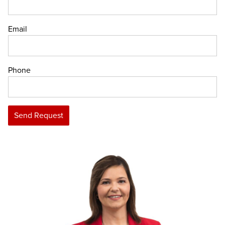
Email
Phone
Send Request