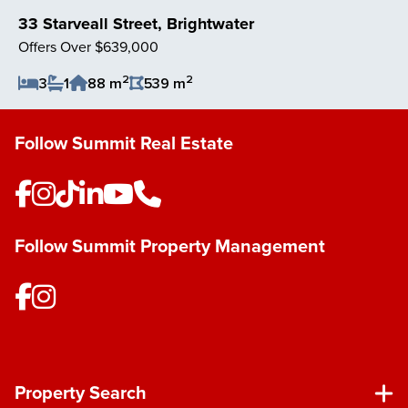
33 Starveall Street, Brightwater
Offers Over $639,000
2
2
3
1
88 m
539 m
Save Listing
Follow Summit Real Estate
Follow Summit Property Management
Property Search