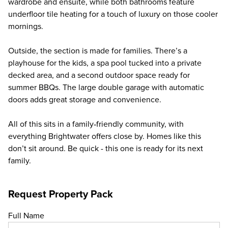
wardrobe and ensuite, while both bathrooms feature
underfloor tile heating for a touch of luxury on those cooler
mornings.
Outside, the section is made for families. There’s a
playhouse for the kids, a spa pool tucked into a private
decked area, and a second outdoor space ready for
summer BBQs. The large double garage with automatic
doors adds great storage and convenience.
All of this sits in a family‑friendly community, with
everything Brightwater offers close by. Homes like this
don’t sit around. Be quick - this one is ready for its next
family.
Request Property Pack
Full Name