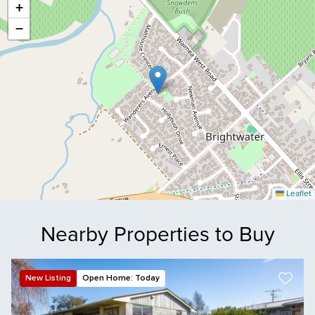
+
−
Leaflet
Nearby Properties to Buy
New Listing
Open Home: Today