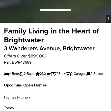
1
Family Living in the Heart of
Brightwater
3 Wanderers Avenue, Brightwater
Offers Over $899,000
Ref: BWR43699
2
2
4 Beds
2 Baths
230 m
726 m
2 Garages
2 Spaces
Upcoming Open Homes
Open Home
Today