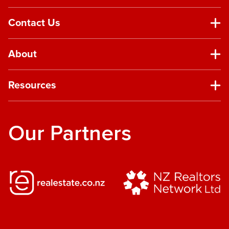
Contact Us
About
Resources
Our Partners