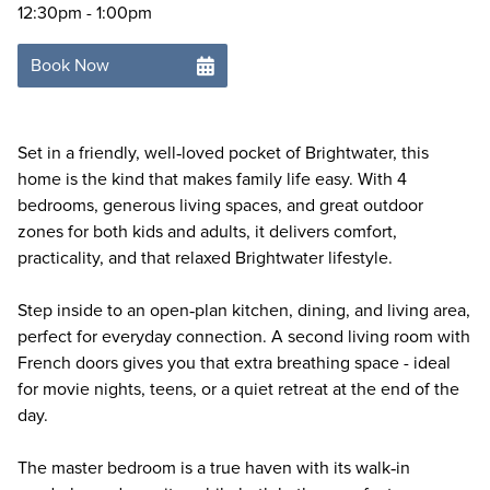
12:30pm - 1:00pm
Book Now
Set in a friendly, well‑loved pocket of Brightwater, this
home is the kind that makes family life easy. With 4
bedrooms, generous living spaces, and great outdoor
zones for both kids and adults, it delivers comfort,
practicality, and that relaxed Brightwater lifestyle.
Step inside to an open‑plan kitchen, dining, and living area,
perfect for everyday connection. A second living room with
French doors gives you that extra breathing space - ideal
for movie nights, teens, or a quiet retreat at the end of the
day.
The master bedroom is a true haven with its walk‑in