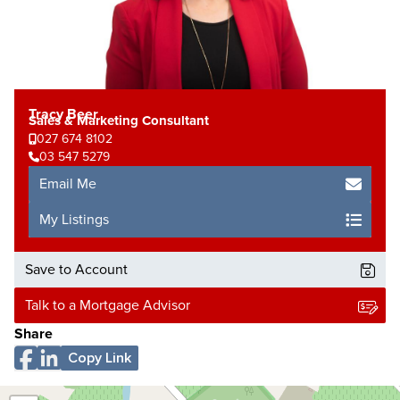
Tracy Beer
Sales & Marketing Consultant
027 674 8102
03 547 5279
Email Me
My Listings
Save to Account
Talk to a Mortgage Advisor
Share
Copy Link