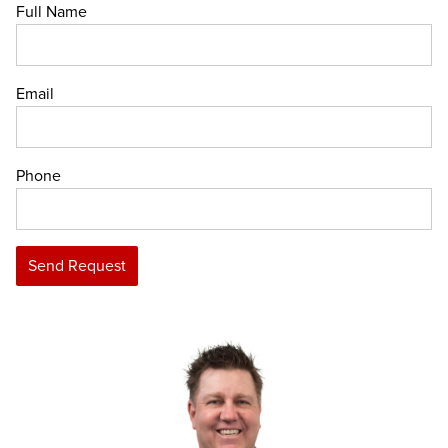
Full Name
Email
Phone
Send Request