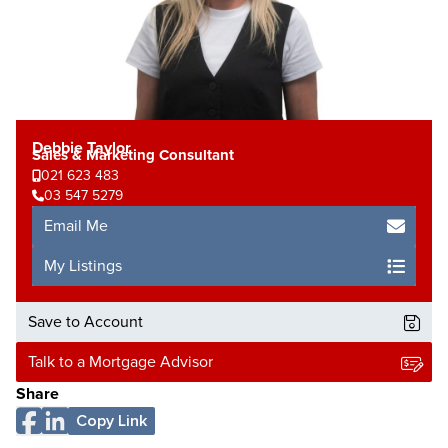
Debbie Taylor
Sales & Marketing Consultant
021 623 483
03 547 5279
Email Me
My Listings
Save to Account
Talk to a Mortgage Advisor
Share
Copy Link