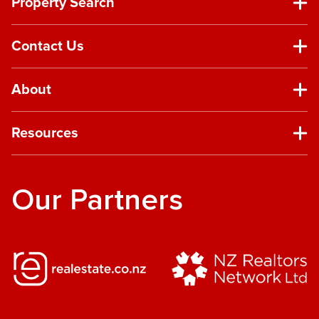
Property Search
Contact Us
About
Resources
Our Partners