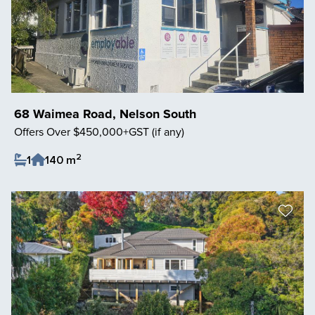
68 Waimea Road, Nelson South
Offers Over $450,000+GST (if any)
2
1
140 m
Save Listing