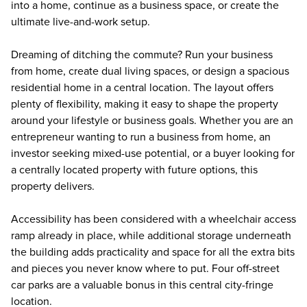
into a home, continue as a business space, or create the
ultimate live-and-work setup.
Dreaming of ditching the commute? Run your business
from home, create dual living spaces, or design a spacious
residential home in a central location. The layout offers
plenty of flexibility, making it easy to shape the property
around your lifestyle or business goals. Whether you are an
entrepreneur wanting to run a business from home, an
investor seeking mixed-use potential, or a buyer looking for
a centrally located property with future options, this
property delivers.
Accessibility has been considered with a wheelchair access
ramp already in place, while additional storage underneath
the building adds practicality and space for all the extra bits
and pieces you never know where to put. Four off-street
car parks are a valuable bonus in this central city-fringe
location.