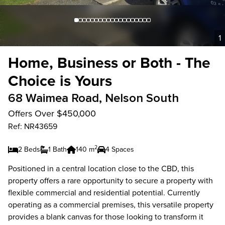
1
Home, Business or Both - The
Choice is Yours
68 Waimea Road, Nelson South
Offers Over $450,000
Ref: NR43659
2
2 Beds
1 Bath
140 m
4 Spaces
Positioned in a central location close to the CBD, this
property offers a rare opportunity to secure a property with
flexible commercial and residential potential. Currently
operating as a commercial premises, this versatile property
provides a blank canvas for those looking to transform it