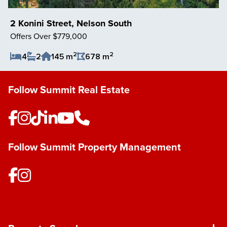
2 Konini Street, Nelson South
Offers Over $779,000
2
2
4
2
145 m
678 m
Save Listing
Follow Summit Real Estate
Follow Summit Property Management