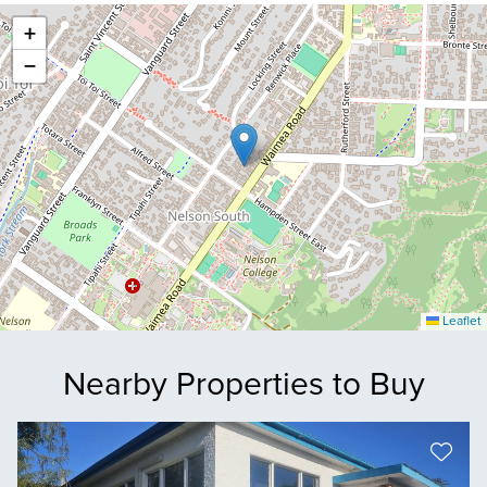
+
−
Leaflet
Nearby Properties to Buy