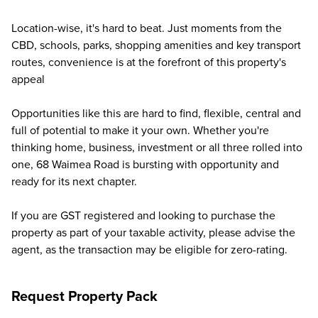
Location-wise, it's hard to beat. Just moments from the
CBD, schools, parks, shopping amenities and key transport
routes, convenience is at the forefront of this property's
appeal
Opportunities like this are hard to find, flexible, central and
full of potential to make it your own. Whether you're
thinking home, business, investment or all three rolled into
one, 68 Waimea Road is bursting with opportunity and
ready for its next chapter.
If you are GST registered and looking to purchase the
property as part of your taxable activity, please advise the
agent, as the transaction may be eligible for zero-rating.
Request Property Pack