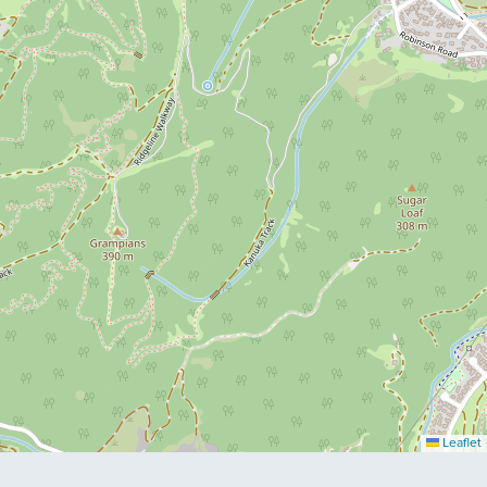
Leaflet