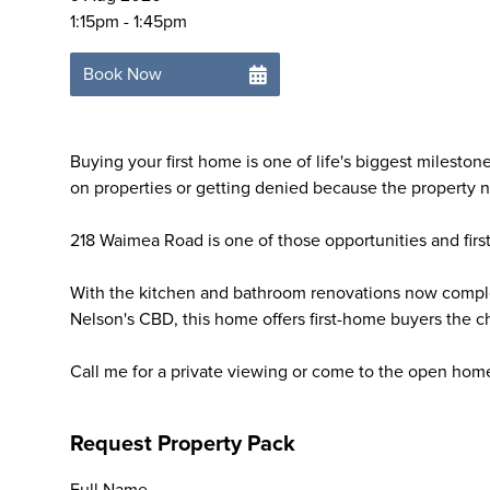
1:15pm - 1:45pm
Book Now
Buying your first home is one of life's biggest milesto
on properties or getting denied because the property n
218 Waimea Road is one of those opportunities and firs
With the kitchen and bathroom renovations now comple
Nelson's CBD, this home offers first-home buyers the c
Call me for a private viewing or come to the open hom
Request Property Pack