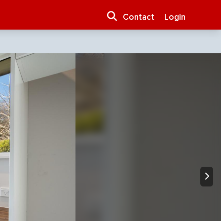
Contact
Login