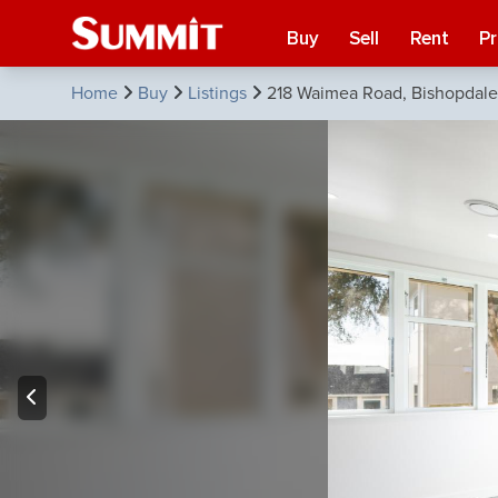
Buy
Sell
Rent
P
Home
Buy
Listings
218 Waimea Road, Bishopdale