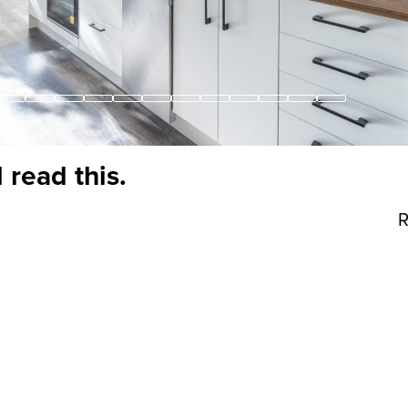
 read this.
R