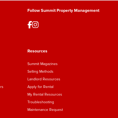
Follow Summit Property Management
Resources
Summit Magazines
Selling Methods
Landlord Resources
rs
Apply for Rental
My Rental Resources
Troubleshooting
Maintenance Request