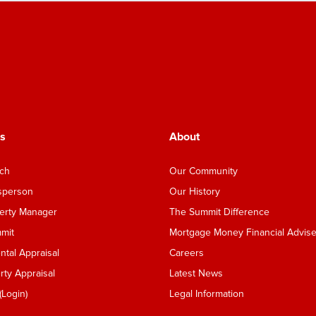
s
About
nch
Our Community
esperson
Our History
perty Manager
The Summit Difference
mmit
Mortgage Money Financial Advise
tal Appraisal
Careers
ty Appraisal
Latest News
Login)
Legal Information