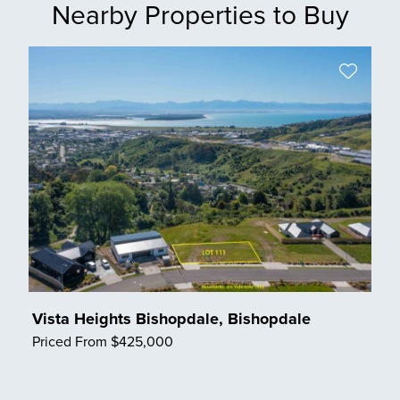
Nearby Properties to Buy
Vista Heights Bishopdale, Bishopdale
Priced From $425,000
Save Listing