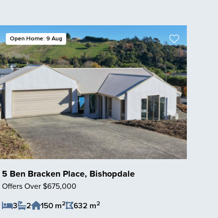
Open Home: 9 Aug
5 Ben Bracken Place, Bishopdale
Offers Over $675,000
2
2
3
2
150 m
632 m
Save Listing