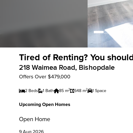
Tired of Renting? You should
218 Waimea Road, Bishopdale
Offers Over $479,000
2
2
2 Beds
1 Bath
85 m
648 m
1 Space
Upcoming Open Homes
Open Home
9 Aug 2026