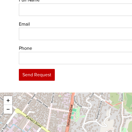
Full Name
Email
Phone
Send Request
+
−