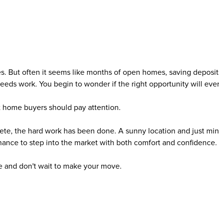
nes. But often it seems like months of open homes, saving deposit
eeds work. You begin to wonder if the right opportunity will eve
t home buyers should pay attention.
te, the hard work has been done. A sunny location and just mi
hance to step into the market with both comfort and confidence.
e and don't wait to make your move.