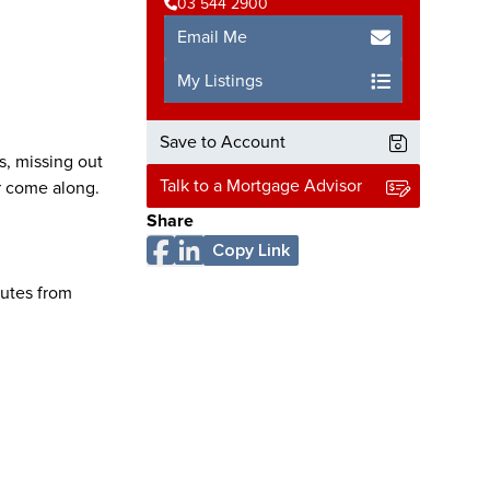
03 544 2900
Email Me
My Listings
Save to Account
s, missing out
Talk to a Mortgage Advisor
r come along.
Share
Copy Link
nutes from