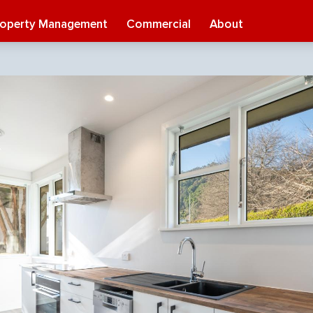
roperty Management
Commercial
About