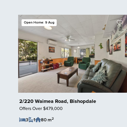
Open Home: 9 Aug
2/220 Waimea Road, Bishopdale
Offers Over $479,000
2
3
1
80 m
Save Listing