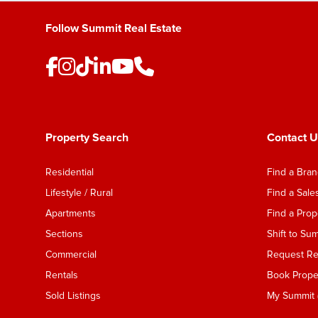
Follow Summit Real Estate
Property Search
Contact U
Residential
Find a Bra
Lifestyle / Rural
Find a Sal
Apartments
Find a Pro
Sections
Shift to Su
Commercial
Request Ren
Rentals
Book Proper
Sold Listings
My Summit (