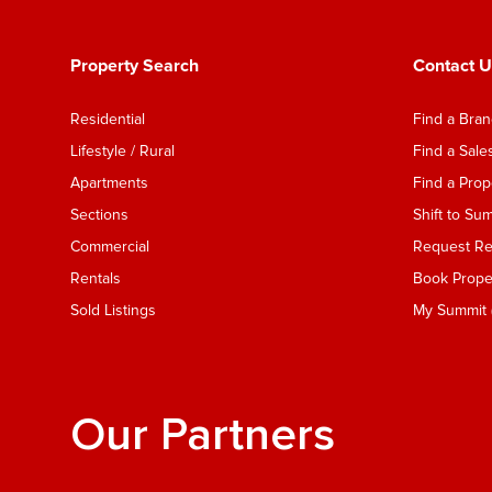
Property Search
Contact U
Residential
Find a Bra
Lifestyle / Rural
Find a Sal
Apartments
Find a Pro
Sections
Shift to Su
Commercial
Request Ren
Rentals
Book Proper
Sold Listings
My Summit (
Our Partners