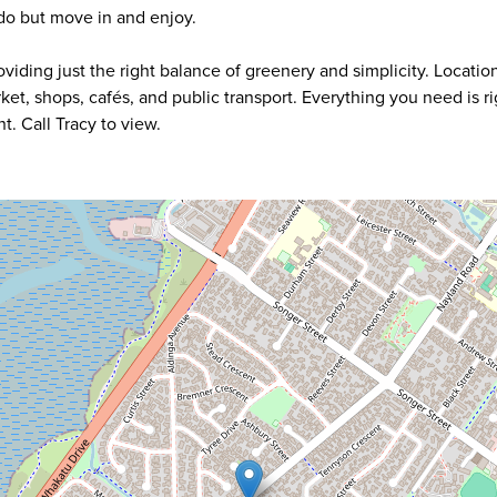
 do but move in and enjoy.
iding just the right balance of greenery and simplicity. Location 
arket, shops, cafés, and public transport. Everything you need is ri
. Call Tracy to view.