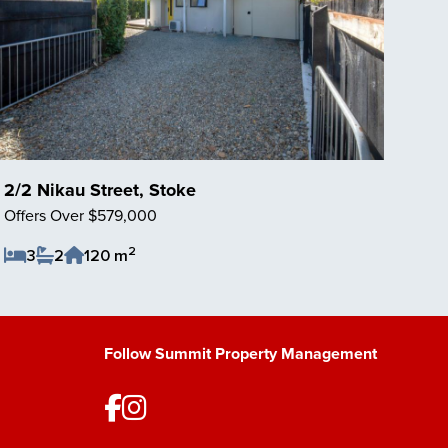
2/2 Nikau Street, Stoke
Offers Over $579,000
2
3
2
120 m
Save Listing
Follow Summit Property Management