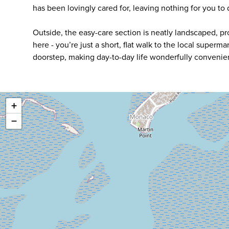
has been lovingly cared for, leaving nothing for you to
Outside, the easy-care section is neatly landscaped, prov
here - you’re just a short, flat walk to the local superm
doorstep, making day-to-day life wonderfully convenient
+
−