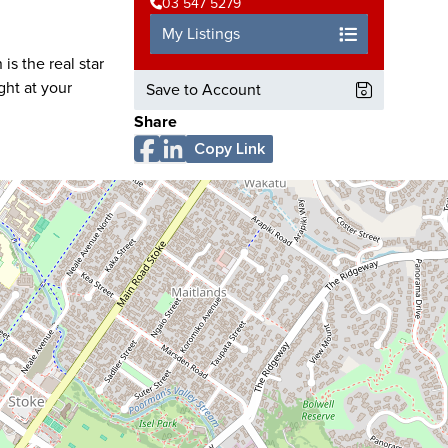
03 547 5279
My Listings
is the real star
ght at your
Save to Account
Share
Copy Link