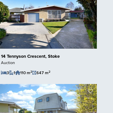
14 Tennyson Crescent, Stoke
Auction
2
2
3
1
110 m
647 m
Save Listing