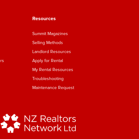
Resources
Summit Magazines
Selling Methods
Landlord Resources
rs
Apply for Rental
My Rental Resources
Troubleshooting
Maintenance Request