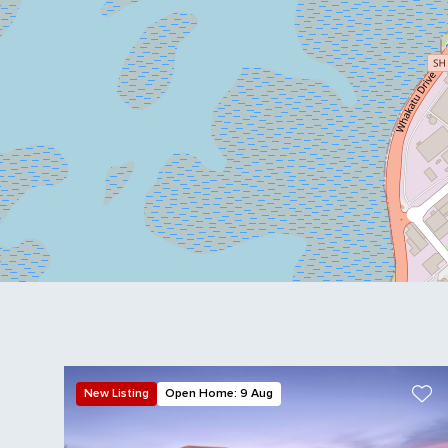
New Listing
Open Home: 9 Aug