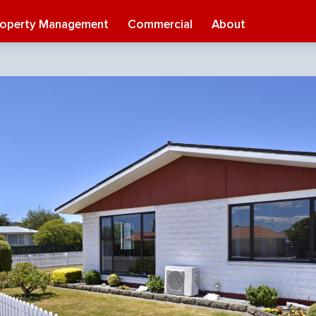
roperty Management
Commercial
About