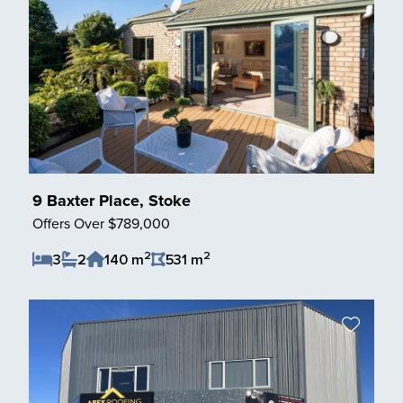
9 Baxter Place, Stoke
Offers Over $789,000
2
2
3
2
140 m
531 m
Save Listing