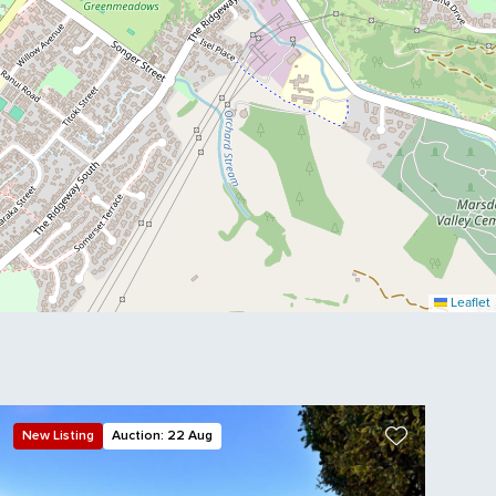
Leaflet
New Listing
Auction: 22 Aug