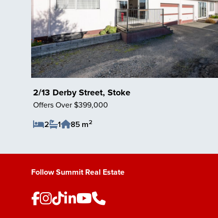
2/13 Derby Street, Stoke
Offers Over $399,000
2
2
1
85 m
Save Listing
Follow Summit Real Estate