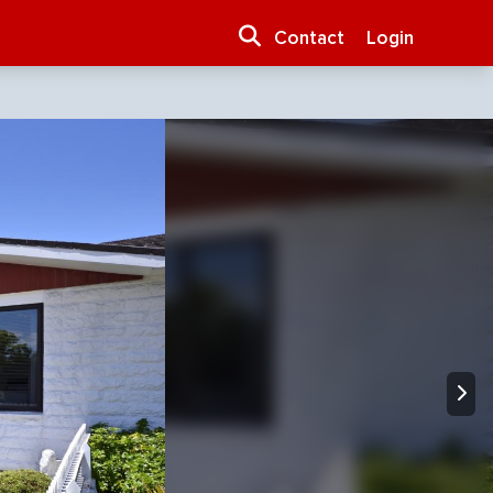
Contact
Login