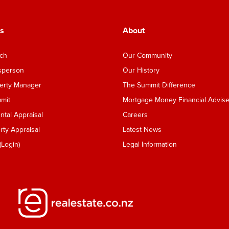
s
About
nch
Our Community
esperson
Our History
perty Manager
The Summit Difference
mmit
Mortgage Money Financial Advise
tal Appraisal
Careers
ty Appraisal
Latest News
Login)
Legal Information