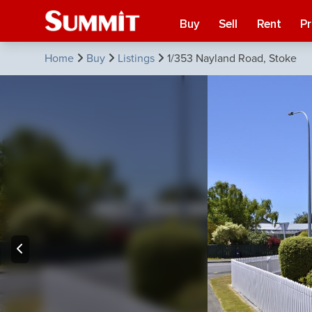
Buy
Sell
Rent
P
Home
Buy
Listings
1/353 Nayland Road, Stoke