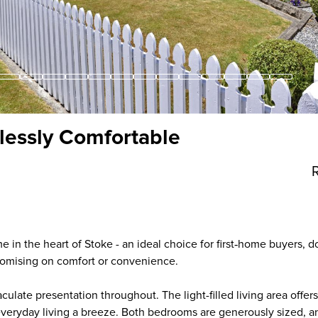
tlessly Comfortable
in the heart of Stoke - an ideal choice for first‑home buyers, d
omising on comfort or convenience.
ulate presentation throughout. The light-filled living area offe
everyday living a breeze. Both bedrooms are generously sized, 