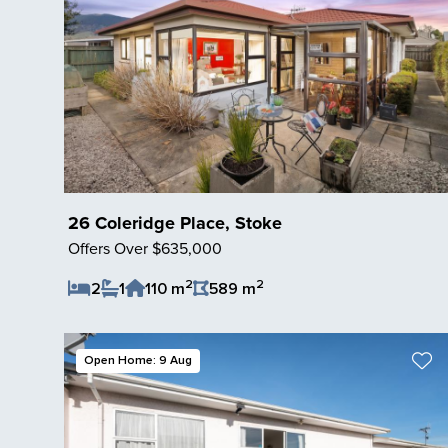
26 Coleridge Place, Stoke
Offers Over $635,000
2
2
2
1
110 m
589 m
Save Listing
Open Home: 9 Aug