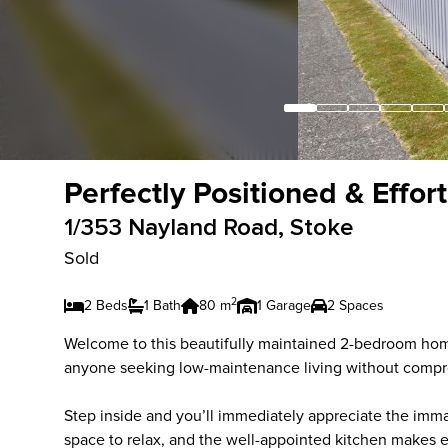
Perfectly Positioned & Effor
1/353 Nayland Road, Stoke
Sold
2
2 Beds
1 Bath
80 m
1 Garage
2 Spaces
Welcome to this beautifully maintained 2-bedroom home 
anyone seeking low-maintenance living without compr
Step inside and you’ll immediately appreciate the immac
space to relax, and the well-appointed kitchen makes 