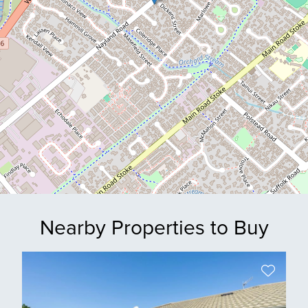
Nearby Properties to Buy