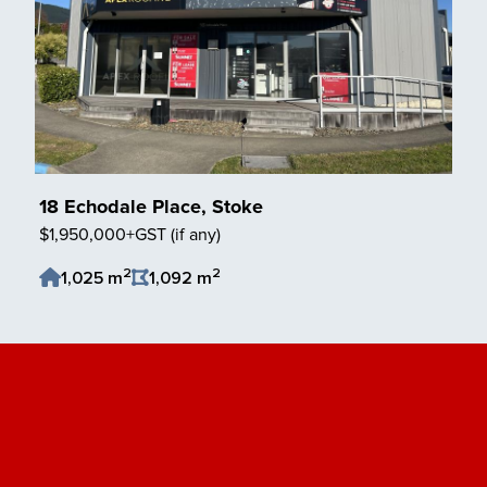
18 Echodale Place, Stoke
$1,950,000+GST (if any)
2
2
1,025 m
1,092 m
Save Listing