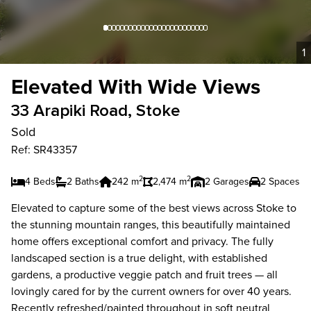
1
Elevated With Wide Views
33 Arapiki Road, Stoke
Sold
Ref: SR43357
2
2
4 Beds
2 Baths
242 m
2,474 m
2 Garages
2 Spaces
Elevated to capture some of the best views across Stoke to
the stunning mountain ranges, this beautifully maintained
home offers exceptional comfort and privacy. The fully
landscaped section is a true delight, with established
gardens, a productive veggie patch and fruit trees — all
lovingly cared for by the current owners for over 40 years.
Recently refreshed/painted throughout in soft neutral