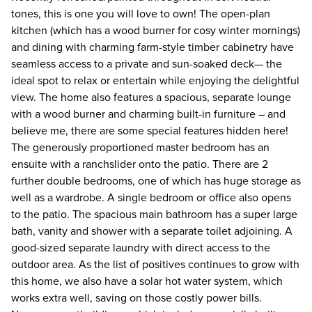
tones, this is one you will love to own! The open-plan
kitchen (which has a wood burner for cosy winter mornings)
and dining with charming farm-style timber cabinetry have
seamless access to a private and sun-soaked deck— the
ideal spot to relax or entertain while enjoying the delightful
view. The home also features a spacious, separate lounge
with a wood burner and charming built-in furniture – and
believe me, there are some special features hidden here!
The generously proportioned master bedroom has an
ensuite with a ranchslider onto the patio. There are 2
further double bedrooms, one of which has huge storage as
well as a wardrobe. A single bedroom or office also opens
to the patio. The spacious main bathroom has a super large
bath, vanity and shower with a separate toilet adjoining. A
good-sized separate laundry with direct access to the
outdoor area. As the list of positives continues to grow with
this home, we also have a solar hot water system, which
works extra well, saving on those costly power bills.