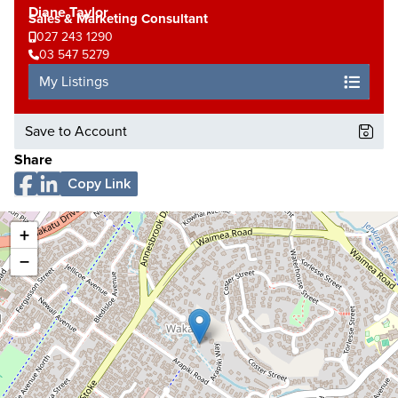
Diane Taylor
Sales & Marketing Consultant
027 243 1290
03 547 5279
My Listings
Save to Account
Share
Copy Link
+
−