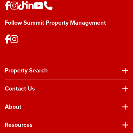
Follow Summit Property Management
Property Search
Contact Us
About
Resources