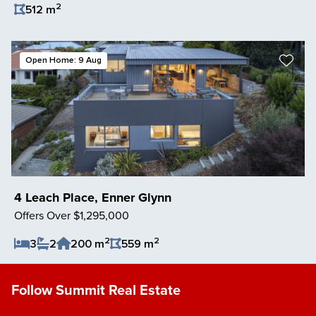
2
512 m
Save Listing
Open Home: 9 Aug
4 Leach Place, Enner Glynn
Offers Over $1,295,000
2
2
3
2
200 m
559 m
Save Listing
Follow Summit Real Estate