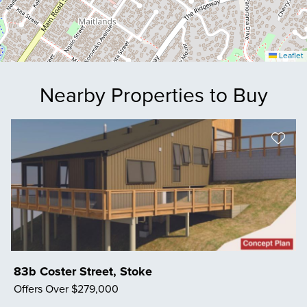
Leaflet
Nearby Properties to Buy
83b Coster Street, Stoke
Offers Over $279,000