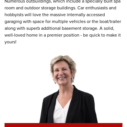
Numerous outbuildings, which include a specially built spa
room and outdoor storage buildings. Car enthusiasts and
hobbyists will love the massive internally accessed
garaging with space for multiple vehicles or the boat/trailer
along with superb additional basement storage. A solid,
well-loved home in a premier position - be quick to make it
yours!