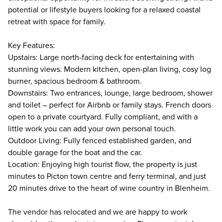
potential or lifestyle buyers looking for a relaxed coastal
retreat with space for family.
Key Features:
Upstairs: Large north-facing deck for entertaining with
stunning views. Modern kitchen, open-plan living, cosy log
burner, spacious bedroom & bathroom.
Downstairs: Two entrances, lounge, large bedroom, shower
and toilet – perfect for Airbnb or family stays. French doors
open to a private courtyard. Fully compliant, and with a
little work you can add your own personal touch.
Outdoor Living: Fully fenced established garden, and
double garage for the boat and the car.
Location: Enjoying high tourist flow, the property is just
minutes to Picton town centre and ferry terminal, and just
20 minutes drive to the heart of wine country in Blenheim.
The vendor has relocated and we are happy to work