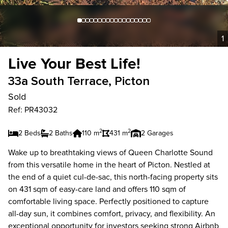
1
Live Your Best Life!
33a South Terrace, Picton
Sold
Ref: PR43032
2
2
2 Beds
2 Baths
110 m
431 m
2 Garages
Wake up to breathtaking views of Queen Charlotte Sound
from this versatile home in the heart of Picton. Nestled at
the end of a quiet cul-de-sac, this north-facing property sits
on 431 sqm of easy-care land and offers 110 sqm of
comfortable living space. Perfectly positioned to capture
all-day sun, it combines comfort, privacy, and flexibility. An
exceptional opportunity for investors seeking strong Airbnb