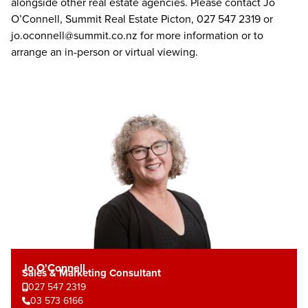
alongside other real estate agencies. Please contact Jo
O’Connell, Summit Real Estate Picton, 027 547 2319 or
jo.oconnell@summit.co.nz
for more information or to
arrange an in-person or virtual viewing.
Jo O'Connell
Sales & Marketing Consultant
027 547 2319
03 573 6166