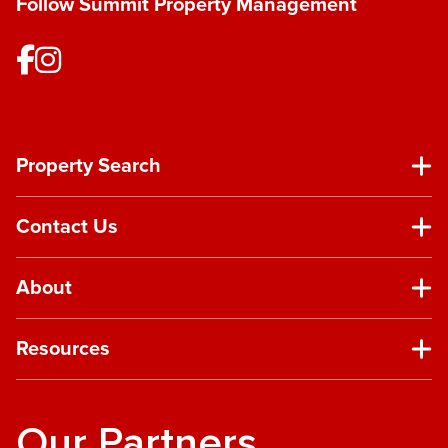
Follow Summit Property Management
Property Search
Contact Us
About
Resources
Our Partners