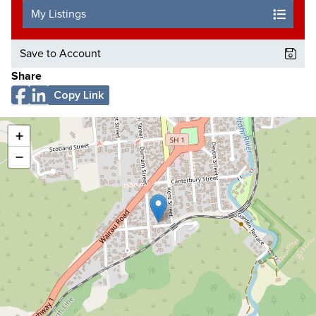
My Listings
Save to Account
Share
Copy Link
+
−