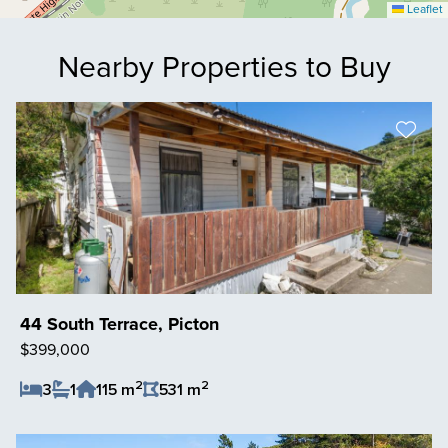
Leaflet
Nearby Properties to Buy
44 South Terrace, Picton
$399,000
2
2
3
1
115 m
531 m
Save Listing