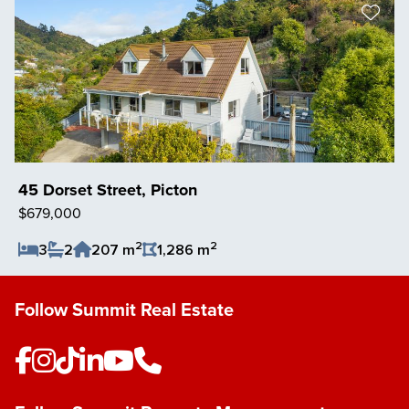
45 Dorset Street, Picton
$679,000
2
2
3
2
207 m
1,286 m
Save Listing
Follow Summit Real Estate