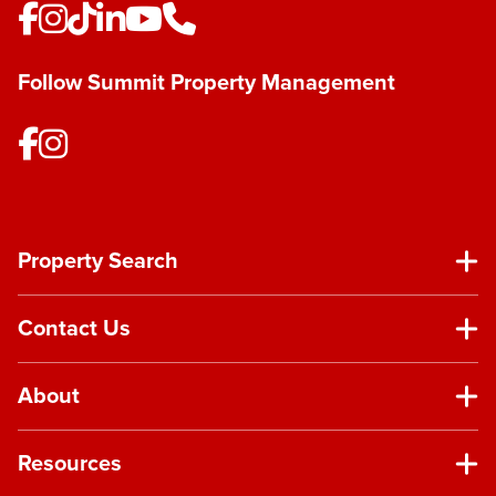
Follow Summit Property Management
Property Search
Contact Us
About
Resources