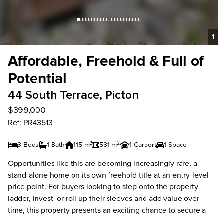
1
Affordable, Freehold & Full of
Potential
44 South Terrace, Picton
$399,000
Ref: PR43513
2
2
3 Beds
1 Bath
115 m
531 m
1 Carport
1 Space
Opportunities like this are becoming increasingly rare, a
stand-alone home on its own freehold title at an entry-level
price point. For buyers looking to step onto the property
ladder, invest, or roll up their sleeves and add value over
time, this property presents an exciting chance to secure a