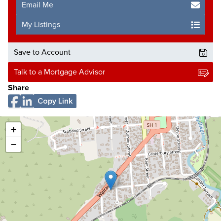
Email Me
My Listings
Save to Account
Talk to a Mortgage Advisor
Share
Copy Link
+
−