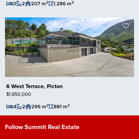
2
2
3
2
207 m
1,286 m
Save Listing
6 West Terrace, Picton
$1,850,000
2
2
4
2
296 m
881 m
Save Listing
Follow Summit Real Estate