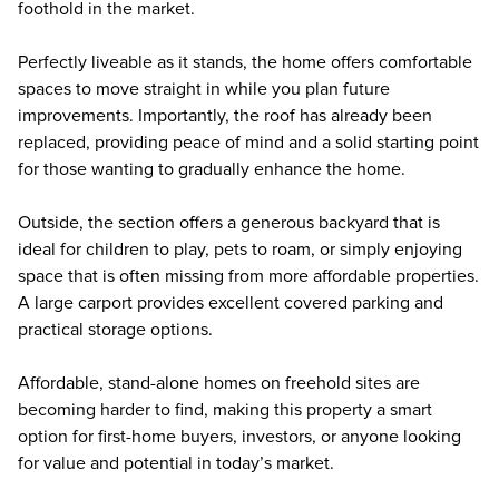
foothold in the market.
Perfectly liveable as it stands, the home offers comfortable
spaces to move straight in while you plan future
improvements. Importantly, the roof has already been
replaced, providing peace of mind and a solid starting point
for those wanting to gradually enhance the home.
Outside, the section offers a generous backyard that is
ideal for children to play, pets to roam, or simply enjoying
space that is often missing from more affordable properties.
A large carport provides excellent covered parking and
practical storage options.
Affordable, stand-alone homes on freehold sites are
becoming harder to find, making this property a smart
option for first-home buyers, investors, or anyone looking
for value and potential in today’s market.