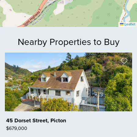
Leaflet
Nearby Properties to Buy
45 Dorset Street, Picton
$679,000