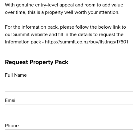
With genuine entry-level appeal and room to add value
over time, this is a property well worth your attention.
For the information pack, please follow the below link to
our Summit website and fill in the details to request the
information pack - https://summit.co.nz/buy/listings/17601
Request Property Pack
Full Name
Email
Phone