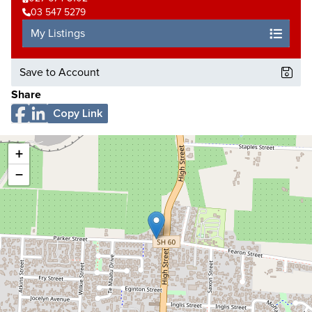
03 547 5279
My Listings
Save to Account
Share
Copy Link
+
−