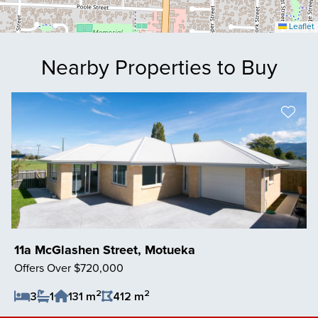
Leaflet
Nearby Properties to Buy
11a McGlashen Street, Motueka
Offers Over $720,000
2
2
3
1
131 m
412 m
Save Listing