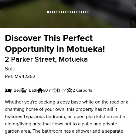
1
Discover This Perfect
Opportunity in Motueka!
2 Parker Street, Motueka
Sold
Ref: MR42352
2
2
1 Bed
1 Bath
60 m
1 m
2 Carports
Whether you're seeking a cosy base while on the road or a
charming home of your own, this property has it all! It
features 1 spacious bedroom, an open plan kitchen and a
dining/living area that flows out to a patio and private
garden area. The bathroom has a shower and a separate