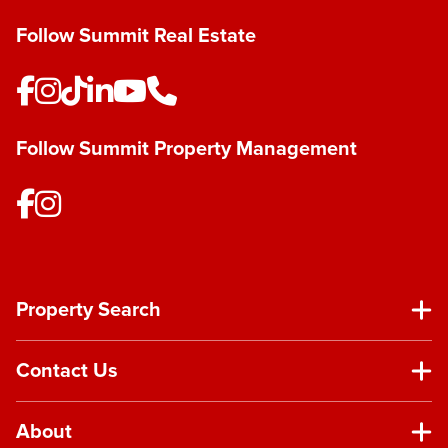
Follow Summit Real Estate
Follow Summit Property Management
Property Search
Contact Us
About