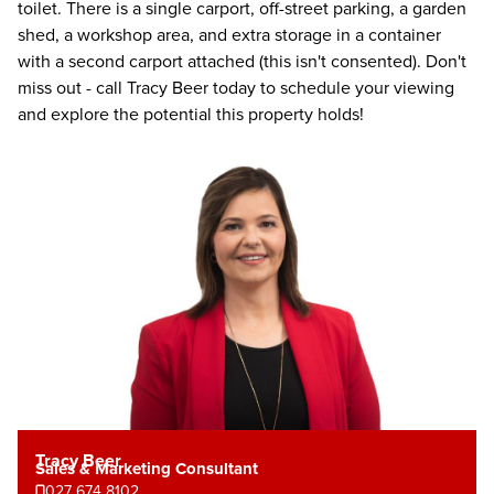
toilet. There is a single carport, off-street parking, a garden
shed, a workshop area, and extra storage in a container
with a second carport attached (this isn't consented). Don't
miss out - call Tracy Beer today to schedule your viewing
and explore the potential this property holds!
Tracy Beer
Sales & Marketing Consultant
027 674 8102