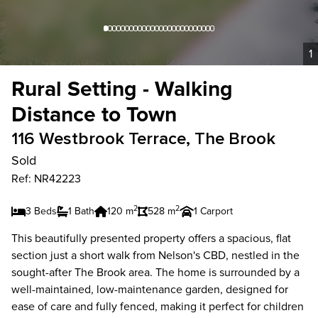
1
Rural Setting - Walking
Distance to Town
116 Westbrook Terrace, The Brook
Sold
Ref: NR42223
2
2
3 Beds
1 Bath
120 m
528 m
1 Carport
This beautifully presented property offers a spacious, flat
section just a short walk from Nelson's CBD, nestled in the
sought-after The Brook area. The home is surrounded by a
well-maintained, low-maintenance garden, designed for
ease of care and fully fenced, making it perfect for children