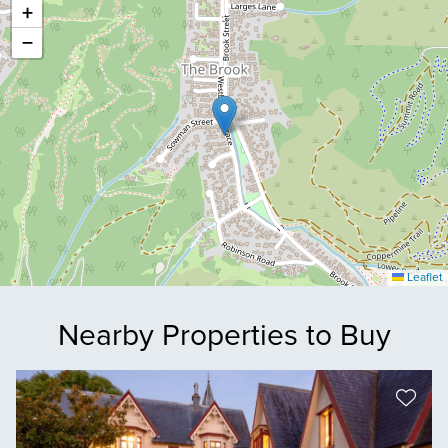
+
−
Leaflet
Nearby Properties to Buy