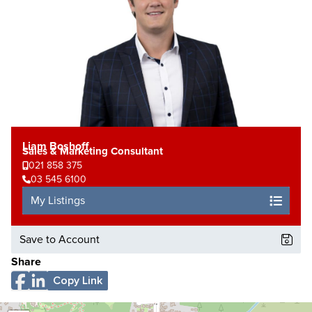
Liam Boshoff
Sales & Marketing Consultant
021 858 375
03 545 6100
My Listings
Save to Account
Share
Copy Link