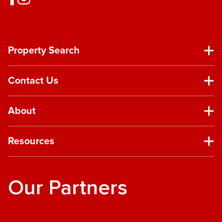
Property Search
Contact Us
About
Resources
Our Partners