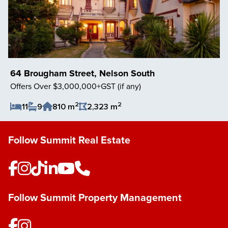
64 Brougham Street, Nelson South
Offers Over $3,000,000+GST (if any)
2
2
11
9
810 m
2,323 m
Save Listing
Follow Summit Real Estate
Follow Summit Property Management