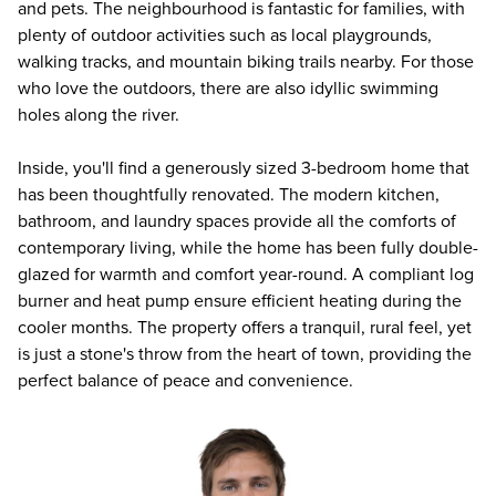
and pets. The neighbourhood is fantastic for families, with
plenty of outdoor activities such as local playgrounds,
walking tracks, and mountain biking trails nearby. For those
who love the outdoors, there are also idyllic swimming
holes along the river.
Inside, you'll find a generously sized 3-bedroom home that
has been thoughtfully renovated. The modern kitchen,
bathroom, and laundry spaces provide all the comforts of
contemporary living, while the home has been fully double-
glazed for warmth and comfort year-round. A compliant log
burner and heat pump ensure efficient heating during the
cooler months. The property offers a tranquil, rural feel, yet
is just a stone's throw from the heart of town, providing the
perfect balance of peace and convenience.