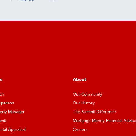
Save Listing
s
About
nch
Our Community
esperson
Our History
perty Manager
The Summit Difference
mmit
Mortgage Money Financial Advise
tal Appraisal
Careers