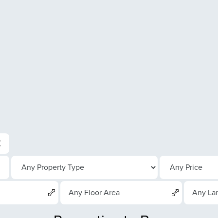
Any Floor Area
Any La