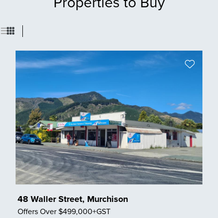
Properties to Buy
48 Waller Street, Murchison
Offers Over $499,000+GST