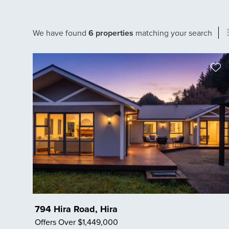
We have found
6 properties
matching your search
794 Hira Road, Hira
Offers Over $1,449,000