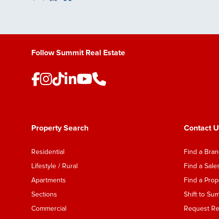
Save Listing
Follow Summit Real Estate
Property Search
Contact U
Residential
Find a Bra
Lifestyle / Rural
Find a Sal
Apartments
Find a Pro
Sections
Shift to Su
Commercial
Request Ren