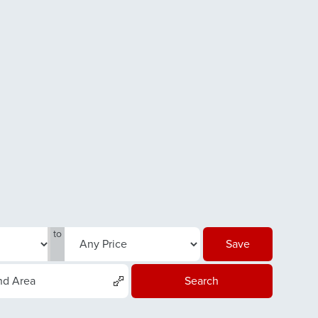
to
Save
nd Area
Search