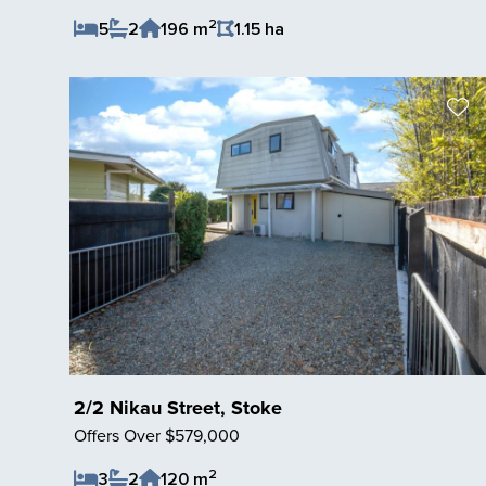
2
5
2
196 m
1.15 ha
Save Listing
2/2 Nikau Street, Stoke
Offers Over $579,000
2
3
2
120 m