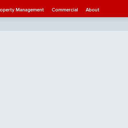
roperty Management
Commercial
About