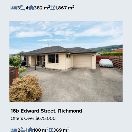
2
2
3
4
382 m
1,867 m
Save Listing
16b Edward Street, Richmond
Offers Over $675,000
2
2
2
1
100 m
369 m