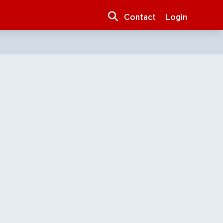
Contact
Login