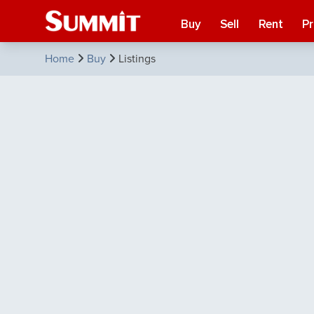
Buy
Sell
Rent
P
Home
Buy
Listings