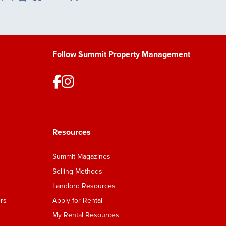
Save Listing
Follow Summit Property Management
Resources
Summit Magazines
Selling Methods
Landlord Resources
rs
Apply for Rental
My Rental Resources