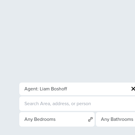
Agent: Liam Boshoff
Any Bedrooms
Any Bathrooms