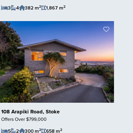
2
2
3
4
382 m
1,867 m
Save Listing
108 Arapiki Road, Stoke
Offers Over $799,000
2
2
5
2
300 m
658 m