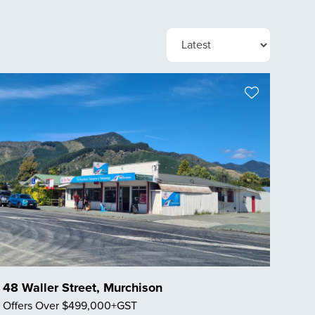
48 Waller Street, Murchison
Offers Over $499,000+GST