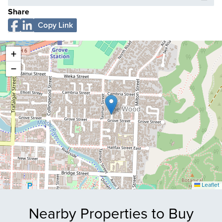
Share
Copy Link
+
−
Leaflet
Nearby Properties to Buy