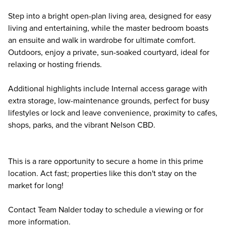
Step into a bright open-plan living area, designed for easy
living and entertaining, while the master bedroom boasts
an ensuite and walk in wardrobe for ultimate comfort.
Outdoors, enjoy a private, sun-soaked courtyard, ideal for
relaxing or hosting friends.
Additional highlights include Internal access garage with
extra storage, low-maintenance grounds, perfect for busy
lifestyles or lock and leave convenience, proximity to cafes,
shops, parks, and the vibrant Nelson CBD.
This is a rare opportunity to secure a home in this prime
location. Act fast; properties like this don't stay on the
market for long!
Contact Team Nalder today to schedule a viewing or for
more information.