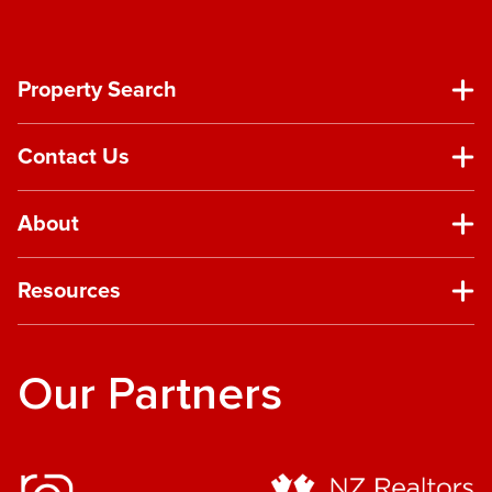
Property Search
Contact Us
About
Resources
Our Partners