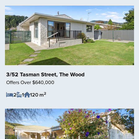
3/52 Tasman Street, The Wood
Offers Over $640,000
2
2
1
120 m
Save Listing