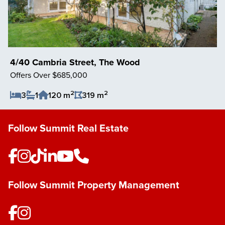
4/40 Cambria Street, The Wood
Offers Over $685,000
2
2
3
1
120 m
319 m
Save Listing
Follow Summit Real Estate
Follow Summit Property Management