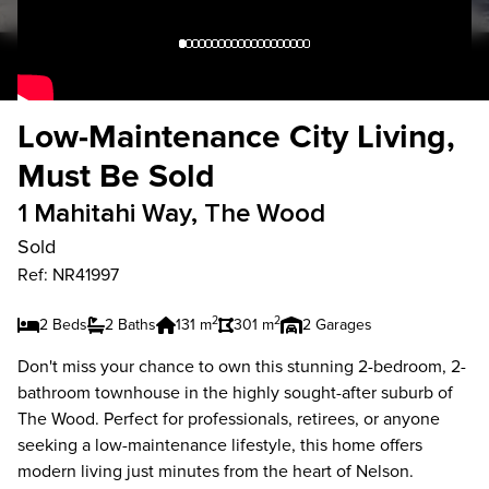
Low-Maintenance City Living,
Must Be Sold
1 Mahitahi Way, The Wood
Sold
Ref: NR41997
2
2
2 Beds
2 Baths
131 m
301 m
2 Garages
Don't miss your chance to own this stunning 2-bedroom, 2-
bathroom townhouse in the highly sought-after suburb of
The Wood. Perfect for professionals, retirees, or anyone
seeking a low-maintenance lifestyle, this home offers
modern living just minutes from the heart of Nelson.