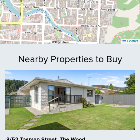
Leaflet
Nearby Properties to Buy
3/52 Tasman Street, The Wood