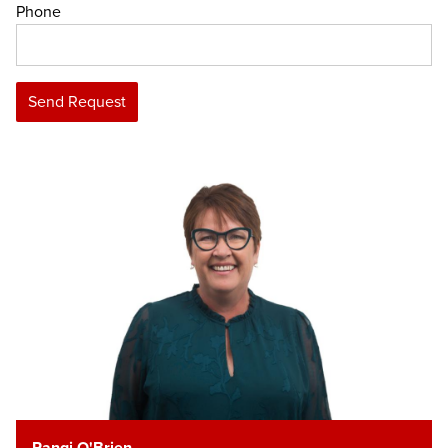
Phone
Send Request