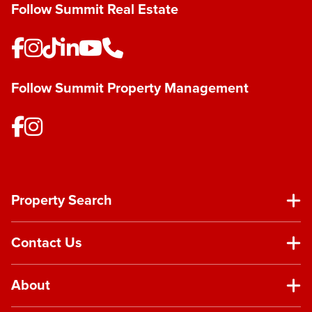
Follow Summit Real Estate
Follow Summit Property Management
Property Search
Contact Us
About