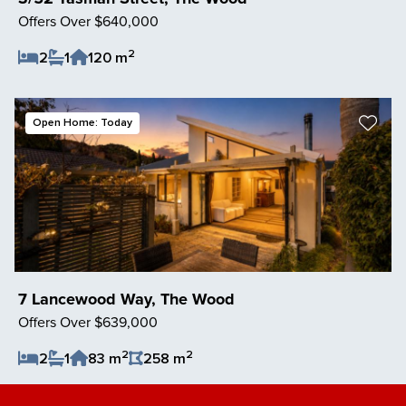
Offers Over $640,000
2
2
1
120 m
Save Listing
Open Home: Today
7 Lancewood Way, The Wood
Offers Over $639,000
2
2
2
1
83 m
258 m
Save Listing