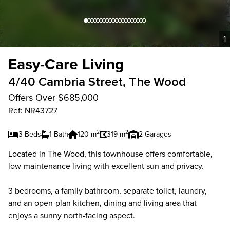
1
Easy-Care Living
4/40 Cambria Street, The Wood
Offers Over $685,000
Ref: NR43727
2
2
3 Beds
1 Bath
120 m
319 m
2 Garages
Located in The Wood, this townhouse offers comfortable,
low-maintenance living with excellent sun and privacy.
3 bedrooms, a family bathroom, separate toilet, laundry,
and an open-plan kitchen, dining and living area that
enjoys a sunny north-facing aspect.