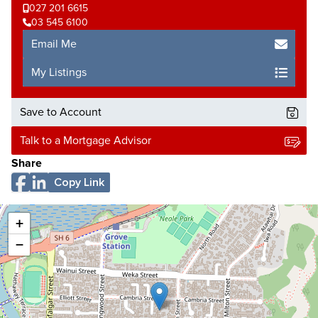
027 201 6615
03 545 6100
Email Me
My Listings
Save to Account
Talk to a Mortgage Advisor
Share
Copy Link
+
−