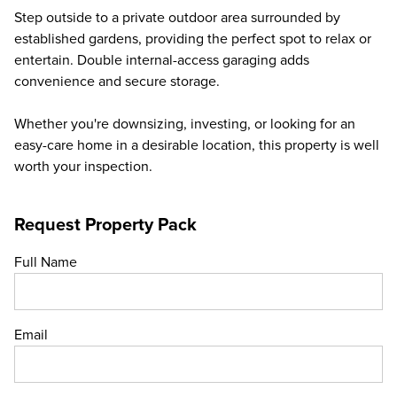
Step outside to a private outdoor area surrounded by
established gardens, providing the perfect spot to relax or
entertain. Double internal-access garaging adds
convenience and secure storage.
Whether you're downsizing, investing, or looking for an
easy-care home in a desirable location, this property is well
worth your inspection.
Request Property Pack
Full Name
Email