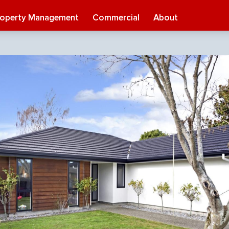
roperty Management
Commercial
About