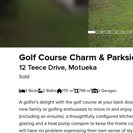
Golf Course Charm & Parksi
12 Teece Drive, Motueka
Sold
2
2
3 Beds
2 Baths
170 m
748 m
2 Garages
A golfer's delight with the golf course at your back do
new family or golfing enthusiasts to move in and enj
(including an ensuite), a thoughtfully configured kitc
glazing and a heat pump conspire to keep the home co
will have no problem expressing their own sense of sty