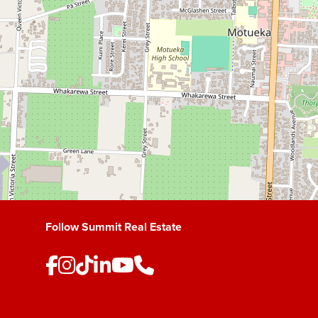
Follow Summit Real Estate