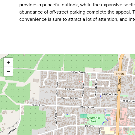
provides a peaceful outlook, while the expansive sectio
abundance of off-street parking complete the appeal. 
convenience is sure to attract a lot of attention, and in
+
−