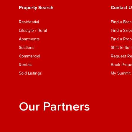
Property Search
Contact U
Residential
Find a Bra
Lifestyle / Rural
Find a Sal
Apartments
Find a Pro
Sections
Shift to Su
Commercial
Request Ren
Rentals
Book Proper
Sold Listings
My Summit (
Our Partners