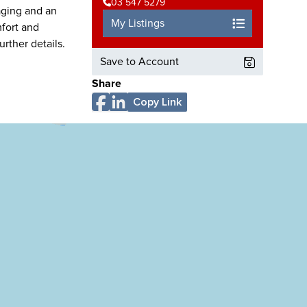
03 547 5279
raging and an
My Listings
mfort and
urther details.
Save to Account
Share
Copy Link