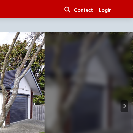
Contact
Login