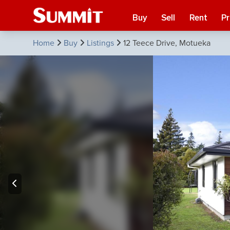
Buy
Sell
Rent
P
Home
Buy
Listings
12 Teece Drive, Motueka