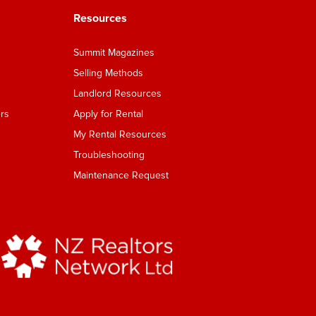
Resources
Summit Magazines
Selling Methods
Landlord Resources
rs
Apply for Rental
My Rental Resources
Troubleshooting
Maintenance Request