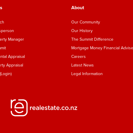
s
About
nch
Our Community
esperson
Our History
perty Manager
The Summit Difference
mmit
Mortgage Money Financial Advise
tal Appraisal
Careers
ty Appraisal
Latest News
Login)
Legal Information