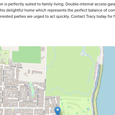
n is perfectly suited to family living. Double-internal access ga
This delightful home which represents the perfect balance of co
terested parties are urged to act quickly. Contact Tracy today for f