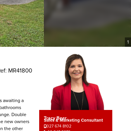
1
ef: MR41800
s awaiting a
 bathrooms
ounge. Double
Tracy Beer
Sales & Marketing Consultant
the new owners
027 674 8102
on the other