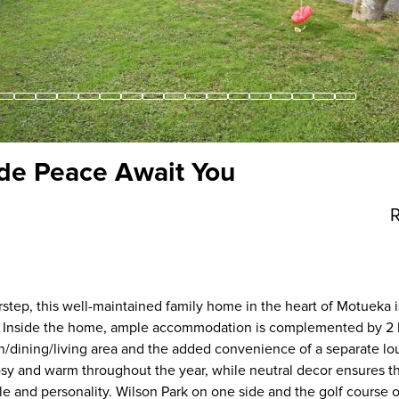
de Peace Await You
R
orstep, this well-maintained family home in the heart of Motueka i
oy. Inside the home, ample accommodation is complemented by 2
hen/dining/living area and the added convenience of a separate l
sy and warm throughout the year, while neutral decor ensures 
le and personality. Wilson Park on one side and the golf course 