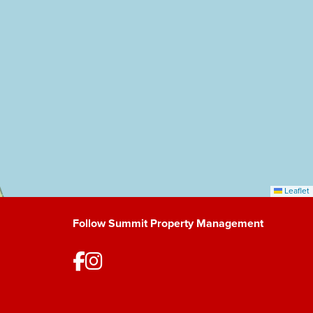
Leaflet
Follow Summit Property Management