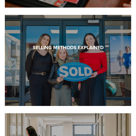
SELLING METHODS EXPLAINED