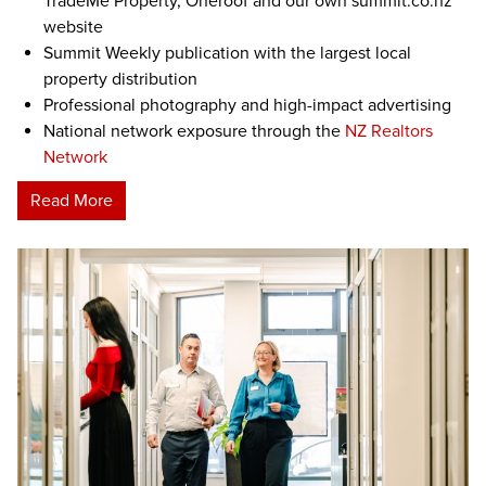
TradeMe Property, Oneroof and our own summit.co.nz
website
Summit Weekly publication with the largest local
property distribution
Professional photography and high-impact advertising
National network exposure through the
NZ Realtors
Network
Read More