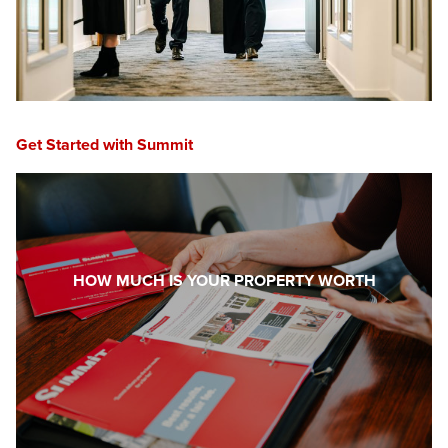
Get Started with Summit
HOW MUCH IS YOUR PROPERTY WORTH