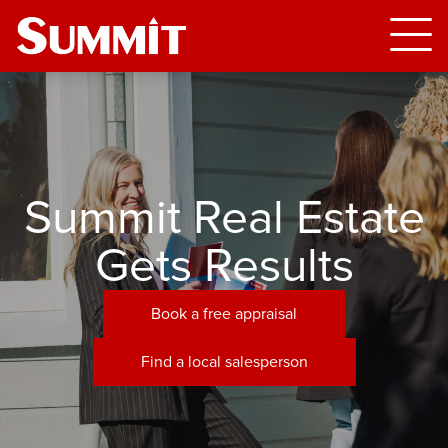
Summit Real Estate
Gets Results
Book a free appraisal
Find a local salesperson