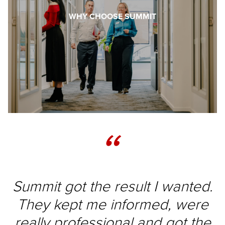
WHY CHOOSE SUMMIT
“
Summit got the result I wanted.
They kept me informed, were
really professional and got the