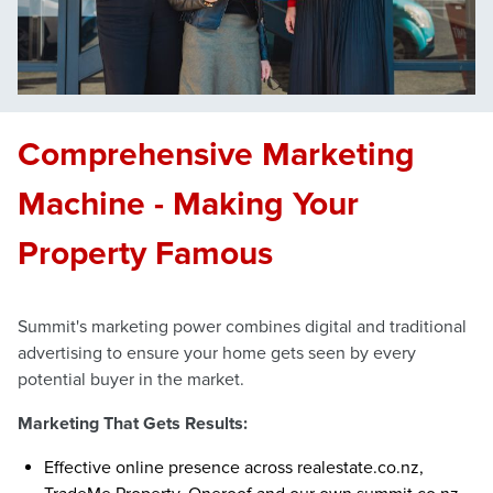
Comprehensive Marketing
Machine - Making Your
Property Famous
Summit's marketing power combines digital and traditional
advertising to ensure your home gets seen by every
potential buyer in the market.
Marketing That Gets Results:
Effective online presence across realestate.co.nz,