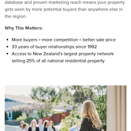
database and proven marketing reach means your property
gets seen by more potential buyers than anywhere else in
the region.
Why This Matters:
More buyers = more competition = better sale price
33 years of buyer relationships since 1992
Access to New Zealand's largest property network
selling 25% of all national residential property