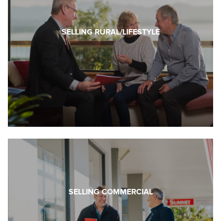
SELLING RURAL/LIFESTYLE
SELLING COMMERCIAL