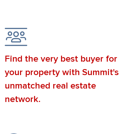
Find the very best buyer for
your property with Summit's
unmatched real estate
network.