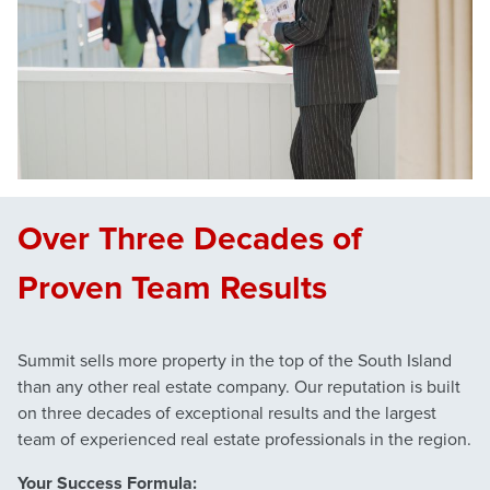
Over Three Decades of
Proven Team Results
Summit sells more property in the top of the South Island
than any other real estate company. Our reputation is built
on three decades of exceptional results and the largest
team of experienced real estate professionals in the region.
Your Success Formula: