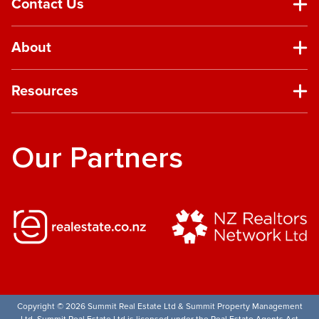
Contact Us
About
Resources
Our Partners
Copyright © 2026 Summit Real Estate Ltd & Summit Property Management