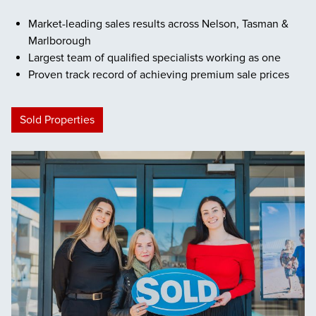
Market-leading sales results across Nelson, Tasman &
Marlborough
Largest team of qualified specialists working as one
Proven track record of achieving premium sale prices
Sold Properties