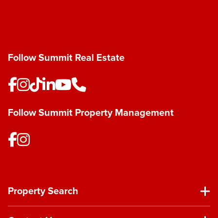
Follow Summit Real Estate
Follow Summit Property Management
Property Search