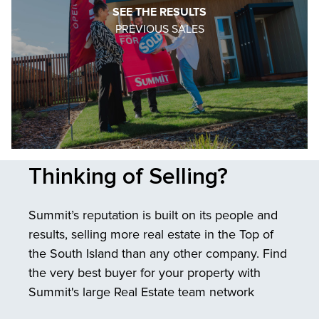
SEE THE RESULTS
PREVIOUS SALES
Thinking of Selling?
Summit’s reputation is built on its people and
results, selling more real estate in the Top of
the South Island than any other company. Find
the very best buyer for your property with
Summit's large Real Estate team network