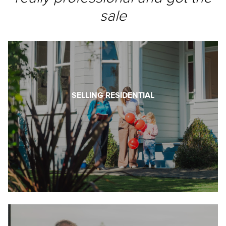
sale
SELLING RESIDENTIAL