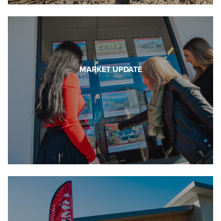
MARKET UPDATE