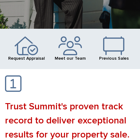
Request Appraisal
Meet our Team
Previous Sales
Trust Summit's proven track
record to deliver exceptional
results for your property sale.