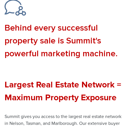
Behind every successful
property sale is Summit's
powerful marketing machine.
Largest Real Estate Network =
Maximum Property Exposure
Summit gives you access to the largest real estate network
in Nelson, Tasman, and Marlborough. Our extensive buyer