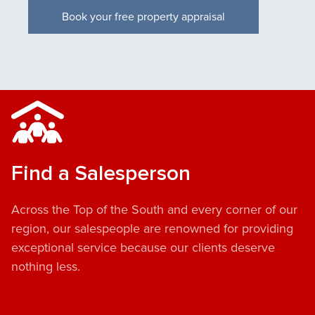
Book your free property appraisal
Find a Salesperson
Across the Top of the South and every corner of our
region, our salespeople are renowned for providing
exceptional service because our clients deserve
nothing less.