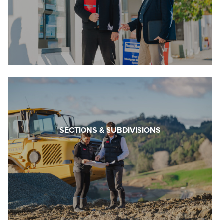
SECTIONS & SUBDIVISIONS