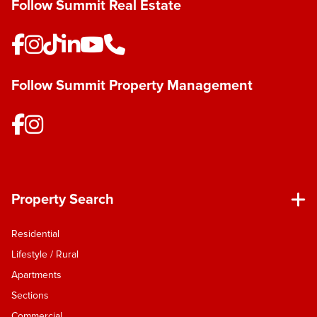
Follow Summit Real Estate
Follow Summit Property Management
Property Search
Residential
Lifestyle / Rural
Apartments
Sections
Commercial