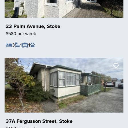
23 Palm Avenue, Stoke
$580 per week
3
1
1
Save Listing
37A Fergusson Street, Stoke