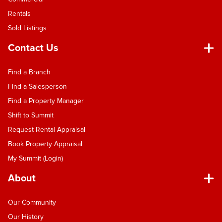
Rentals
Sold Listings
Contact Us
Find a Branch
Find a Salesperson
Find a Property Manager
Shift to Summit
Request Rental Appraisal
Book Property Appraisal
My Summit (Login)
About
Our Community
Our History