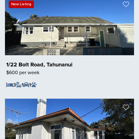
New Listing
1/22 Bolt Road, Tahunanui
$600 per week
3
1
1
Save Listing