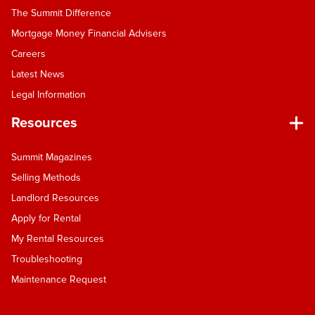
The Summit Difference
Mortgage Money Financial Advisers
Careers
Latest News
Legal Information
Resources
Summit Magazines
Selling Methods
Landlord Resources
Apply for Rental
My Rental Resources
Troubleshooting
Maintenance Request