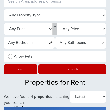
to
Any Bedrooms
Any Bathrooms
Allow Pets
Save
Search
Properties for Rent
We have found
4 properties
matching
your search