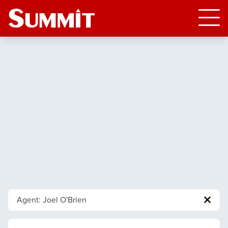
Agent: Joel O'Brien