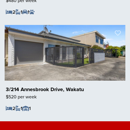
$480 per week
2
1
1
Save Listing
3/214 Annesbrook Drive, Wakatu
$520 per week
2
1
1
Save Listing