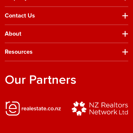
Contact Us
About
Resources
Our Partners