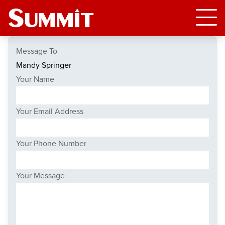
Message To
Your Name
Your Email Address
Your Phone Number
Your Message