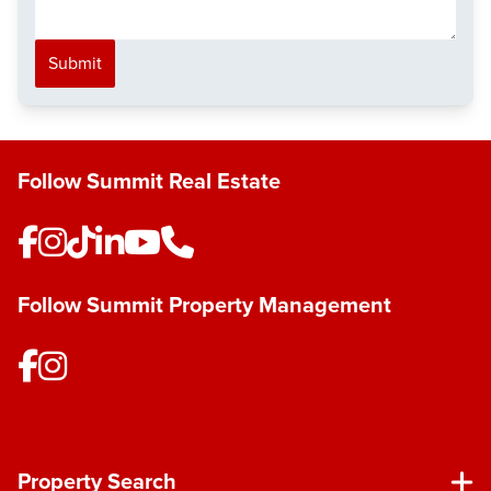
Submit
Follow Summit Real Estate
Follow Summit Property Management
Property Search