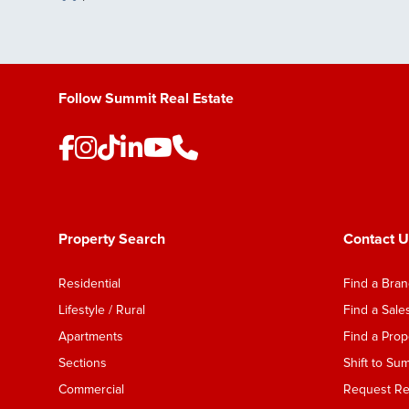
Save Listing
Follow Summit Real Estate
Property Search
Contact U
Residential
Find a Bra
Lifestyle / Rural
Find a Sal
Apartments
Find a Pro
Sections
Shift to Su
Commercial
Request Ren