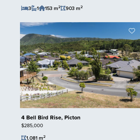
2
2
3
1
153 m
903 m
Save Listing
4 Bell Bird Rise, Picton
$285,000
2
1,081 m