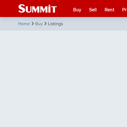
Buy
Sell
Rent
P
Home
Buy
Listings