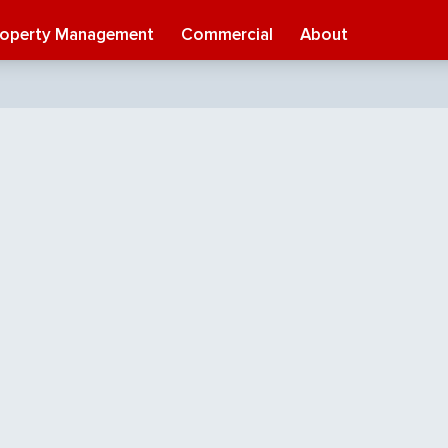
roperty Management
Commercial
About