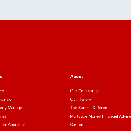
s
About
nch
Our Community
esperson
Our History
perty Manager
The Summit Difference
mmit
Mortgage Money Financial Advise
tal Appraisal
Careers