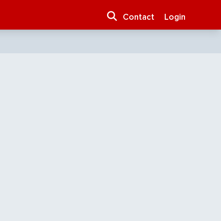
Contact
Login