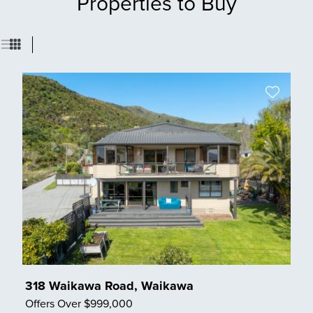
Properties to Buy
318 Waikawa Road, Waikawa
Offers Over $999,000