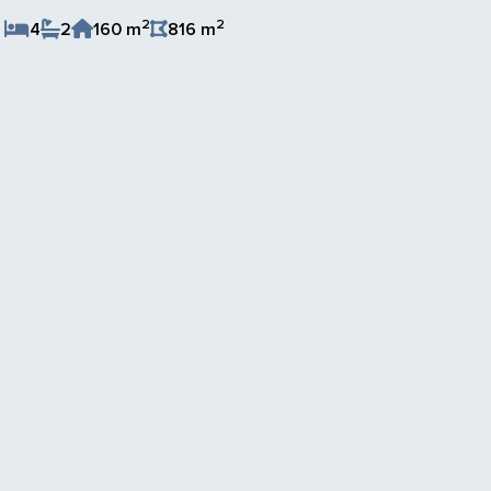
2
2
4
2
160 m
816 m
Save Listing