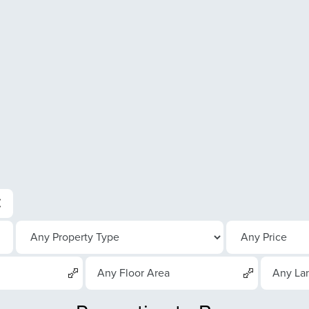
Any Floor Area
Any La