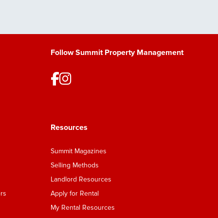
Follow Summit Property Management
Resources
Summit Magazines
Selling Methods
Landlord Resources
rs
Apply for Rental
My Rental Resources