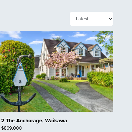
2 The Anchorage, Waikawa
$869,000