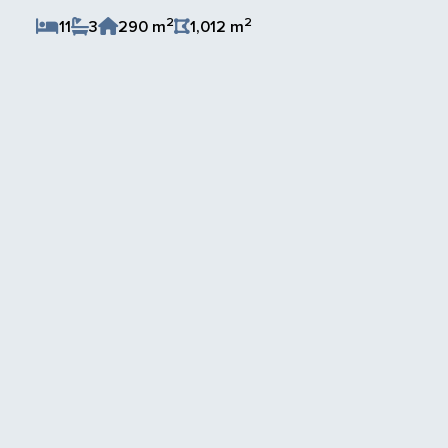
2
2
11
3
290 m
1,012 m
Save Listing