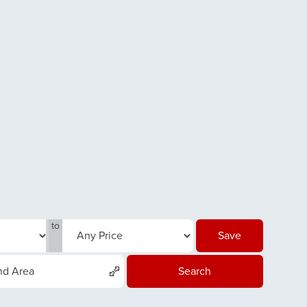
to
Save
nd Area
Search