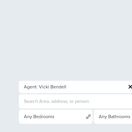
Agent: Vicki Bendell
Any Bedrooms
Any Bathrooms