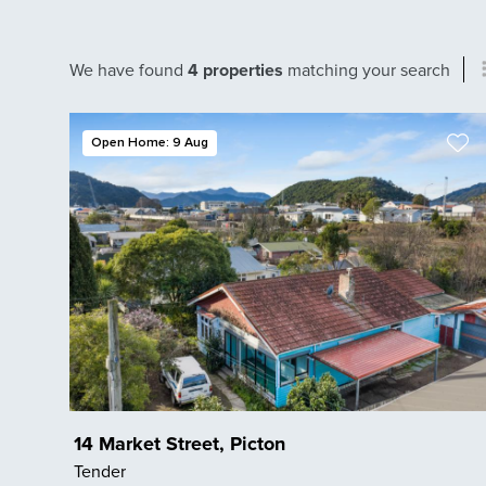
We have found
4 properties
matching your search
Open Home: 9 Aug
14 Market Street, Picton
Tender