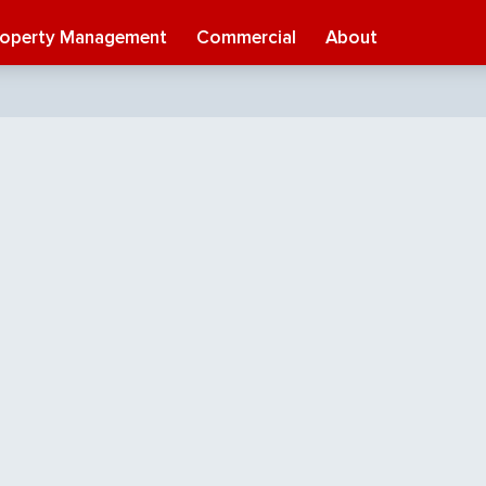
roperty Management
Commercial
About