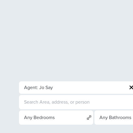
Agent: Jo Say
Any Bedrooms
Any Bathrooms