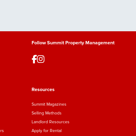
Follow Summit Property Management
Resources
Summit Magazines
Selling Methods
Landlord Resources
rs
Apply for Rental