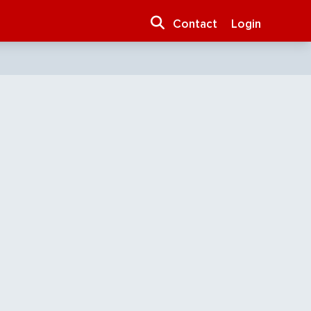
Contact
Login