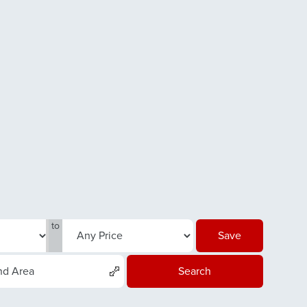
to
Save
nd Area
Search