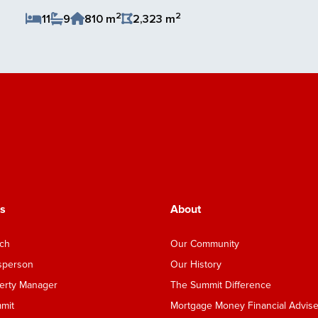
2
2
11
9
810 m
2,323 m
Save Listing
s
About
nch
Our Community
esperson
Our History
perty Manager
The Summit Difference
mmit
Mortgage Money Financial Advise