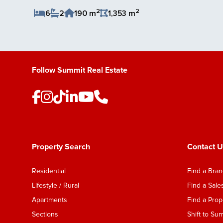
2
2
6
2
190 m
1,353 m
Save Listing
Follow Summit Real Estate
Property Search
Contact U
Residential
Find a Bra
Lifestyle / Rural
Find a Sal
Apartments
Find a Pro
Sections
Shift to Su