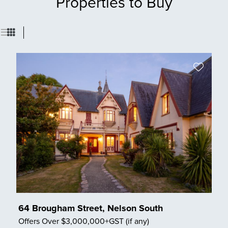
Properties to Buy
64 Brougham Street, Nelson South
Offers Over $3,000,000+GST (if any)