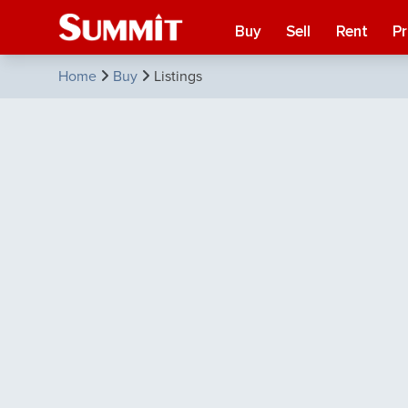
Buy
Sell
Rent
P
Home
Buy
Listings