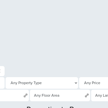
Any Floor Area
Any La