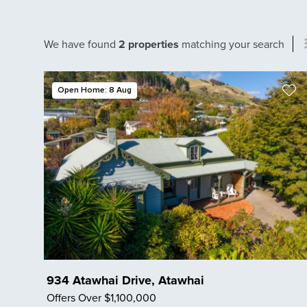
We have found
2 properties
matching your search
Open Home: 8 Aug
934 Atawhai Drive, Atawhai
Offers Over $1,100,000