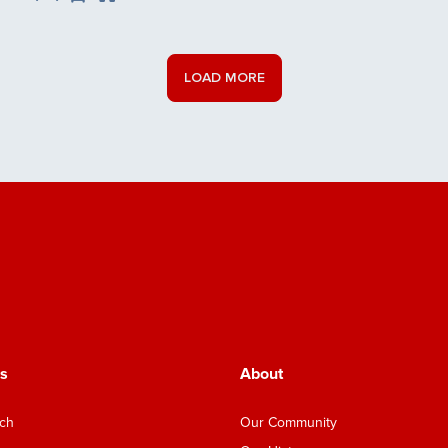
Save Listing
LOAD MORE
s
About
nch
Our Community