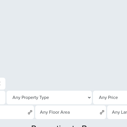
Any Floor Area
Any La