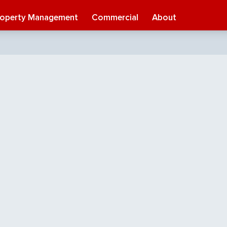
roperty Management
Commercial
About