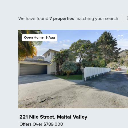
We have found
7 properties
matching your search
Open Home: 9 Aug
221 Nile Street, Maitai Valley
Offers Over $789,000