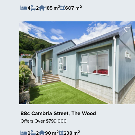
2
2
4
2
185 m
607 m
Save Listing
88c Cambria Street, The Wood
Offers Over $799,000
2
2
2
2
90 m
238 m