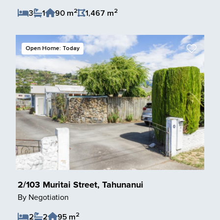
2
2
3
1
90 m
1,467 m
Save Listing
Open Home: Today
2/103 Muritai Street, Tahunanui
By Negotiation
2
2
2
95 m