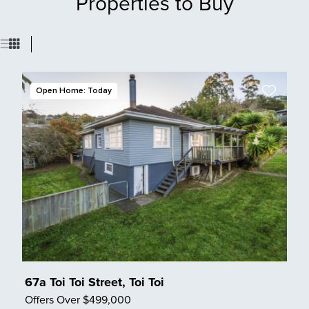
Properties to Buy
Open Home: Today
67a Toi Toi Street, Toi Toi
Offers Over $499,000