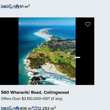
2
3
1
91 m
Save Listing
560 Wharariki Road, Collingwood
Offers Over $3,150,000+GST (if any)
2
2
3
1
406 m
12,292 m