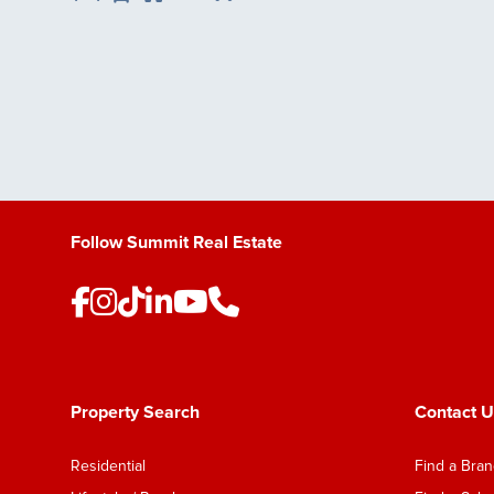
Save Listing
Follow Summit Real Estate
Property Search
Contact U
Residential
Find a Bra