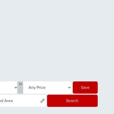
to
Save
nd Area
Search