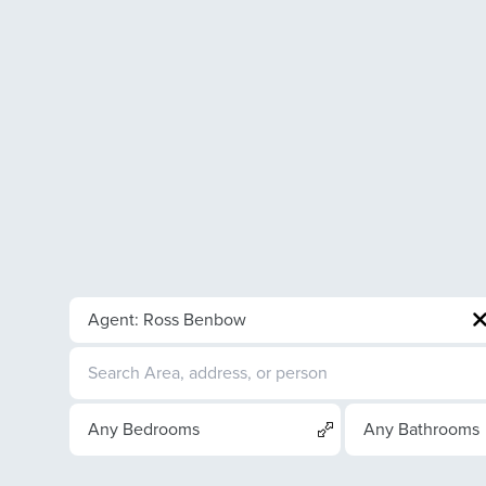
Agent: Ross Benbow
Any Bedrooms
Any Bathrooms