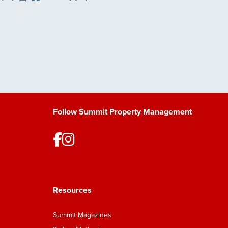
Save Listing
Follow Summit Property Management
Resources
Summit Magazines