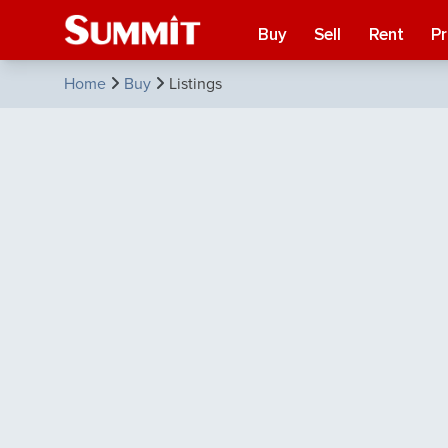
Buy
Sell
Rent
P
Home
Buy
Listings