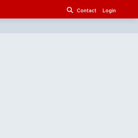
Contact
Login