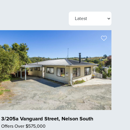
3/205a Vanguard Street, Nelson South
Offers Over $575,000