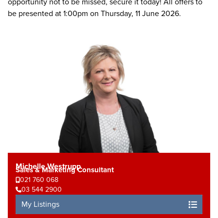
opportunity not to be missed, secure it today! All offers to
be presented at 1:00pm on Thursday, 11 June 2026.
Michelle Westrupp
Sales & Marketing Consultant
021 760 068
03 544 2900
My Listings