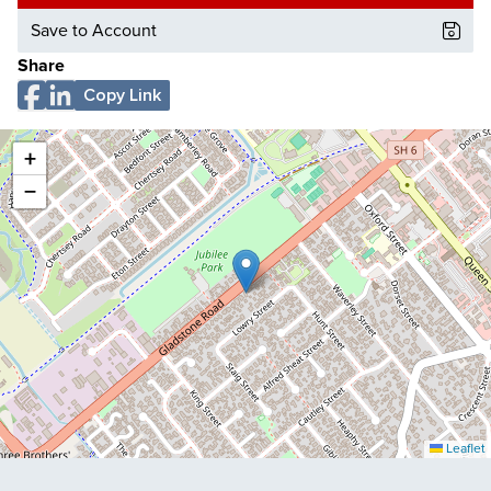
Save to Account
Share
Copy Link
+
−
Leaflet