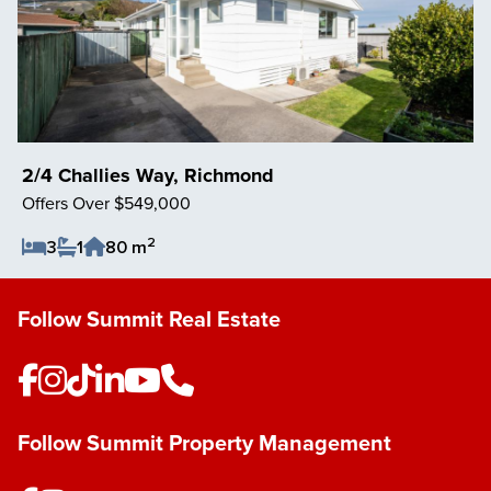
2/4 Challies Way, Richmond
Offers Over $549,000
2
3
1
80 m
Save Listing
Follow Summit Real Estate
Follow Summit Property Management