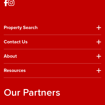
Property Search
Contact Us
About
Resources
Our Partners