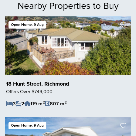
Nearby Properties to Buy
Open Home: 9 Aug
18 Hunt Street, Richmond
Offers Over $749,000
2
2
3
2
119 m
807 m
Save Listing
Open Home: 9 Aug