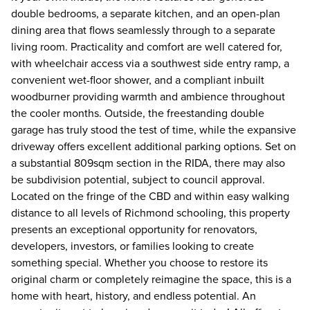
double bedrooms, a separate kitchen, and an open-plan
dining area that flows seamlessly through to a separate
living room. Practicality and comfort are well catered for,
with wheelchair access via a southwest side entry ramp, a
convenient wet-floor shower, and a compliant inbuilt
woodburner providing warmth and ambience throughout
the cooler months. Outside, the freestanding double
garage has truly stood the test of time, while the expansive
driveway offers excellent additional parking options. Set on
a substantial 809sqm section in the RIDA, there may also
be subdivision potential, subject to council approval.
Located on the fringe of the CBD and within easy walking
distance to all levels of Richmond schooling, this property
presents an exceptional opportunity for renovators,
developers, investors, or families looking to create
something special. Whether you choose to restore its
original charm or completely reimagine the space, this is a
home with heart, history, and endless potential. An