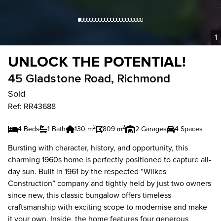
1
UNLOCK THE POTENTIAL!
45 Gladstone Road, Richmond
Sold
Ref: RR43688
2
2
4 Beds
1 Bath
130 m
809 m
2 Garages
4 Spaces
Bursting with character, history, and opportunity, this
charming 1960s home is perfectly positioned to capture all-
day sun. Built in 1961 by the respected “Wilkes
Construction” company and tightly held by just two owners
since new, this classic bungalow offers timeless
craftsmanship with exciting scope to modernise and make
it your own. Inside, the home features four generous