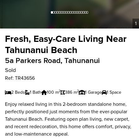
1
Fresh, Easy-Care Living Near
Tahunanui Beach
5a Parkers Road, Tahunanui
Sold
Ref: TR43656
2
2
2 Beds
1 Bath
100 m
386 m
1 Garage
1 Space
Enjoy relaxed living in this 2-bedroom standalone home,
perfectly positioned just moments from the ever-popular
Tahunanui Beach. Featuring open plan living, new carpet,
and recent redecoration, this home offers comfort, privacy,
and low-maintenance appeal.