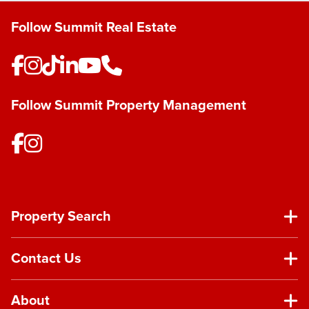
Follow Summit Real Estate
Follow Summit Property Management
Property Search
Contact Us
About