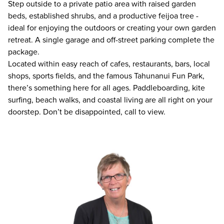
Step outside to a private patio area with raised garden
beds, established shrubs, and a productive feijoa tree -
ideal for enjoying the outdoors or creating your own garden
retreat. A single garage and off-street parking complete the
package.
Located within easy reach of cafes, restaurants, bars, local
shops, sports fields, and the famous Tahunanui Fun Park,
there’s something here for all ages. Paddleboarding, kite
surfing, beach walks, and coastal living are all right on your
doorstep. Don’t be disappointed, call to view.