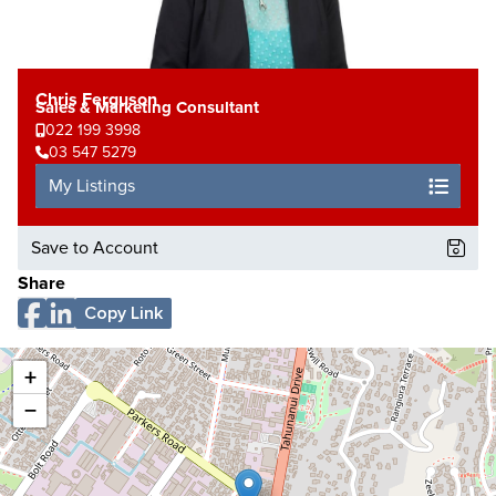
Chris Ferguson
Sales & Marketing Consultant
022 199 3998
03 547 5279
My Listings
Save to Account
Share
Copy Link
+
−