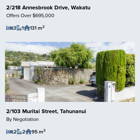
2/218 Annesbrook Drive, Wakatu
Offers Over $695,000
2
3
1
131 m
Save Listing
2/103 Muritai Street, Tahunanui
By Negotiation
2
2
2
95 m
Save Listing