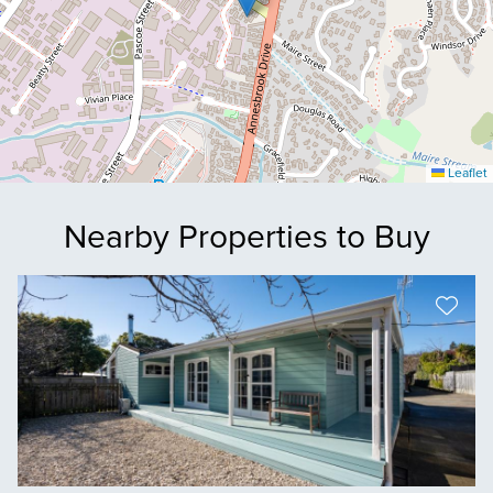
Leaflet
Nearby Properties to Buy