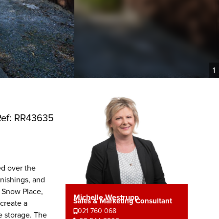
1
Ref: RR43635
ed over the
rnishings, and
n Snow Place,
Michelle Westrupp
Sales & Marketing Consultant
create a
021 760 068
e storage. The