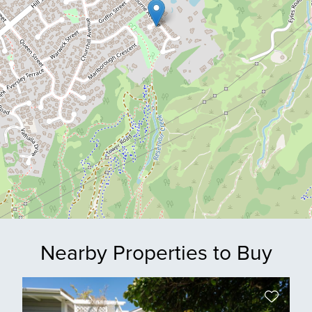
Nearby Properties to Buy