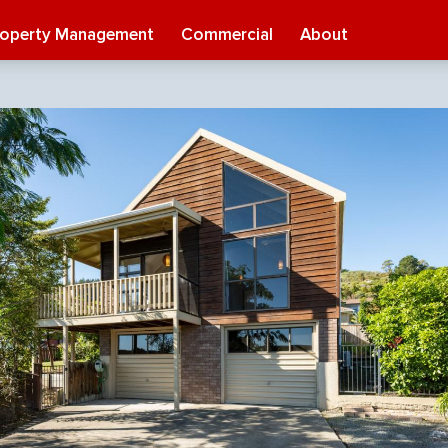
roperty Management
Commercial
About