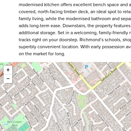
modernised kitchen offers excellent bench space and a
covered, north-facing timber deck, an ideal spot to rela
family living, while the modernised bathroom and sepa
adds long-term ease. Downstairs, the property feature
additional storage. Set in a welcoming, family-friendl
tracks right on your doorstep. Richmond’s schools, shop
superbly convenient location. With early possession avail
on the market for long.
+
−