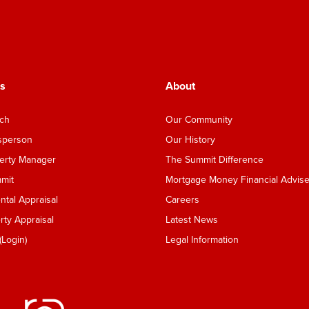
s
About
nch
Our Community
esperson
Our History
perty Manager
The Summit Difference
mmit
Mortgage Money Financial Advise
tal Appraisal
Careers
ty Appraisal
Latest News
Login)
Legal Information