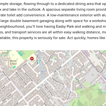
mple storage, flowing through to a dedicated dining area that o
x and take in the outlook. A spacious separate living room provides
rate toilet add convenience. A low-maintenance exterior with al
s large double basement garaging along with space for a worksho
y neighbourhood, you’ll love having Easby Park and walking and 
s, and transport services are all within easy walking distance, ma
able, this property is seriously for sale. Act quickly, homes like 