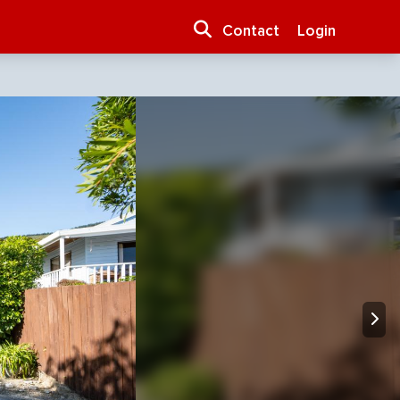
Contact
Login