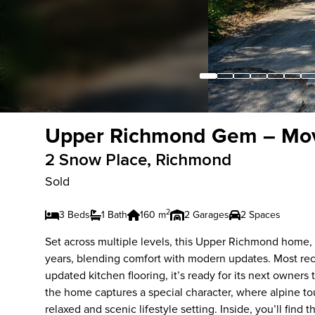
Upper Richmond Gem – Mov
2 Snow Place, Richmond
Sold
2
3 Beds
1 Bath
160 m
2 Garages
2 Spaces
Set across multiple levels, this Upper Richmond home, o
years, blending comfort with modern updates. Most rece
updated kitchen flooring, it’s ready for its next owner
the home captures a special character, where alpine t
relaxed and scenic lifestyle setting. Inside, you’ll fi