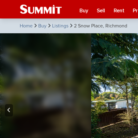
Buy
Sell
Rent
P
Home
Buy
Listings
2 Snow Place, Richmond