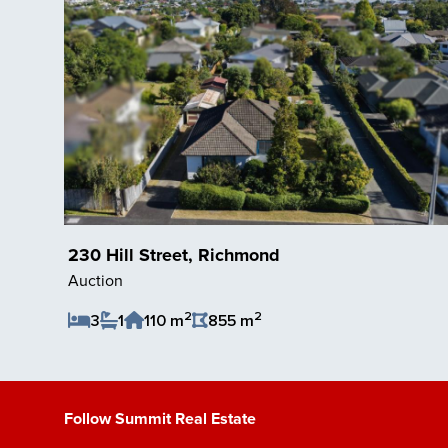
230 Hill Street, Richmond
Auction
2
2
3
1
110 m
855 m
Save Listing
Follow Summit Real Estate