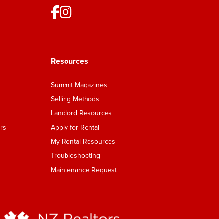
Resources
Summit Magazines
Selling Methods
Landlord Resources
rs
Apply for Rental
My Rental Resources
Troubleshooting
Maintenance Request