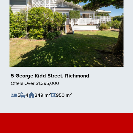
5 George Kidd Street, Richmond
Offers Over $1,395,000
2
2
5
4
249 m
950 m
Save Listing