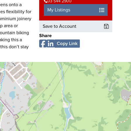
03 544 2900
pens onto a
My Listings
 flexibility for
uminium joinery
p area or
Save to Account
mountain biking
Share
king this a
Copy Link
this don’t stay