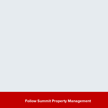
Follow Summit Property Management