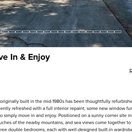
e In & Enjoy
riginally built in the mid-1980s has been thoughtfully refurbish
ntly refreshed with a full interior repaint, some new window fu
s to simply move in and enjoy. Positioned on a sunny corner site i
ouches of the nearby mountains, and sea views come together to 
nd three double bedrooms, each with well-designed built-in wardrob