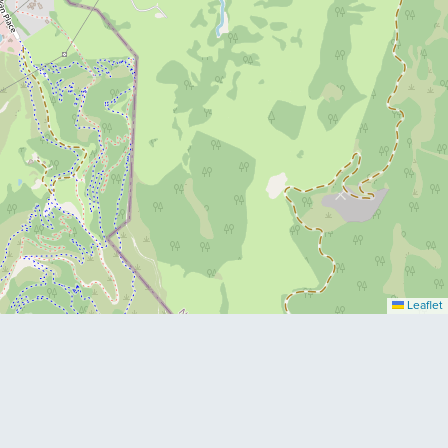
Leaflet