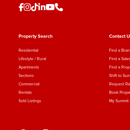
Property Search
Contact U
Residential
Find a Bra
Lifestyle / Rural
Find a Sal
Apartments
Find a Pro
Sections
Shift to Su
Commercial
Request Ren
Rentals
Book Proper
Sold Listings
My Summit (